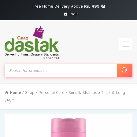
Free Home Delivery Above
Rs. 499
Login
Products
search
Home
/
Shop
/
Personal Care
/ Sunsilk Shampoo Thick & Long
340Ml