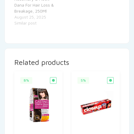
Dana For Hair Loss &
Breakage, 250Ml
August 25, 2025
Similar post
Related products
8%
5%