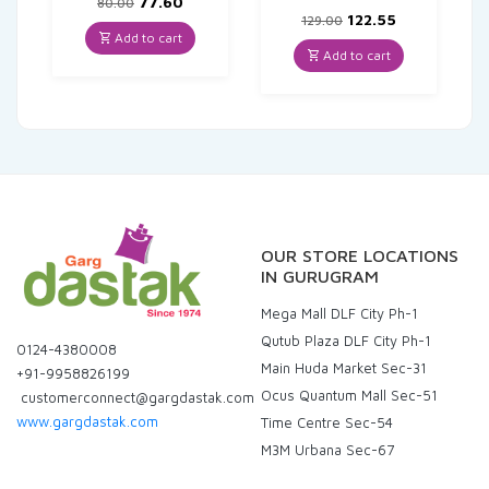
Original
Current
77.60
80.00
price
price
Original
Current
122.55
129.00
was:
is:
price
price
Add to cart
₹80.00.
₹77.60.
was:
is:
Add to cart
₹129.00.
₹122.55.
OUR STORE LOCATIONS
IN GURUGRAM
Mega Mall DLF City Ph-1
Qutub Plaza DLF City Ph-1
0124-4380008
Main Huda Market Sec-31
+91-9958826199
Ocus Quantum Mall Sec-51
customerconnect@gargdastak.com
www.gargdastak.com
Time Centre Sec-54
M3M Urbana Sec-67