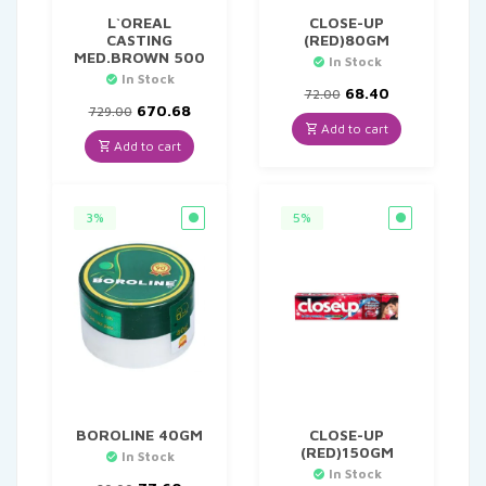
L`OREAL
CLOSE-UP
CASTING
(RED)80GM
MED.BROWN 500
In Stock
In Stock
Original
Current
68.40
72.00
Original
Current
price
price
670.68
729.00
price
price
was:
is:
Add to cart
was:
is:
₹72.00.
₹68.40.
Add to cart
₹729.00.
₹670.68.
3%
5%
BOROLINE 40GM
CLOSE-UP
(RED)150GM
In Stock
In Stock