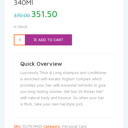
340Ml
Original
Current
351.50
370.00
price
price
was:
is:
In Stock
₹370.00.
₹351.50.
ADD TO CART
Quick Overview
Lusciously Thick & Long shampoo and conditioner
is enriched with Keratin Yoghurt Complex which
provides your hair with essential nutrients to give
you long-lasting volume. Get two 2X thicker hair*
with natural body and bounce. So when your hair
is thick, take your own hairstyle pick.
SKU:
DSTK14435
Category:
Personal Care