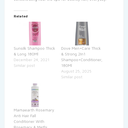
Related
Sunsilk Shampoo Thick
Dove Men+Care Thick
& Long 180Ml
& Strong 2In1
December 24, 2021
Shampoo+Conditioner,
Similar post
180Ml
August 25, 2025
Similar post
Mamaearth Rosemary
Anti Hair Fall
Conditioner With
Rosemary & Methi