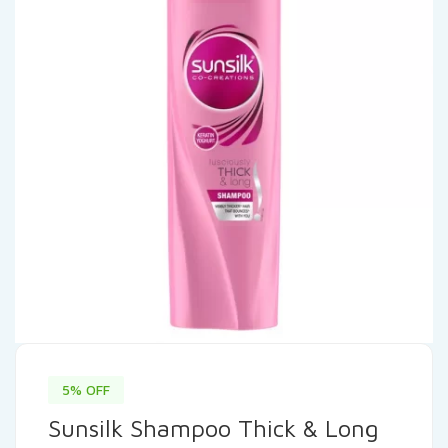
5% OFF
Sunsilk Shampoo Thick & Long