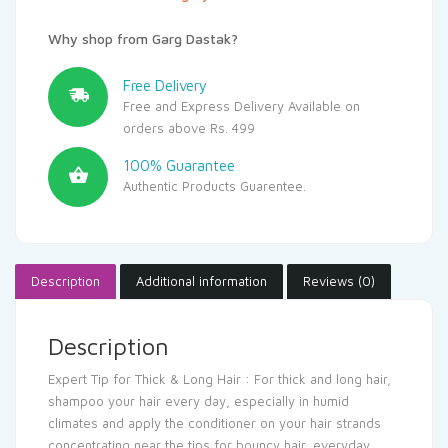
Why shop from Garg Dastak?
Free Delivery
Free and Express Delivery Available on
orders above Rs. 499
100% Guarantee
Authentic Products Guarentee.
Description
Additional information
Reviews (0)
Description
Expert Tip for Thick & Long Hair : For thick and long hair,
shampoo your hair every day, especially in humid
climates and apply the conditioner on your hair strands
concentrating near the tips for bouncy hair, everyday.