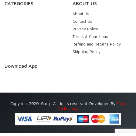
CATEGORIES
ABOUT US
About Us
Contact Us
Privacy Policy
Terms & Conditions
Refund and Returns Policy
Shipping Policy
Download App
Copyright 2020. Garg . All rights reserved. Developed By
Eniac
Technology