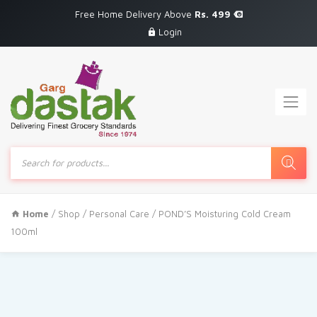
Free Home Delivery Above
Rs. 499
Login
Products
search
Home
/
Shop
/
Personal Care
/ POND’S Moisturing Cold Cream
100ml