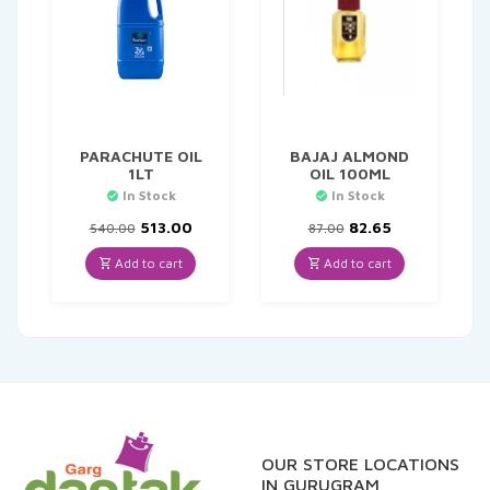
PARACHUTE OIL
BAJAJ ALMOND
1LT
OIL 100ML
In Stock
In Stock
Original
Current
Original
Current
513.00
82.65
540.00
87.00
price
price
price
price
was:
is:
was:
is:
Add to cart
Add to cart
₹540.00.
₹513.00.
₹87.00.
₹82.65.
OUR STORE LOCATIONS
IN GURUGRAM