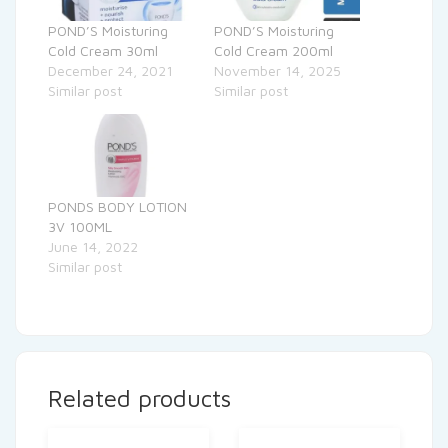
POND’S Moisturing
POND’S Moisturing
Cold Cream 30ml
Cold Cream 200ml
December 24, 2021
November 14, 2025
Similar post
Similar post
PONDS BODY LOTION
3V 100ML
June 14, 2022
Similar post
Related products