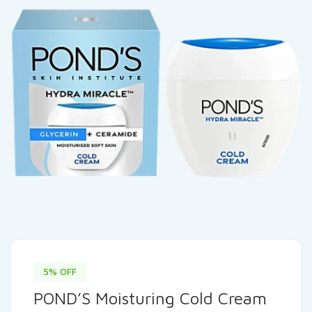
5% OFF
POND’S Moisturing Cold Cream