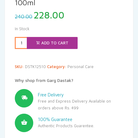
100ml
Original
Current
228.00
240.00
price
price
was:
is:
In Stock
₹240.00.
₹228.00.
ADD TO CART
SKU:
DSTK12510
Category:
Personal Care
Why shop from Garg Dastak?
Free Delivery
Free and Express Delivery Available on
orders above Rs. 499
100% Guarantee
Authentic Products Guarentee.