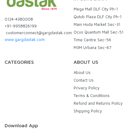
Mega Mall DLF City Ph-1
Qutub Plaza DLF City Ph-1
0124-4380008
Main Huda Market Sec-31
+91-9958826199
Ocus Quantum Mall Sec-51
customerconnect@gargdastak.com
www.gargdastak.com
Time Centre Sec-54
M3M Urbana Sec-67
CATEGORIES
ABOUT US
About Us
Contact Us
Privacy Policy
Terms & Conditions
Refund and Returns Policy
Shipping Policy
Download App