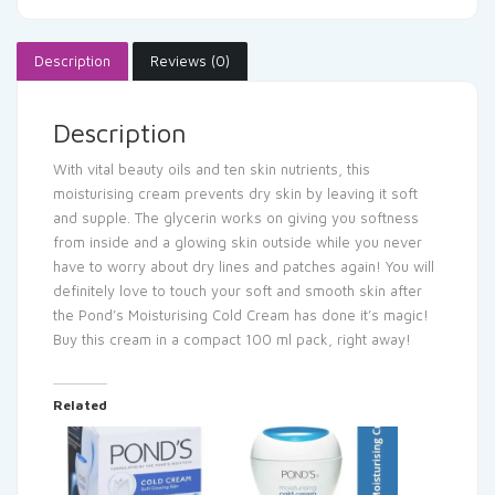
Description
Reviews (0)
Description
With vital beauty oils and ten skin nutrients, this
moisturising cream prevents dry skin by leaving it soft
and supple. The glycerin works on giving you softness
from inside and a glowing skin outside while you never
have to worry about dry lines and patches again! You will
definitely love to touch your soft and smooth skin after
the Pond’s Moisturising Cold Cream has done it’s magic!
Buy this cream in a compact 100 ml pack, right away!
Related