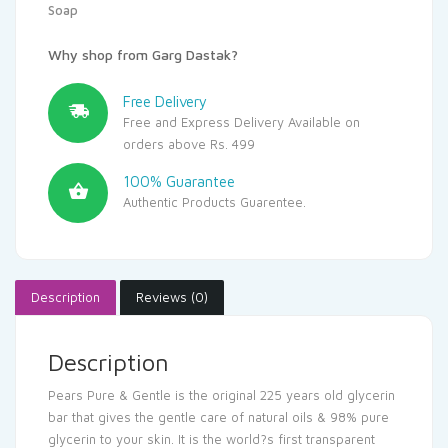
Soap
Why shop from Garg Dastak?
Free Delivery
Free and Express Delivery Available on
orders above Rs. 499
100% Guarantee
Authentic Products Guarentee.
Description
Reviews (0)
Description
Pears Pure & Gentle is the original 225 years old glycerin
bar that gives the gentle care of natural oils & 98% pure
glycerin to your skin. It is the world?s first transparent