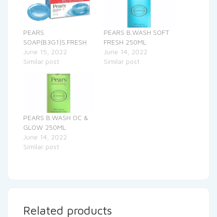
PEARS
PEARS B.WASH SOFT
SOAP(B3G1)S.FRESH
FRESH 250ML
June 15, 2022
June 14, 2022
Similar post
Similar post
PEARS B.WASH OC &
GLOW 250ML
June 14, 2022
Similar post
Related products