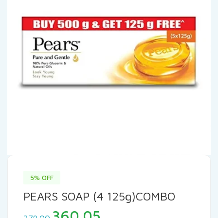
5% OFF
PEARS SOAP (4 125g)COMBO
Original
Current
360.05