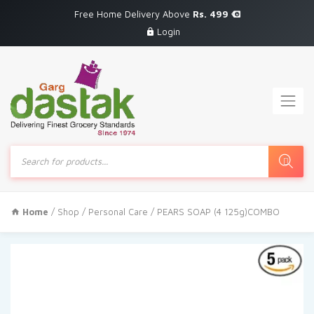
Free Home Delivery Above
Rs. 499
Login
Products
search
Home
/
Shop
/
Personal Care
/ PEARS SOAP (4 125g)COMBO