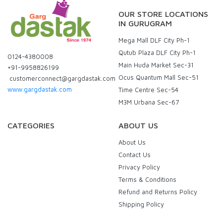
OUR STORE LOCATIONS
IN GURUGRAM
Mega Mall DLF City Ph-1
Qutub Plaza DLF City Ph-1
0124-4380008
Main Huda Market Sec-31
+91-9958826199
Ocus Quantum Mall Sec-51
customerconnect@gargdastak.com
www.gargdastak.com
Time Centre Sec-54
M3M Urbana Sec-67
CATEGORIES
ABOUT US
About Us
Contact Us
Privacy Policy
Terms & Conditions
Refund and Returns Policy
Shipping Policy