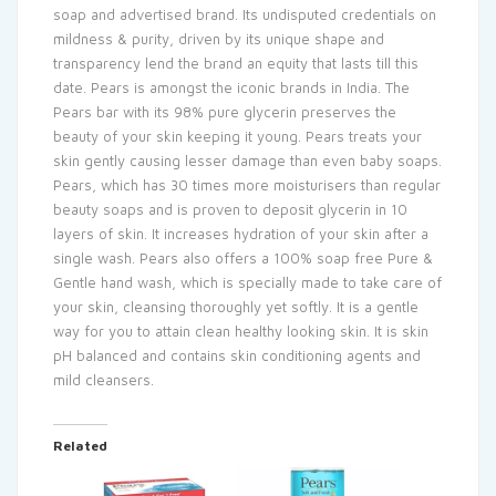
soap and advertised brand. Its undisputed credentials on
mildness & purity, driven by its unique shape and
transparency lend the brand an equity that lasts till this
date. Pears is amongst the iconic brands in India. The
Pears bar with its 98% pure glycerin preserves the
beauty of your skin keeping it young. Pears treats your
skin gently causing lesser damage than even baby soaps.
Pears, which has 30 times more moisturisers than regular
beauty soaps and is proven to deposit glycerin in 10
layers of skin. It increases hydration of your skin after a
single wash. Pears also offers a 100% soap free Pure &
Gentle hand wash, which is specially made to take care of
your skin, cleansing thoroughly yet softly. It is a gentle
way for you to attain clean healthy looking skin. It is skin
pH balanced and contains skin conditioning agents and
mild cleansers.
Related