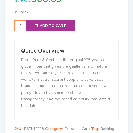
379.00
price
price
was:
is:
In Stock
₹379.00.
₹360.05.
ADD TO CART
Quick Overview
Pears Pure & Gentle is the original 225 years old
glycerin bar that gives the gentle care of natural
oils & 98% pure glycerin to your skin. It is the
world?s first transparent soap and advertised
brand. Its undisputed credentials on mildness &
purity, driven by its unique shape and
transparency lend the brand an equity that lasts till
this date.
SKU:
DSTK12228
Category:
Personal Care
Tag:
Bathing