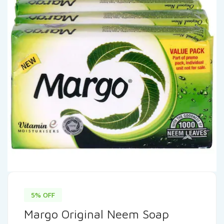
5% OFF
Margo Original Neem Soap