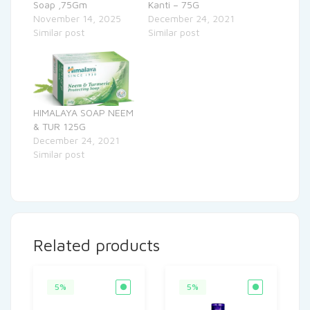
Soap ,75Gm
Kanti – 75G
November 14, 2025
December 24, 2021
Similar post
Similar post
HIMALAYA SOAP NEEM
& TUR 125G
December 24, 2021
Similar post
Related products
5%
5%