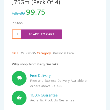
,75Gm (Pack Of 4)
Original
Current
99.75
105.00
price
price
was:
is:
In Stock
₹105.00.
₹99.75.
ADD TO CART
SKU:
DSTK9506
Category:
Personal Care
Why shop from Garg Dastak?
Free Delivery
Free and Express Delivery Available on
orders above Rs. 499
100% Guarantee
Authentic Products Guarentee.