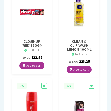
CLOSE-UP
CLEAN &
(RED)150GM
CL.F.WASH
LEMON 100ML
In Stock
In Stock
Original
Current
122.55
129.00
price
price
Original
Current
223.25
235.00
was:
is:
price
price
Add to cart
₹129.00.
₹122.55.
was:
is:
Add to cart
₹235.00.
₹223.25.
5%
8%