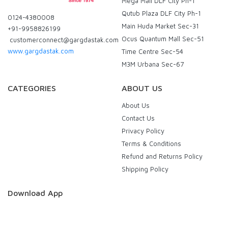
Mega Mall DLF City Ph-1
Qutub Plaza DLF City Ph-1
0124-4380008
Main Huda Market Sec-31
+91-9958826199
Ocus Quantum Mall Sec-51
customerconnect@gargdastak.com
www.gargdastak.com
Time Centre Sec-54
M3M Urbana Sec-67
CATEGORIES
ABOUT US
About Us
Contact Us
Privacy Policy
Terms & Conditions
Refund and Returns Policy
Shipping Policy
Download App