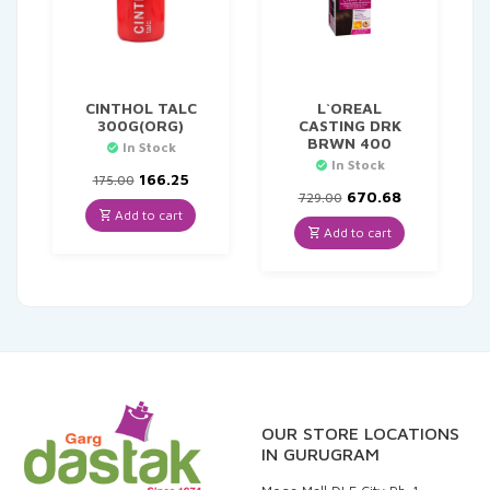
CINTHOL TALC
L`OREAL
300G(ORG)
CASTING DRK
BRWN 400
In Stock
In Stock
Original
Current
166.25
175.00
price
price
Original
Current
670.68
729.00
was:
is:
price
price
Add to cart
₹175.00.
₹166.25.
was:
is:
Add to cart
₹729.00.
₹670.68.
OUR STORE LOCATIONS
IN GURUGRAM