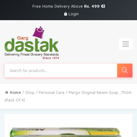
Free Home Delivery Above
Rs. 499
Login
Products
search
Home
/
Shop
/
Personal Care
/ Margo Original Neem Soap ,75Gm
(Pack Of 4)