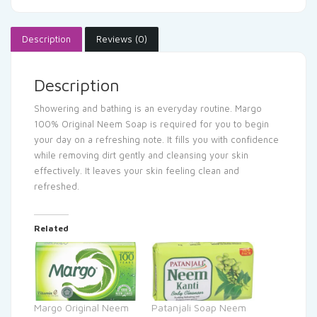
Description
Reviews (0)
Description
Showering and bathing is an everyday routine. Margo
100% Original Neem Soap is required for you to begin
your day on a refreshing note. It fills you with confidence
while removing dirt gently and cleansing your skin
effectively. It leaves your skin feeling clean and
refreshed.
Related
Margo Original Neem
Patanjali Soap Neem