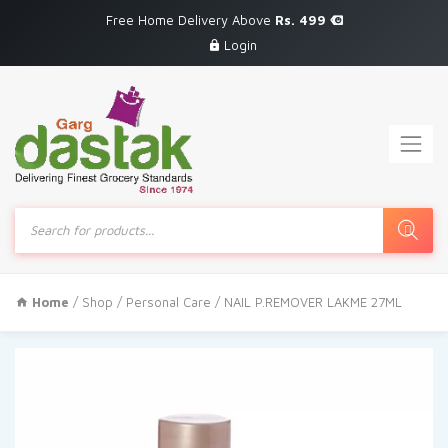
Free Home Delivery Above
Rs. 499
Login
Products
search
Home
/
Shop
/
Personal Care
/ NAIL P.REMOVER LAKME 27ML