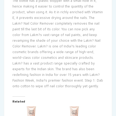
The bottle has a plastic stopper with a small hole in it,
hence making it easier to control the quantity of the
product, when using it. As it in richly enriched with Vitamin
E, it prevents excessive drying around the nails. The
Lakm? Nail Color Remover completely removes the nail
paint till the last bit of its color. You can now pick any
color from Lakm?s vast range of nail paints, and keep
revamping the shade of your choice with the Lakm? Nail
Color Remover. Lakm? is one of India?s leading color
cosmetic brands offering a wide range of high-end,
world-class color cosmetics and skincare products.
Lakm? has a vast product range specially crafted by
experts for the Indian skin. The brand has also been
redefining fashion in India for over 15 years with Lakm?
Fashion Week, India?s premier fashion event. Step 1: Dab
onto cotton to wipe off nail color thoroughly yet gently.
Related