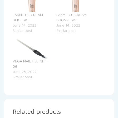
LAKME CC CREAM
LAKME CC CREAM
BEIGE 9G
BRONZE 9G
June 14, 2022
June 14, 2022
Similar post
Similar post
VEGA NAIL FILE NFT-
06
June 28, 2022
Similar post
Related products