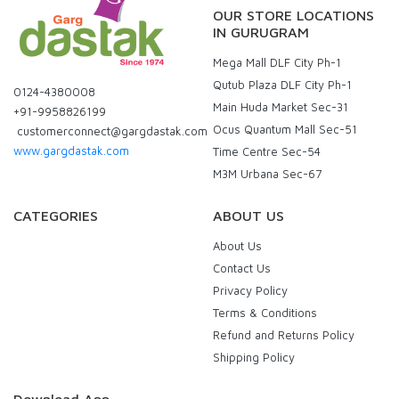
OUR STORE LOCATIONS
IN GURUGRAM
Mega Mall DLF City Ph-1
Qutub Plaza DLF City Ph-1
0124-4380008
Main Huda Market Sec-31
+91-9958826199
Ocus Quantum Mall Sec-51
customerconnect@gargdastak.com
www.gargdastak.com
Time Centre Sec-54
M3M Urbana Sec-67
CATEGORIES
ABOUT US
About Us
Contact Us
Privacy Policy
Terms & Conditions
Refund and Returns Policy
Shipping Policy