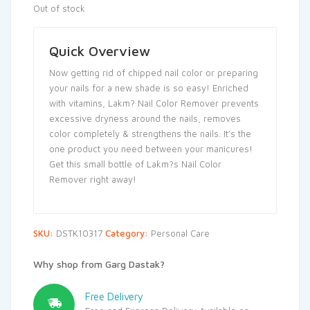
Out of stock
Quick Overview
Now getting rid of chipped nail color or preparing
your nails for a new shade is so easy! Enriched
with vitamins, Lakm? Nail Color Remover prevents
excessive dryness around the nails, removes
color completely & strengthens the nails. It’s the
one product you need between your manicures!
Get this small bottle of Lakm?s Nail Color
Remover right away!
SKU:
DSTK10317
Category:
Personal Care
Why shop from Garg Dastak?
Free Delivery