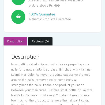
Free and Express Delivery Available on
orders above Rs. 499
100% Guarantee
Authentic Products Guarentee.
Description
Reviews (0)
Description
Now getting rid of chipped nail color or preparing your
nails for a new shade is so easy! Enriched with vitamins,
Lakm? Nail Color Remover prevents excessive dryness
around the nails, removes color completely &
strengthens the nails. It’s the one product you need
between your manicures! Get this small bottle of Lakm?s
Nail Color Remover right away! You do not need to use
too much of the product to remove the nail paint color.