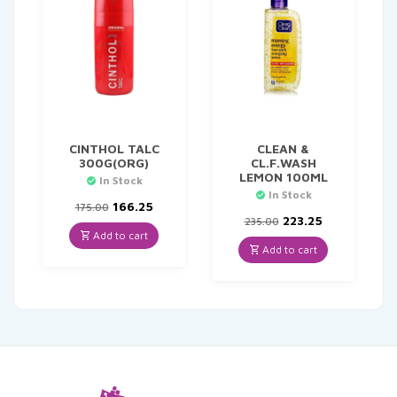
CINTHOL TALC
CLEAN &
300G(ORG)
CL.F.WASH
LEMON 100ML
In Stock
In Stock
Original
Current
166.25
175.00
price
price
Original
Current
223.25
235.00
was:
is:
price
price
Add to cart
₹175.00.
₹166.25.
was:
is:
Add to cart
₹235.00.
₹223.25.