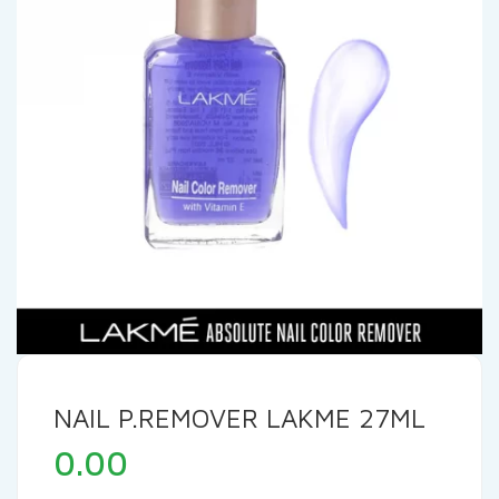
NAIL P.REMOVER LAKME 27ML
0.00