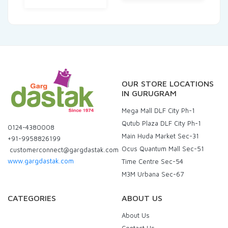
OUR STORE LOCATIONS
IN GURUGRAM
Mega Mall DLF City Ph-1
Qutub Plaza DLF City Ph-1
0124-4380008
Main Huda Market Sec-31
+91-9958826199
Ocus Quantum Mall Sec-51
customerconnect@gargdastak.com
www.gargdastak.com
Time Centre Sec-54
M3M Urbana Sec-67
CATEGORIES
ABOUT US
About Us