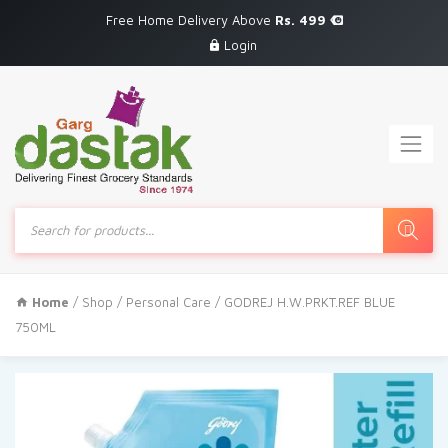
Free Home Delivery Above
Rs. 499
Login
Products
search
Home
/
Shop
/
Personal Care
/ GODREJ H.W.PRKT.REF BLUE
750ML