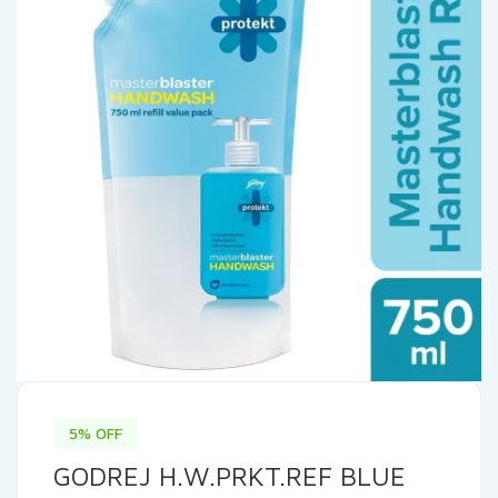
5% OFF
GODREJ H.W.PRKT.REF BLUE