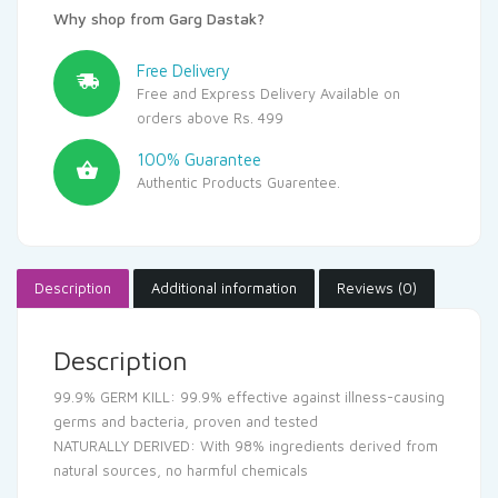
Why shop from Garg Dastak?
Free Delivery
Free and Express Delivery Available on
orders above Rs. 499
100% Guarantee
Authentic Products Guarentee.
Description
Additional information
Reviews (0)
Description
99.9% GERM KILL: 99.9% effective against illness-causing
germs and bacteria, proven and tested
NATURALLY DERIVED: With 98% ingredients derived from
natural sources, no harmful chemicals