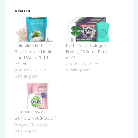
Related
Palmolive Naturals
Dettol Soap Cologne
Sea Minerals Liquid
Fresh , 100gm ( Pack
Hand Wash Refill
of 4)
750Ml
August 25, 2025
August 25, 2025
Similar post
Similar post
DETTOL H.WASH
SKINC 2*750(POUCH)
August 18, 2022
Similar post