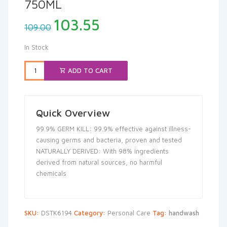
750ML
Original
Current
103.55
109.00
price
price
was:
is:
In Stock
₹109.00.
₹103.55.
ADD TO CART
Quick Overview
99.9% GERM KILL: 99.9% effective against illness-
causing germs and bacteria, proven and tested
NATURALLY DERIVED: With 98% ingredients
derived from natural sources, no harmful
chemicals
SKU:
DSTK6194
Category:
Personal Care
Tag:
handwash