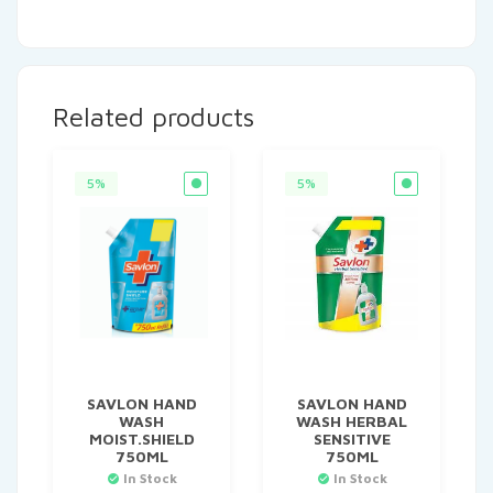
Related products
5%
5%
SAVLON HAND
SAVLON HAND
WASH
WASH HERBAL
MOIST.SHIELD
SENSITIVE
750ML
750ML
In Stock
In Stock