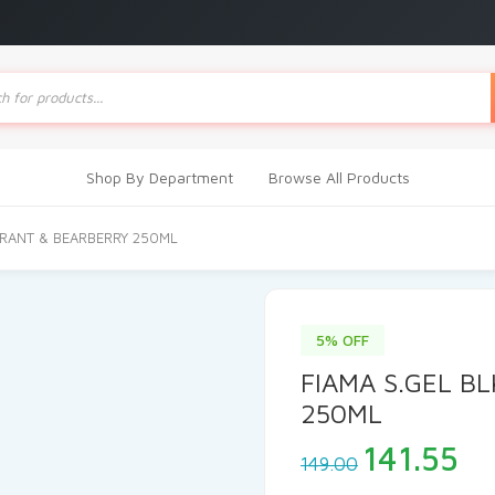
ts
Shop By Department
Browse All Products
RRANT & BEARBERRY 250ML
5% OFF
FIAMA S.GEL B
250ML
Original
Cu
141.55
149.00
price
pr