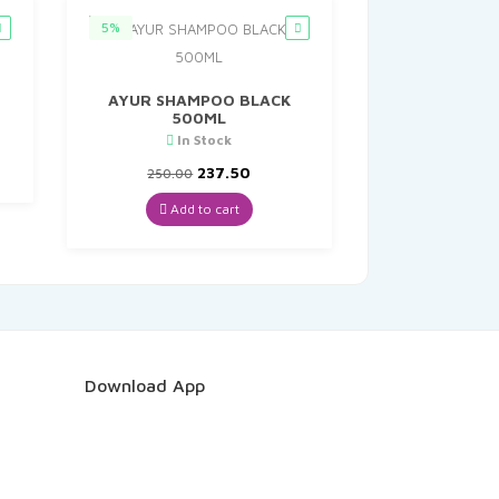
5%
AYUR SHAMPOO BLACK
500ML
t
In Stock
Original
Current
237.50
250.00
price
price
was:
is:
Add to cart
₹250.00.
₹237.50.
Download App