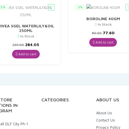
5%
3%
BOROLINE 40GM
In Stock
IVEA SGEL WATERLILY&OIL
250ML
Original
Curren
77.60
80.00
In Stock
price
price
was:
is:
Add to cart
Original
Current
284.05
299.00
₹80.00.
₹77.60.
price
price
was:
is:
Add to cart
₹299.00.
₹284.05.
STORE
CATEGORIES
ABOUT US
IONS IN
GRAM
About Us
Contact Us
ll DLF City Ph-1
Privacy Policy