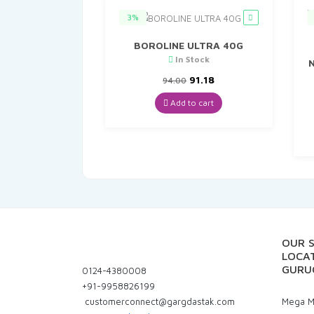
3%
BOROLINE ULTRA 40G
In Stock
N
Original
Current
91.18
94.00
price
price
was:
is:
Add to cart
₹94.00.
₹91.18.
OUR 
LOCAT
GURU
0124-4380008
+91-9958826199
customerconnect@gargdastak.com
Mega Ma