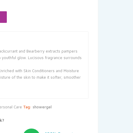
:
41.55.
Blackcurrant and Bearberry extracts pampers
a youthful glow. Lucisous fragrance surrounds
Enriched with Skin Conditioners and Moisture
oisture of the skin to make it softer, smoother
ersonal Care
Tag:
showergel
k?