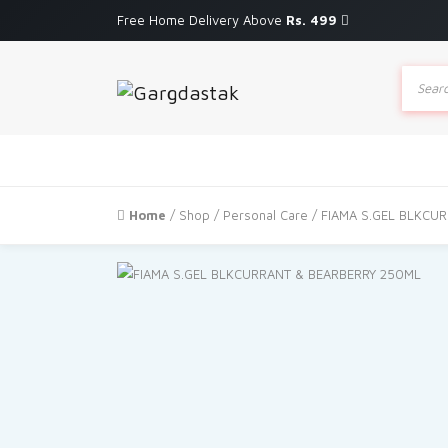
Free Home Delivery Above
Rs. 499
Produc
search
Home
/
Shop
/
Personal Care
/ FIAMA S.GEL BLKCU