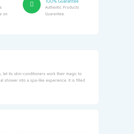
100% Guarantee
s
Authentic Products
le on
Guarentee.
let its skin-conditioners work their magic to
 shower into a spa-like experience. It is filled