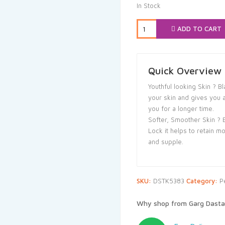
was:
is
In Stock
₹149.00.
₹1
ADD TO CART
Quick Overview
Youthful looking Skin ? 
your skin and gives you 
you for a longer time.
Softer, Smoother Skin ? 
Lock it helps to retain m
and supple.
SKU:
DSTK5383
Category:
P
Why shop from Garg Dasta