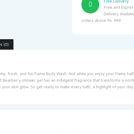
Free Delivery
Free and Expres
Delivery Availab
orders above Rs. 499
s (0)
my, fresh, and fun Fiama Body Wash. And while you enjoy your Fiama bath, 
nd Bearberry shower gel has an indulgent fragrance that transforms a normal
 your skin glow. So get ready to make every bath, a highlight of your day.