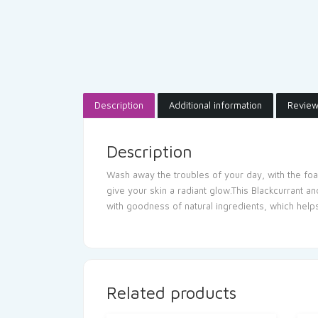
Description
Additional information
Review
Description
Wash away the troubles of your day, with the foa
give your skin a radiant glow.This Blackcurrant a
with goodness of natural ingredients, which helps
Related products