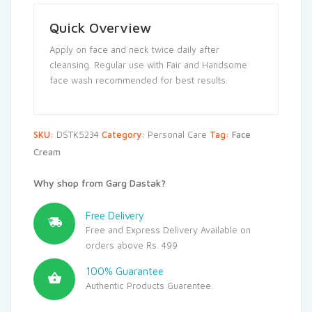
Quick Overview
Apply on face and neck twice daily after
cleansing. Regular use with Fair and Handsome
face wash recommended for best results.
SKU:
DSTK5234
Category:
Personal Care
Tag:
Face
Cream
Why shop from Garg Dastak?
Free Delivery
Free and Express Delivery Available on
orders above Rs. 499
100% Guarantee
Authentic Products Guarentee.