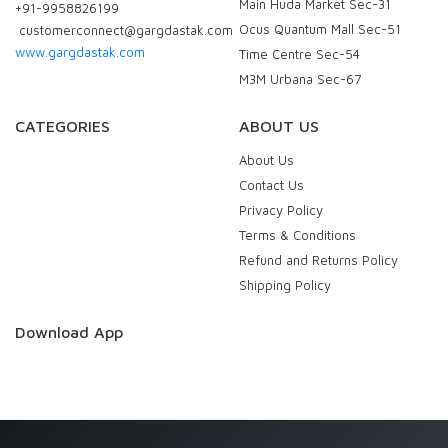
Main Huda Market Sec-31
+91-9958826199
Ocus Quantum Mall Sec-51
customerconnect@gargdastak.com
www.gargdastak.com
Time Centre Sec-54
M3M Urbana Sec-67
CATEGORIES
ABOUT US
About Us
Contact Us
Privacy Policy
Terms & Conditions
Refund and Returns Policy
Shipping Policy
Download App