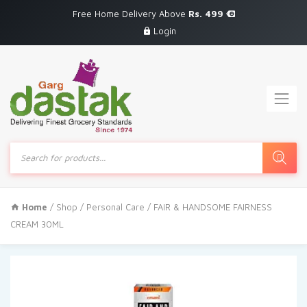
Free Home Delivery Above
Rs. 499
Login
Products
search
Home
/
Shop
/
Personal Care
/ FAIR & HANDSOME FAIRNESS
CREAM 30ML