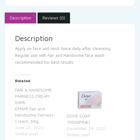
Description
Reviews (0)
Description
Apply on face and neck twice daily after cleansing.
Regular use with Fair and Handsome face wash
recommended for best results.
Related
FAIR & HANDSOME
FAIRNESS CREAM
60ML
EMAMI Fair and
Handsome Fairness
DOVE SOAP
Cream, 60g
100G(PINK)
June 22, 2022
December 24, 2021
Similar post
Similar post