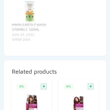
MAMA EARTH F.WASH
VITAMIN C 100ML
June 23, 2022
Similar post
Related products
8%
8%