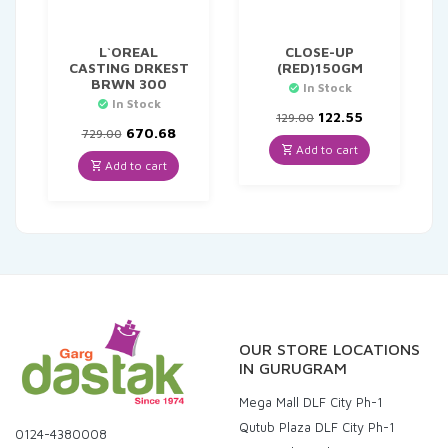
L`OREAL
CLOSE-UP
CASTING DRKEST
(RED)150GM
BRWN 300
In Stock
In Stock
Original
Current
122.55
129.00
Original
Current
price
price
670.68
729.00
price
price
was:
is:
Add to cart
was:
is:
₹129.00.
₹122.55.
Add to cart
₹729.00.
₹670.68.
OUR STORE LOCATIONS
IN GURUGRAM
Mega Mall DLF City Ph-1
Qutub Plaza DLF City Ph-1
0124-4380008