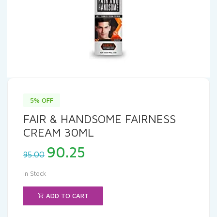
5% OFF
FAIR & HANDSOME FAIRNESS
CREAM 30ML
Original
Current
90.25
95.00
price
price
was:
is:
In Stock
₹95.00.
₹90.25.
ADD TO CART