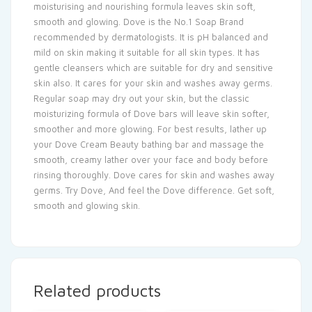
moisturising and nourishing formula leaves skin soft,
smooth and glowing. Dove is the No.1 Soap Brand
recommended by dermatologists. It is pH balanced and
mild on skin making it suitable for all skin types. It has
gentle cleansers which are suitable for dry and sensitive
skin also. It cares for your skin and washes away germs.
Regular soap may dry out your skin, but the classic
moisturizing formula of Dove bars will leave skin softer,
smoother and more glowing. For best results, lather up
your Dove Cream Beauty bathing bar and massage the
smooth, creamy lather over your face and body before
rinsing thoroughly. Dove cares for skin and washes away
germs. Try Dove, And feel the Dove difference. Get soft,
smooth and glowing skin.
Related products