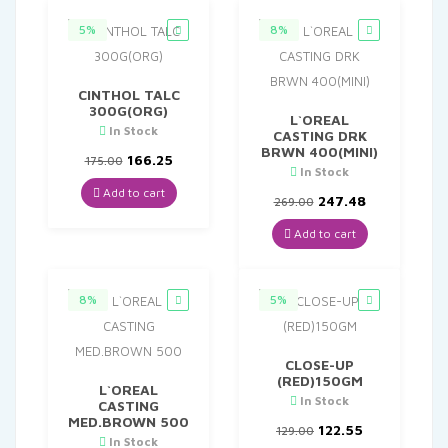
5%
8%
CINTHOL TALC
300G(ORG)
L`OREAL
In Stock
CASTING DRK
BRWN 400(MINI)
Original
Current
166.25
175.00
In Stock
price
price
was:
is:
Add to cart
Original
Current
247.48
269.00
₹175.00.
₹166.25.
price
price
was:
is:
Add to cart
₹269.00.
₹247.48.
8%
5%
CLOSE-UP
(RED)150GM
L`OREAL
In Stock
CASTING
MED.BROWN 500
Original
Current
122.55
129.00
In Stock
price
price