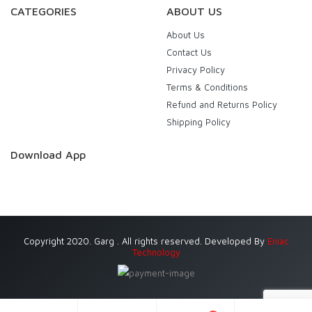
CATEGORIES
ABOUT US
About Us
Contact Us
Privacy Policy
Terms & Conditions
Refund and Returns Policy
Shipping Policy
Download App
Copyright 2020. Garg . All rights reserved. Developed By
Eniac
Technology