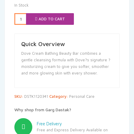
was:
is:
In Stock
₹495.00.
₹470.25.
ADD TO CART
Quick Overview
Dove Cream Bathing Beauty Bar combines a
gentle cleansing formula with Dove?s signature ?
moisturizing cream to give you softer, smoother
and more glowing skin with every shower.
SKU:
DSTK1120341
Category:
Personal Care
Why shop from Garg Dastak?
Free Delivery
Free and Express Delivery Available on