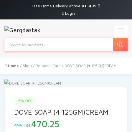
Free Home Delivery Above
Rs. 499
Login
Products
search
Home
/
Shop
/
Personal Care
/ DOVE SOAP (4 125GM)CREAM
5% OFF
DOVE SOAP (4 125GM)CREAM
Original
Current
470.25
495.00
price
price