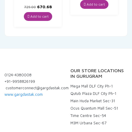
was:
is:
Add to cart
Original
Current
670.68
729.00
₹129.00.
₹122.55.
price
price
was:
is:
Add to cart
₹729.00.
₹670.68.
OUR STORE LOCATIONS
0124-4380008
IN GURUGRAM
+91-9958826199
Mega Mall DLF City Ph-1
customerconnect@gargdastak.com
Qutub Plaza DLF City Ph-1
www.gargdastak.com
Main Huda Market Sec-31
Ocus Quantum Mall Sec-51
Time Centre Sec-54
M3M Urbana Sec-67