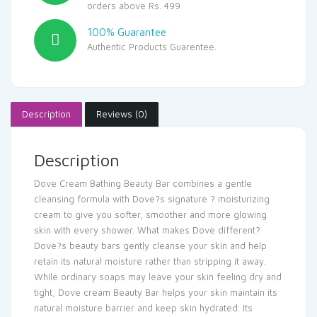
orders above Rs. 499
100% Guarantee
Authentic Products Guarentee.
Description
Reviews (0)
Description
Dove Cream Bathing Beauty Bar combines a gentle
cleansing formula with Dove?s signature ? moisturizing
cream to give you softer, smoother and more glowing
skin with every shower. What makes Dove different?
Dove?s beauty bars gently cleanse your skin and help
retain its natural moisture rather than stripping it away.
While ordinary soaps may leave your skin feeling dry and
tight, Dove cream Beauty Bar helps your skin maintain its
natural moisture barrier and keep skin hydrated. Its