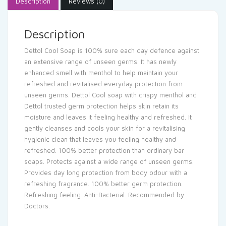
Description
Reviews (0)
Description
Dettol Cool Soap is 100% sure each day defence against
an extensive range of unseen germs. It has newly
enhanced smell with menthol to help maintain your
refreshed and revitalised everyday protection from
unseen germs. Dettol Cool soap with crispy menthol and
Dettol trusted germ protection helps skin retain its
moisture and leaves it feeling healthy and refreshed. It
gently cleanses and cools your skin for a revitalising
hygienic clean that leaves you feeling healthy and
refreshed. 100% better protection than ordinary bar
soaps. Protects against a wide range of unseen germs.
Provides day long protection from body odour with a
refreshing fragrance. 100% better germ protection.
Refreshing feeling. Anti-Bacterial. Recommended by
Doctors.