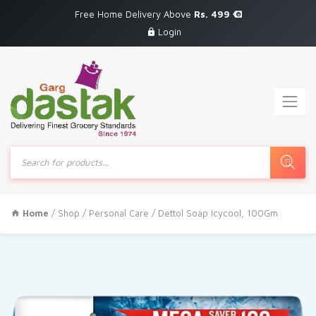
Free Home Delivery Above
Rs. 499
Login
Products
search
Home
/
Shop
/
Personal Care
/ Dettol Soap Icycool, 100Gm