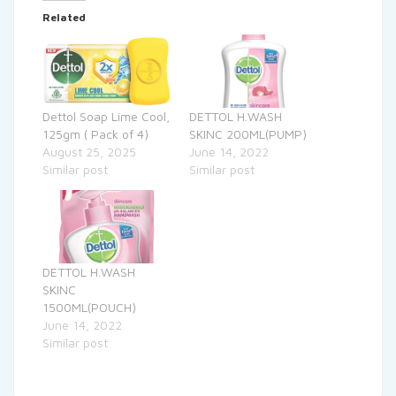
Related
Dettol Soap Lime Cool,
DETTOL H.WASH
125gm ( Pack of 4)
SKINC 200ML(PUMP)
August 25, 2025
June 14, 2022
Similar post
Similar post
DETTOL H.WASH
SKINC
1500ML(POUCH)
June 14, 2022
Similar post