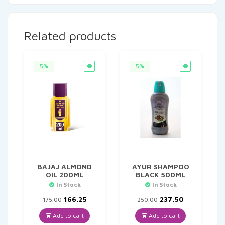
Related products
5%
5%
BAJAJ ALMOND
AYUR SHAMPOO
OIL 200ML
BLACK 500ML
In Stock
In Stock
Original
Current
Original
Current
166.25
237.50
175.00
250.00
price
price
price
price
was:
is:
was:
is:
Add to cart
Add to cart
₹175.00.
₹166.25.
₹250.00.
₹237.50.