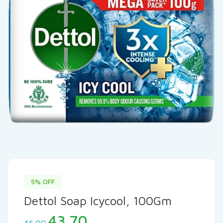
5% OFF
Dettol Soap Icycool, 100Gm
Original
Current
43.70