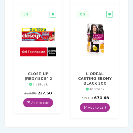
5%
8%
CLOSE-UP
L`OREAL
(RED)150G* 2
CASTING EBONY
BLACK 200
In Stock
In Stock
Original
Current
237.50
250.00
price
price
Original
Current
670.68
729.00
was:
is:
price
price
Add to cart
₹250.00.
₹237.50.
was:
is:
Add to cart
₹729.00.
₹670.68.