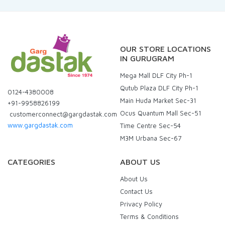
OUR STORE LOCATIONS
IN GURUGRAM
Mega Mall DLF City Ph-1
Qutub Plaza DLF City Ph-1
0124-4380008
Main Huda Market Sec-31
+91-9958826199
Ocus Quantum Mall Sec-51
customerconnect@gargdastak.com
www.gargdastak.com
Time Centre Sec-54
M3M Urbana Sec-67
CATEGORIES
ABOUT US
About Us
Contact Us
Privacy Policy
Terms & Conditions