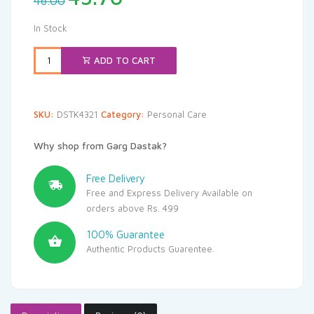
46.00
price
price
was:
is:
In Stock
₹46.00.
₹43.70.
ADD TO CART
SKU:
DSTK4321
Category:
Personal Care
Why shop from Garg Dastak?
Free Delivery
Free and Express Delivery Available on
orders above Rs. 499
100% Guarantee
Authentic Products Guarentee.