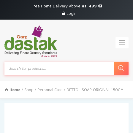
Free Home Delivery Above
Rs. 499
Login
Products
search
Home
/
Shop
/
Personal Care
/ DETTOL SOAP ORIGINAL 150GM