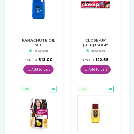
PARACHUTE OIL
CLOSE-UP
1LT
(RED)150GM
In Stock
In Stock
Original
Current
Original
Current
513.00
122.55
540.00
129.00
price
price
price
price
was:
is:
was:
is:
Add to cart
Add to cart
₹540.00.
₹513.00.
₹129.00.
₹122.55.
8%
5%