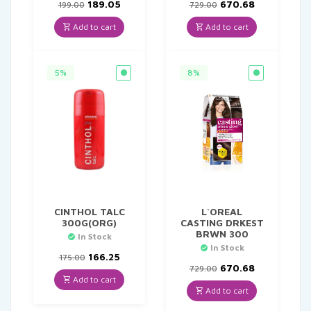
Original
Current
Original
Current
189.05
670.68
199.00
729.00
price
price
price
price
was:
is:
was:
is:
Add to cart
Add to cart
₹199.00.
₹189.05.
₹729.00.
₹670.68.
5%
8%
CINTHOL TALC
L`OREAL
300G(ORG)
CASTING DRKEST
BRWN 300
In Stock
In Stock
Original
Current
166.25
175.00
price
price
Original
Current
670.68
729.00
was:
is:
price
price
Add to cart
₹175.00.
₹166.25.
was:
is:
Add to cart
₹729.00.
₹670.68.