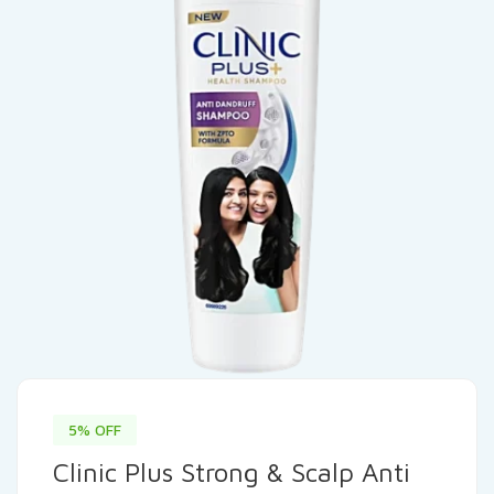
5% OFF
Clinic Plus Strong & Scalp Anti