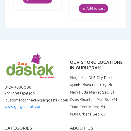
₹80.00.
₹77.60.
price
price
was:
is:
Add to cart
₹269.00.
₹247.48.
OUR STORE LOCATIONS
IN GURUGRAM
Mega Mall DLF City Ph-1
Qutub Plaza DLF City Ph-1
0124-4380008
Main Huda Market Sec-31
+91-9958826199
Ocus Quantum Mall Sec-51
customerconnect@gargdastak.com
www.gargdastak.com
Time Centre Sec-54
M3M Urbana Sec-67
CATEGORIES
ABOUT US