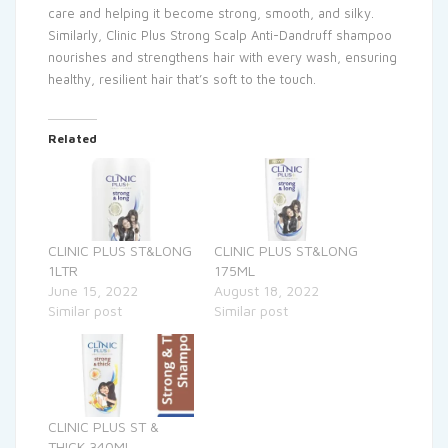
care and helping it become strong, smooth, and silky.
Similarly, Clinic Plus Strong Scalp Anti-Dandruff shampoo
nourishes and strengthens hair with every wash, ensuring
healthy, resilient hair that’s soft to the touch.
Related
CLINIC PLUS ST&LONG
CLINIC PLUS ST&LONG
1LTR
175ML
June 15, 2022
August 18, 2022
Similar post
Similar post
CLINIC PLUS ST &
THICK 340ML