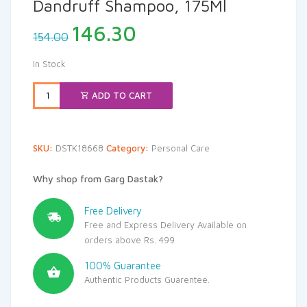
Dandruff Shampoo, 175Ml
Original
Current
146.30
154.00
price
price
was:
is:
In Stock
₹154.00.
₹146.30.
ADD TO CART
SKU:
DSTK18668
Category:
Personal Care
Why shop from Garg Dastak?
Free Delivery
Free and Express Delivery Available on
orders above Rs. 499
100% Guarantee
Authentic Products Guarentee.