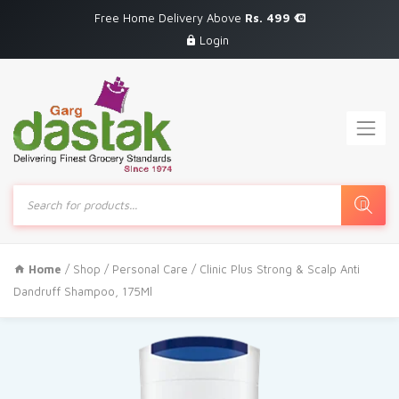
Free Home Delivery Above
Rs. 499
Login
Products
search
Home
/
Shop
/
Personal Care
/ Clinic Plus Strong & Scalp Anti
Dandruff Shampoo, 175Ml