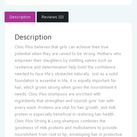
Description
Reviews (0)
Description
Clinic Plus believes that girls can achieve their true
potential when they are raised to be strong. Mothers who
empower their daughters by instilling values such as
resilience and determination help build the confidence
needed to face life’s obstacles naturally. Just as a solid
foundation is essential in life, it is equally important for
hair, which grows strong when given the nourishment it
needs. Clinic Plus shampoos are enriched with
ingredients that strengthen and nourish girls’ hair with
every wash. Proteins are vital for hair growth, and milk
protein is especially beneficial in restoring hair health.
Clinic Plus Strong & Long shampoo combines the
goodness of milk proteins and multivitamins to provide
nourishment from root to tip, enveloping hair in protective