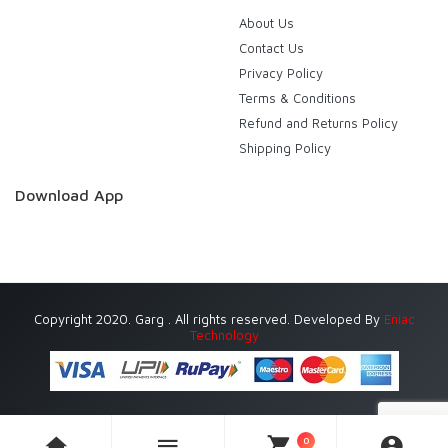
About Us
Contact Us
Privacy Policy
Terms & Conditions
Refund and Returns Policy
Shipping Policy
Download App
Copyright 2020. Garg . All rights reserved. Developed By
Eniac
Technology
0