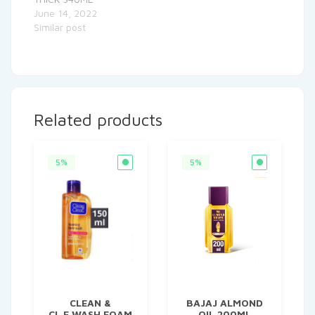
June 14, 2022
Similar post
Related products
5%
5%
CLEAN &
BAJAJ ALMOND
CL.F.WASH FOAM
OIL 200ML