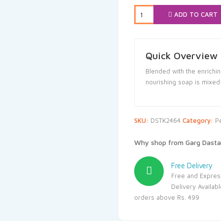
₹120.00.
₹
ADD TO CART
Quick Overview
Blended with the enrichin
nourishing soap is mixed 
SKU:
DSTK2464
Category:
P
Why shop from Garg Dasta
Free Delivery
Free and Expres
Delivery Availab
orders above Rs. 499