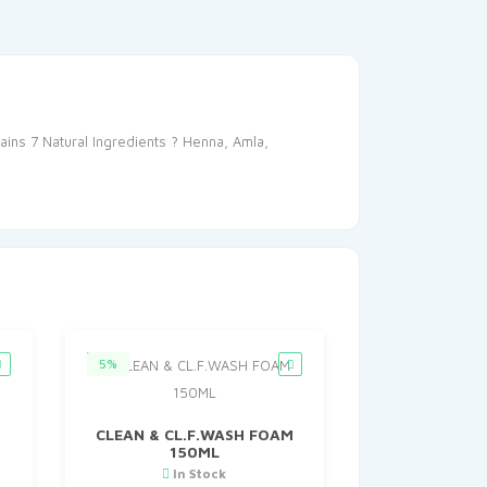
ains 7 Natural Ingredients ? Henna, Amla,
5%
CLEAN & CL.F.WASH FOAM
150ML
In Stock