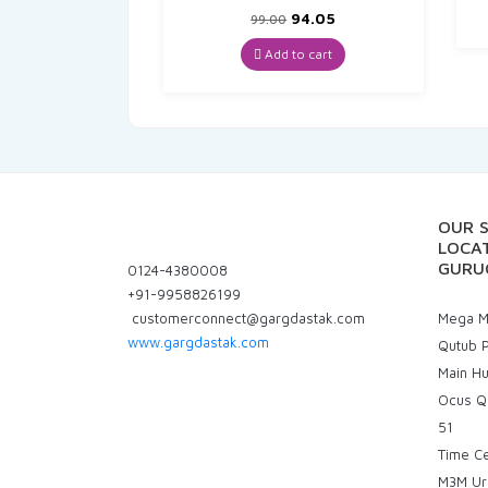
Original
Current
94.05
99.00
price
price
was:
is:
Add to cart
₹99.00.
₹94.05.
OUR 
LOCAT
GURU
0124-4380008
+91-9958826199
customerconnect@gargdastak.com
Mega Ma
www.gargdastak.com
Qutub P
Main H
Ocus Q
51
Time C
M3M Ur