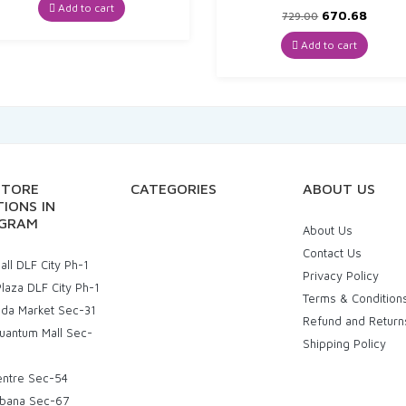
was:
is:
Add to cart
Original
Curre
670.68
729.00
₹87.00.
₹82.65.
price
price
was:
is:
Add to cart
₹729.00.
₹670.6
STORE
CATEGORIES
ABOUT US
IONS IN
GRAM
About Us
Contact Us
ll DLF City Ph-1
Privacy Policy
laza DLF City Ph-1
Terms & Condition
uda Market Sec-31
Refund and Return
uantum Mall Sec-
Shipping Policy
entre Sec-54
bana Sec-67