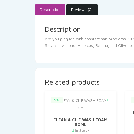
Description
Reviews (0)
Description
Are you plagued with constant hair problems ? Tr
Shikakai, Almond, Hibiscus, Reetha, and Olive, to
Related products
5%
CLEAN & CL.F.WASH FOAM
50ML
In Stock