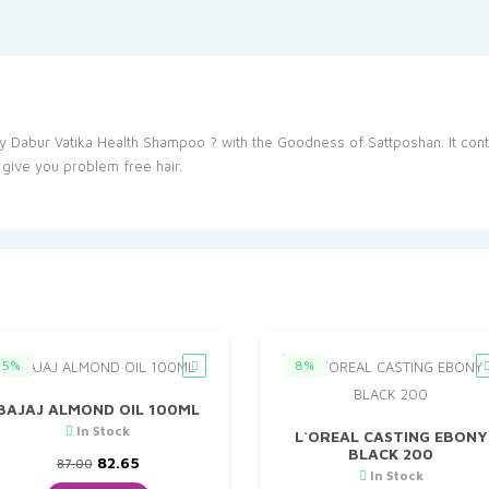
y Dabur Vatika Health Shampoo ? with the Goodness of Sattposhan. It cont
 give you problem free hair.
5%
8%
BAJAJ ALMOND OIL 100ML
In Stock
L`OREAL CASTING EBONY
BLACK 200
Original
Current
82.65
87.00
In Stock
price
price