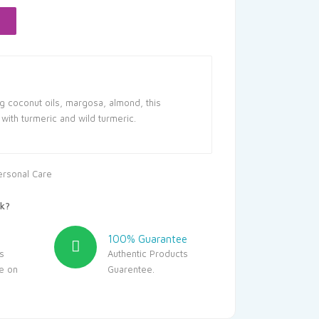
102.00.
g coconut oils, margosa, almond, this
with turmeric and wild turmeric.
ersonal Care
k?
100% Guarantee
s
Authentic Products
le on
Guarentee.