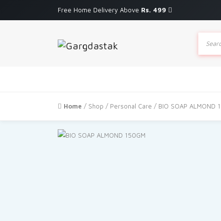
Free Home Delivery Above
Rs. 499
Produc
search
Home
/
Shop
/
Personal Care
/ BIO SOAP ALMOND 