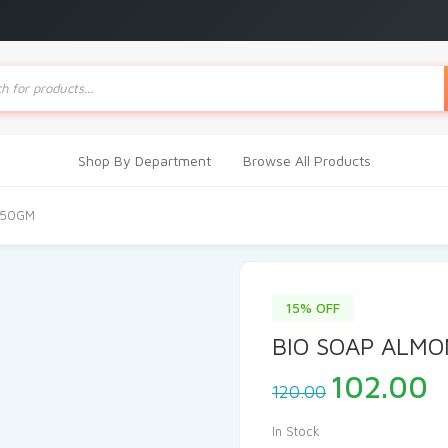
ts
Shop By Department
Browse All Products
150GM
15% OFF
BIO SOAP ALM
Original
C
102.00
120.00
price
p
was:
i
In Stock