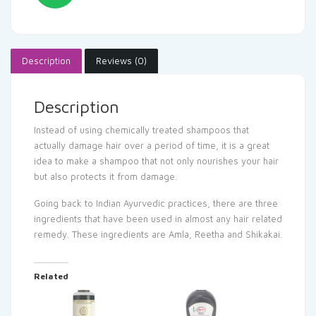
Description
Reviews (0)
Description
Instead of using chemically treated shampoos that
actually damage hair over a period of time, it is a great
idea to make a shampoo that not only nourishes your hair
but also protects it from damage.
Going back to Indian Ayurvedic practices, there are three
ingredients that have been used in almost any hair related
remedy. These ingredients are Amla, Reetha and Shikakai.
Related