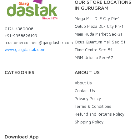
OUR STORE LOCATIONS
IN GURUGRAM
Mega Mall DLF City Ph-1
Qutub Plaza DLF City Ph-1
0124-4380008
Main Huda Market Sec-31
+91-9958826199
Ocus Quantum Mall Sec-51
customerconnect@gargdastak.com
www.gargdastak.com
Time Centre Sec-54
M3M Urbana Sec-67
CATEGORIES
ABOUT US
About Us
Contact Us
Privacy Policy
Terms & Conditions
Refund and Returns Policy
Shipping Policy
Download App