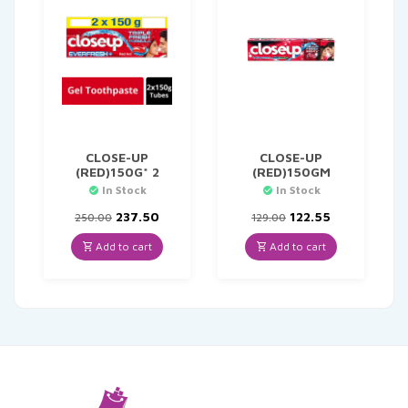
CLOSE-UP
CLOSE-UP
(RED)150G* 2
(RED)150GM
In Stock
In Stock
Original
Current
Original
Current
237.50
122.55
250.00
129.00
price
price
price
price
was:
is:
was:
is:
Add to cart
Add to cart
₹250.00.
₹237.50.
₹129.00.
₹122.55.