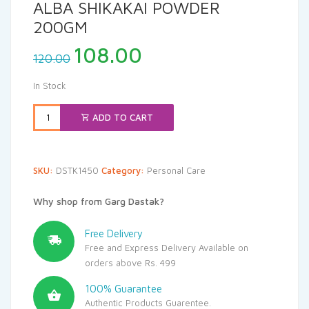
ALBA SHIKAKAI POWDER
200GM
Original
Current
108.00
120.00
price
price
was:
is:
In Stock
₹120.00.
₹108.00.
ADD TO CART
SKU:
DSTK1450
Category:
Personal Care
Why shop from Garg Dastak?
Free Delivery
Free and Express Delivery Available on
orders above Rs. 499
100% Guarantee
Authentic Products Guarentee.