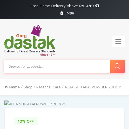
Free Home Delivery Above
Rs. 499
Login
Products
search
Home
/
Shop
/
Personal Care
/ ALBA SHIKAKAI POWDER 200GM
10% OFF