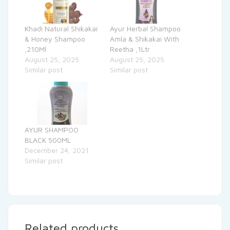
Khadi Natural Shikakai
Ayur Herbal Shampoo
& Honey Shampoo
Amla & Shikakai With
,210Ml
Reetha ,1Ltr
August 25, 2025
August 25, 2025
Similar post
Similar post
AYUR SHAMPOO
BLACK 500ML
December 24, 2021
Similar post
Related products