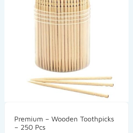
Premium – Wooden Toothpicks
– 250 Pcs