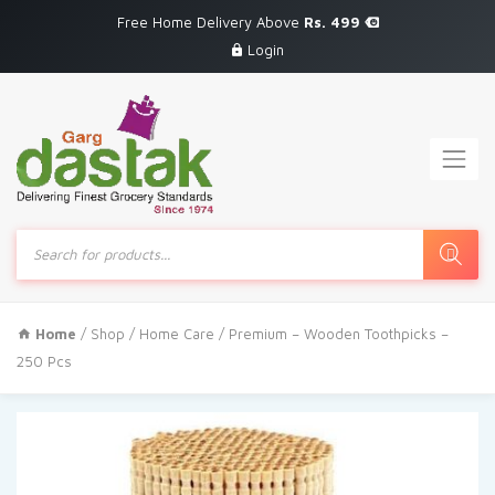
Free Home Delivery Above
Rs. 499
Login
Products
search
Home
/
Shop
/
Home Care
/ Premium – Wooden Toothpicks –
250 Pcs