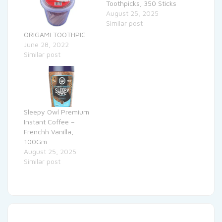
Toothpicks, 350 Sticks
August 25, 2025
Similar post
ORIGAMI TOOTHPIC
June 28, 2022
Similar post
Sleepy Owl Premium
Instant Coffee –
Frenchh Vanilla,
100Gm
August 25, 2025
Similar post