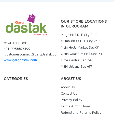
OUR STORE LOCATIONS
IN GURUGRAM
Mega Mall DLF City Ph-1
Qutub Plaza DLF City Ph-1
0124-4380008
Main Huda Market Sec-31
+91-9958826199
Ocus Quantum Mall Sec-51
customerconnect@gargdastak.com
www.gargdastak.com
Time Centre Sec-54
M3M Urbana Sec-67
CATEGORIES
ABOUT US
About Us
Contact Us
Privacy Policy
Terms & Conditions
Refund and Returns Policy