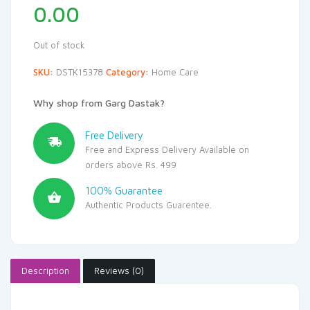
0.00
Out of stock
SKU:
DSTK15378
Category:
Home Care
Why shop from Garg Dastak?
Free Delivery
Free and Express Delivery Available on
orders above Rs. 499
100% Guarantee
Authentic Products Guarentee.
Description
Reviews (0)