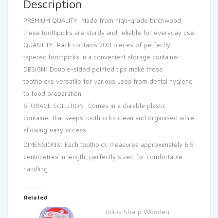
Description
PREMIUM QUALITY: Made from high-grade birchwood,
these toothpicks are sturdy and reliable for everyday use
QUANTITY: Pack contains 200 pieces of perfectly
tapered toothpicks in a convenient storage container
DESIGN: Double-sided pointed tips make these
toothpicks versatile for various uses from dental hygiene
to food preparation
STORAGE SOLUTION: Comes in a durable plastic
container that keeps toothpicks clean and organised while
allowing easy access
DIMENSIONS: Each toothpick measures approximately 6.5
centimetres in length, perfectly sized for comfortable
handling
Related
Tulips Sharp Wooden