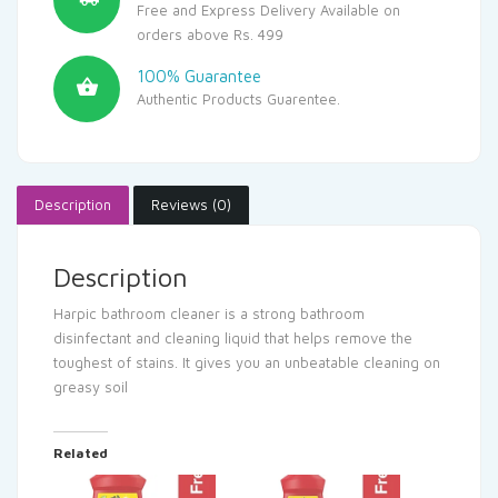
Free and Express Delivery Available on
orders above Rs. 499
100% Guarantee
Authentic Products Guarentee.
Description
Reviews (0)
Description
Harpic bathroom cleaner is a strong bathroom
disinfectant and cleaning liquid that helps remove the
toughest of stains. It gives you an unbeatable cleaning on
greasy soil
Related