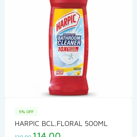
5% OFF
HARPIC BCL.FLORAL 500ML
Original
Current
114.00