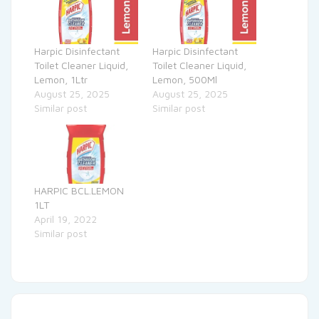
Harpic Disinfectant
Harpic Disinfectant
Toilet Cleaner Liquid,
Toilet Cleaner Liquid,
Lemon, 1Ltr
Lemon, 500Ml
August 25, 2025
August 25, 2025
Similar post
Similar post
HARPIC BCL.LEMON
1LT
April 19, 2022
Similar post