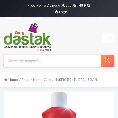
Free Home Delivery Above
Rs. 499
Login
Products
search
Home
/
Shop
/
Home Care
/ HARPIC BCL.FLORAL 500ML