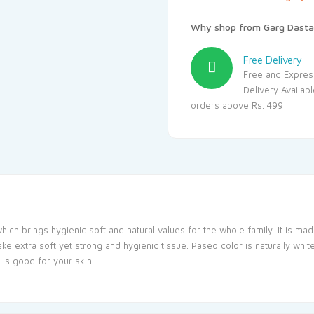
Why shop from Garg Dasta
Free Delivery
Free and Expres
Delivery Availab
orders above Rs. 499
hich brings hygienic soft and natural values for the whole family. It is made
e extra soft yet strong and hygienic tissue. Paseo color is naturally whit
 is good for your skin.