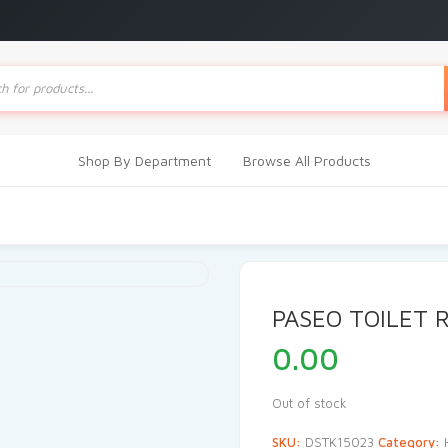
ts
Shop By Department
Browse All Products
PASEO TOILET R
0.00
Out of stock
SKU:
DSTK15023
Category: