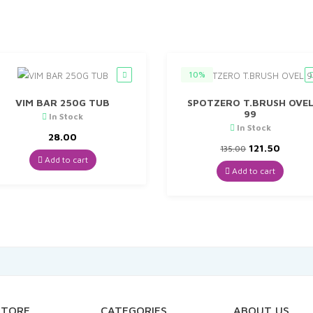
10%
VIM BAR 250G TUB
SPOTZERO T.BRUSH OVE
99
In Stock
In Stock
28.00
Original
Curre
121.50
135.00
price
price
Add to cart
was:
is:
Add to cart
₹135.00.
₹121.50
STORE
CATEGORIES
ABOUT US