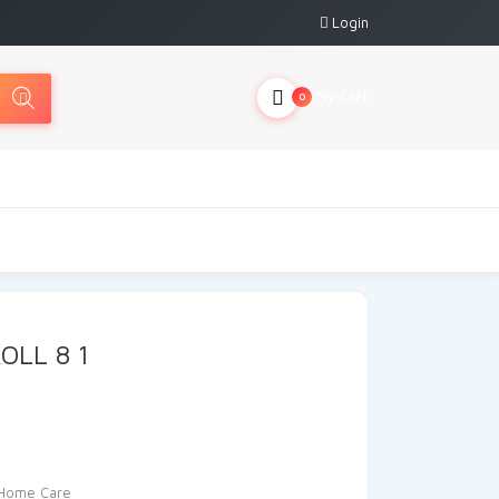
Login
My Cart
0
OLL 8 1
Home Care