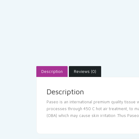
Description
Reviews (0)
Description
Paseo is an international premium quality tissue w
processes through 450 C hot air treatment, to mak
(OBA) which may cause skin irritation .Thus Paseo