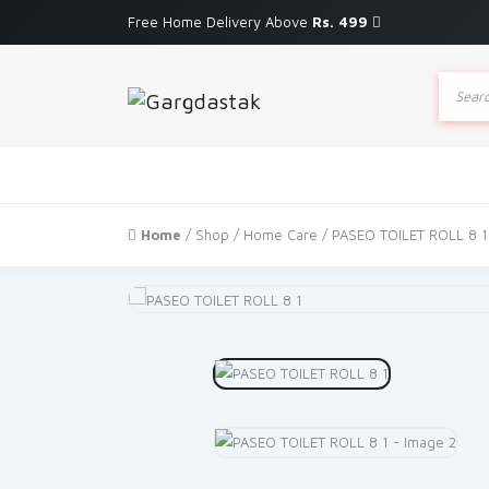
Free Home Delivery Above
Rs. 499
Produc
search
Home
/
Shop
/
Home Care
/ PASEO TOILET ROLL 8 1