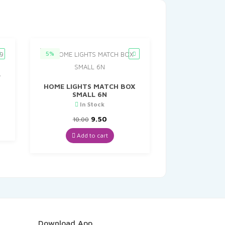
5%
L
HOME LIGHTS MATCH BOX
SMALL 6N
In Stock
nt
Original
Current
9.50
10.00
price
price
.
was:
is:
Add to cart
₹10.00.
₹9.50.
Download App