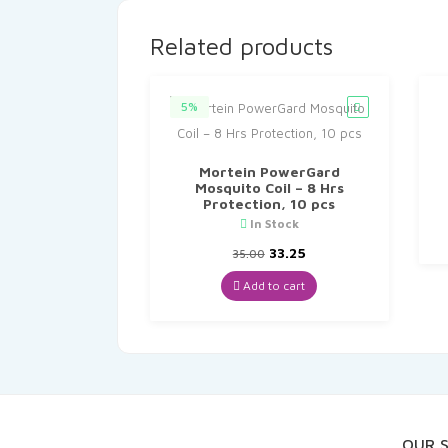
Related products
5%
Mortein PowerGard
Mosquito Coil – 8 Hrs
Protection, 10 pcs
In Stock
Original
Current
33.25
35.00
price
price
was:
is:
Add to cart
₹35.00.
₹33.25.
OUR 