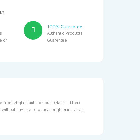
k?
100% Guarantee
s
Authentic Products
le on
Guarentee.
 from virgin plantation pulp (Natural fiber)
e without any use of optical brightening agent