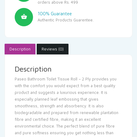
orders above Rs. 499
100% Guarantee
Authentic Products Guarentee.
Description
Reviews (0)
Description
Paseo Bathroom Toilet Tissue Roll – 2 Ply provides you
with the comfort you would expect from a best quality
product and suggests a luxurious experience. It is
especially planned leaf embossing that gives
smoothness, strength and absorbency. It is also
biodegradable and prepared from renewable plantation
fibre and certified fibre, making it an excellent
environmental choice. The perfect blend of pure fibre
and pure softness ensuring you get nothing less than