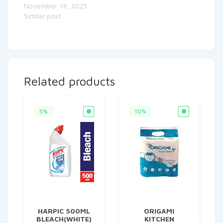
November 14, 2025
Similar post
Related products
5%
10%
HARPIC 500ML
ORIGAMI
BLEACH(WHITE)
KITCHEN