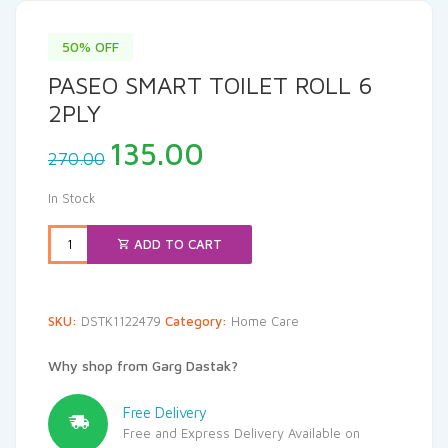
50% OFF
PASEO SMART TOILET ROLL 6
2PLY
Original
Current
135.00
270.00
price
price
was:
is:
In Stock
₹270.00.
₹135.00.
ADD TO CART
SKU:
DSTK1122479
Category:
Home Care
Why shop from Garg Dastak?
Free Delivery
Free and Express Delivery Available on