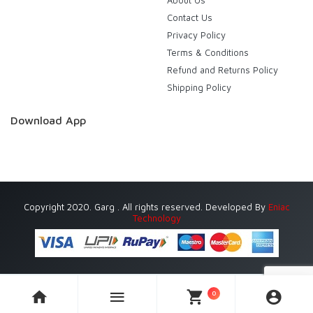
About Us
Contact Us
Privacy Policy
Terms & Conditions
Refund and Returns Policy
Shipping Policy
Download App
Copyright 2020. Garg . All rights reserved. Developed By
Eniac
Technology
0
Currently Delivering in Gurugram (Gurgaon) only.
Dismiss