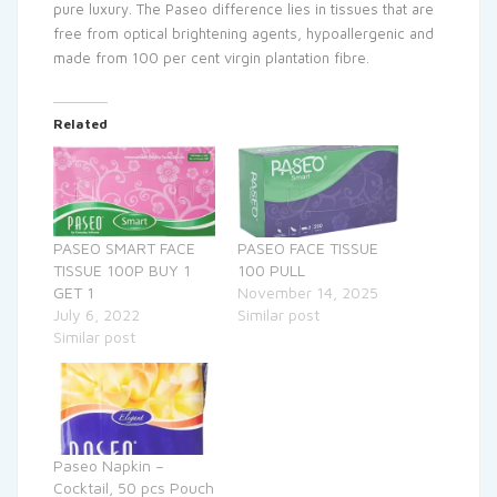
pure luxury. The Paseo difference lies in tissues that are
free from optical brightening agents, hypoallergenic and
made from 100 per cent virgin plantation fibre.
Related
PASEO SMART FACE
PASEO FACE TISSUE
TISSUE 100P BUY 1
100 PULL
GET 1
November 14, 2025
July 6, 2022
Similar post
Similar post
Paseo Napkin –
Cocktail, 50 pcs Pouch