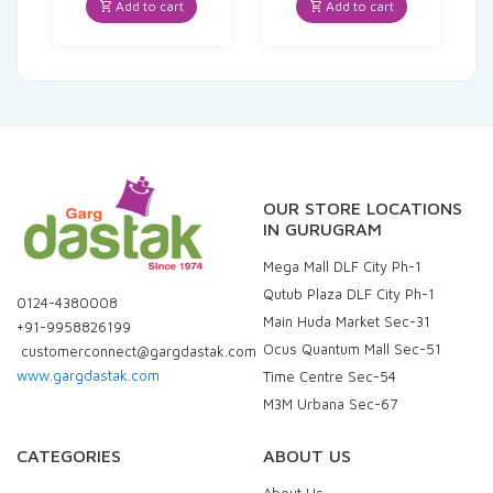
was:
is:
Add to cart
Add to cart
₹102.00.
₹96.90.
OUR STORE LOCATIONS
IN GURUGRAM
Mega Mall DLF City Ph-1
Qutub Plaza DLF City Ph-1
0124-4380008
Main Huda Market Sec-31
+91-9958826199
Ocus Quantum Mall Sec-51
customerconnect@gargdastak.com
www.gargdastak.com
Time Centre Sec-54
M3M Urbana Sec-67
CATEGORIES
ABOUT US