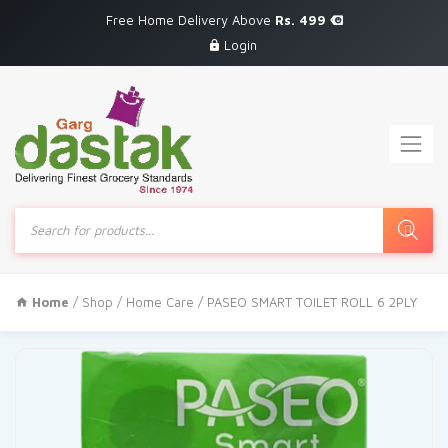
Free Home Delivery Above
Rs. 499
Login
Products
search
Home
/
Shop
/
Home Care
/ PASEO SMART TOILET ROLL 6 2PLY