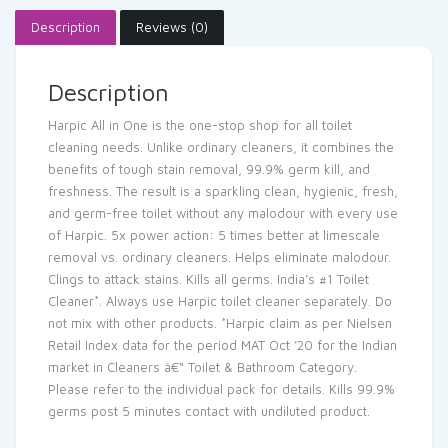
Description
Reviews (0)
Description
Harpic All in One is the one-stop shop for all toilet
cleaning needs. Unlike ordinary cleaners, it combines the
benefits of tough stain removal, 99.9% germ kill, and
freshness. The result is a sparkling clean, hygienic, fresh,
and germ-free toilet without any malodour with every use
of Harpic. 5x power action: 5 times better at limescale
removal vs. ordinary cleaners. Helps eliminate malodour.
Clings to attack stains. Kills all germs. India’s #1 Toilet
Cleaner*. Always use Harpic toilet cleaner separately. Do
not mix with other products. *Harpic claim as per Nielsen
Retail Index data for the period MAT Oct ’20 for the Indian
market in Cleaners â€“ Toilet & Bathroom Category.
Please refer to the individual pack for details. Kills 99.9%
germs post 5 minutes contact with undiluted product.