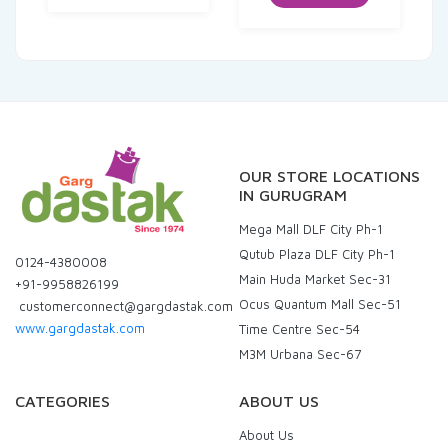
₹120.00.
₹114.00.
OUR STORE LOCATIONS
IN GURUGRAM
Mega Mall DLF City Ph-1
Qutub Plaza DLF City Ph-1
0124-4380008
Main Huda Market Sec-31
+91-9958826199
Ocus Quantum Mall Sec-51
customerconnect@gargdastak.com
www.gargdastak.com
Time Centre Sec-54
M3M Urbana Sec-67
CATEGORIES
ABOUT US
About Us