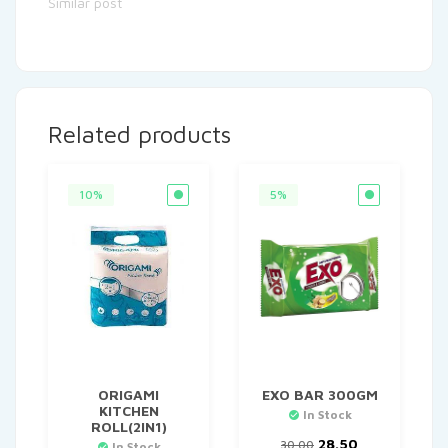
Similar post
Related products
10%
5%
ORIGAMI
EXO BAR 300GM
KITCHEN
In Stock
ROLL(2IN1)
Original
Current
28.50
30.00
In Stock