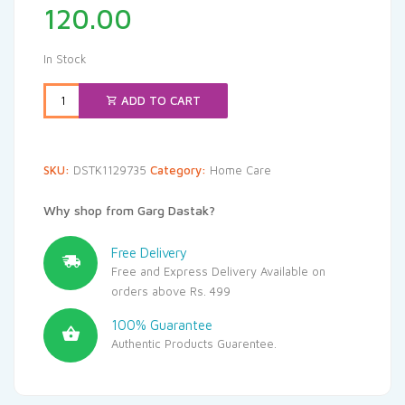
120.00
In Stock
ADD TO CART
SKU:
DSTK1129735
Category:
Home Care
Why shop from Garg Dastak?
Free Delivery
Free and Express Delivery Available on
orders above Rs. 499
100% Guarantee
Authentic Products Guarentee.