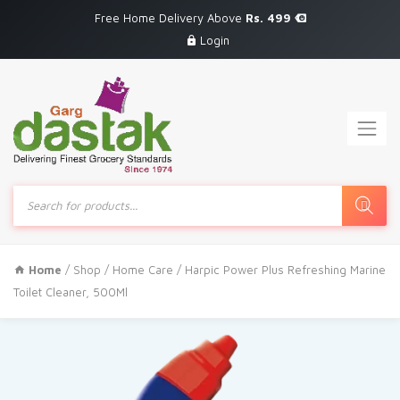
Free Home Delivery Above
Rs. 499
Login
Products
search
Home
/
Shop
/
Home Care
/ Harpic Power Plus Refreshing Marine
Toilet Cleaner, 500Ml