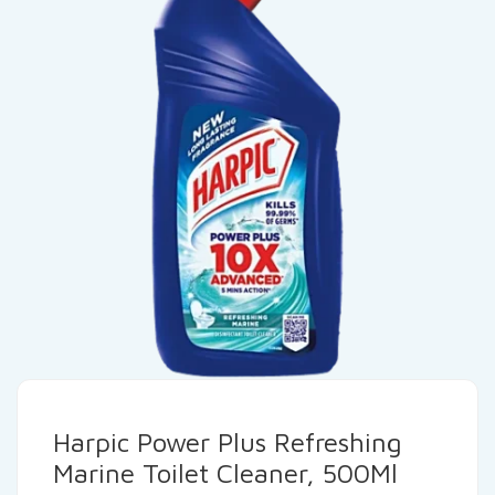
Harpic Power Plus Refreshing
Marine Toilet Cleaner, 500Ml