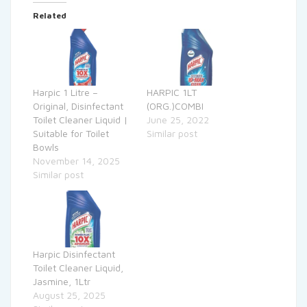
Related
Harpic 1 Litre –
HARPIC 1LT
Original, Disinfectant
(ORG.)COMBI
Toilet Cleaner Liquid |
June 25, 2022
Suitable for Toilet
Similar post
Bowls
November 14, 2025
Similar post
Harpic Disinfectant
Toilet Cleaner Liquid,
Jasmine, 1Ltr
August 25, 2025