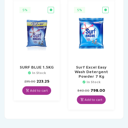
5%
5%
SURF BLUE 1.5KG
Surf Excel Easy
Wash Detergent
In Stock
Powder 7 Kg
Original
Current
223.25
235.00
In Stock
price
price
was:
is:
Original
Current
798.00
Add to cart
840.00
₹235.00.
₹223.25.
price
price
was:
is:
Add to cart
₹840.00.
₹798.00.