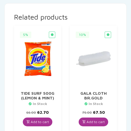
Related products
5%
10%
TIDE SURF 500G
GALA CLOTH
(LEMON & MINT)
BR.GOLD
In Stock
In Stock
Original
Current
Original
Current
62.70
67.50
66.00
75.00
price
price
price
price
was:
is:
was:
is:
Add to cart
Add to cart
₹66.00.
₹62.70.
₹75.00.
₹67.50.