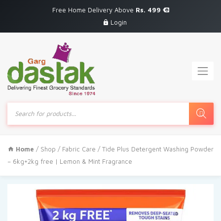
Free Home Delivery Above
Rs. 499
Login
Products
search
Home
/
Shop
/
Fabric Care
/ Tide Plus Detergent Washing Powder
– 6kg+2kg free | Lemon & Mint Fragrance