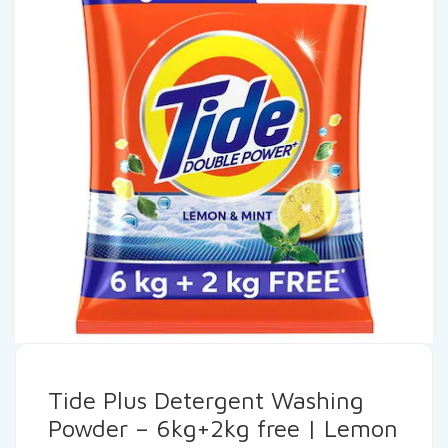
Tide Plus Detergent Washing
Powder – 6kg+2kg free | Lemon