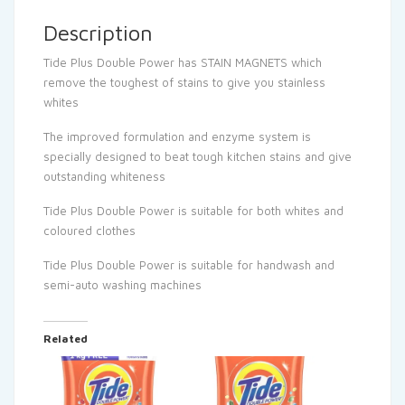
Description
Tide Plus Double Power has STAIN MAGNETS which
remove the toughest of stains to give you stainless
whites
The improved formulation and enzyme system is
specially designed to beat tough kitchen stains and give
outstanding whiteness
Tide Plus Double Power is suitable for both whites and
coloured clothes
Tide Plus Double Power is suitable for handwash and
semi-auto washing machines
Related