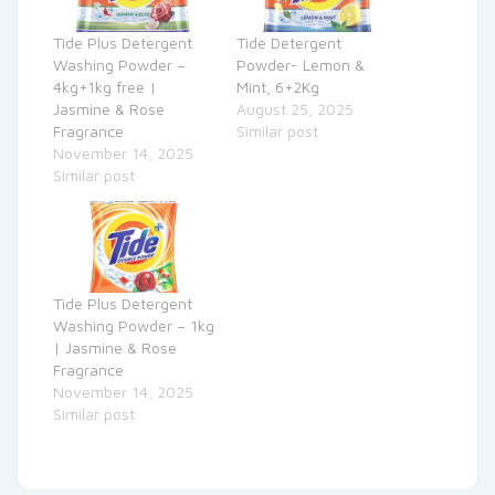
Tide Plus Detergent
Tide Detergent
Washing Powder –
Powder- Lemon &
4kg+1kg free |
Mint, 6+2Kg
Jasmine & Rose
August 25, 2025
Fragrance
Similar post
November 14, 2025
Similar post
Tide Plus Detergent
Washing Powder – 1kg
| Jasmine & Rose
Fragrance
November 14, 2025
Similar post