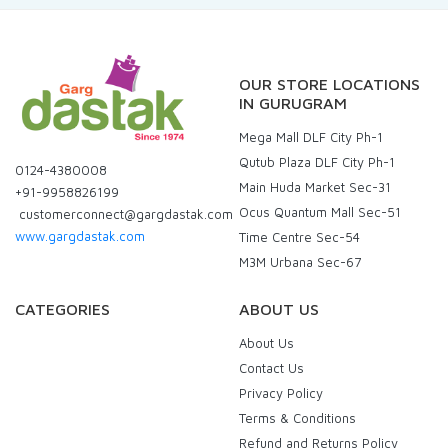
OUR STORE LOCATIONS
IN GURUGRAM
Mega Mall DLF City Ph-1
Qutub Plaza DLF City Ph-1
0124-4380008
Main Huda Market Sec-31
+91-9958826199
Ocus Quantum Mall Sec-51
customerconnect@gargdastak.com
www.gargdastak.com
Time Centre Sec-54
M3M Urbana Sec-67
CATEGORIES
ABOUT US
About Us
Contact Us
Privacy Policy
Terms & Conditions
Refund and Returns Policy