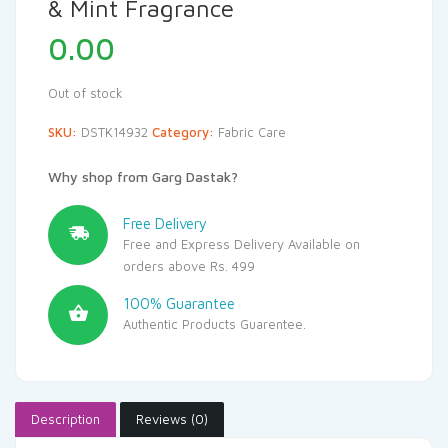
& Mint Fragrance
0.00
Out of stock
SKU:
DSTK14932
Category:
Fabric Care
Why shop from Garg Dastak?
Free Delivery
Free and Express Delivery Available on
orders above Rs. 499
100% Guarantee
Authentic Products Guarentee.
Description
Reviews (0)