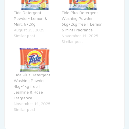
Tide Detergent
Tide Plus Detergent
Powder- Lemon &
Washing Powder –
Mint, 6+2Kg
6kg+2kg free | Lemon
August 25, 2025
& Mint Fragrance
Similar post
November 14, 2025
Similar post
Tide Plus Detergent
Washing Powder –
4kg+1kg free |
Jasmine & Rose
Fragrance
November 14, 2025
Similar post