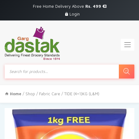
Free Home Delivery Above
Rs. 499
Login
Products
search
Home
/
Shop
/
Fabric Care
/ TIDE (4+1)KG (L&M)