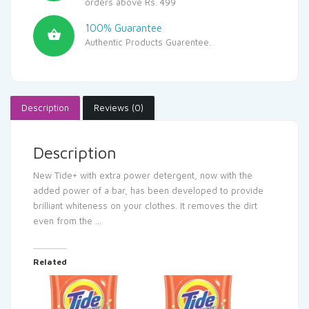
orders above Rs. 499
100% Guarantee
Authentic Products Guarentee.
Description
Reviews (0)
Description
New Tide+ with extra power detergent, now with the
added power of a bar, has been developed to provide
brilliant whiteness on your clothes. It removes the dirt
even from the …
Related