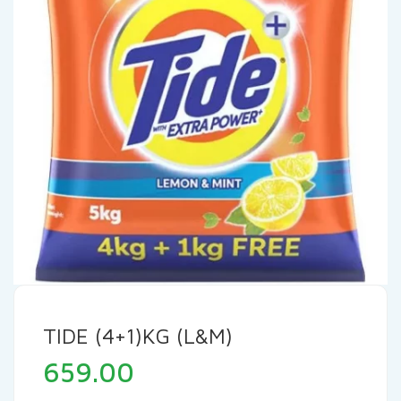
TIDE (4+1)KG (L&M)
659.00