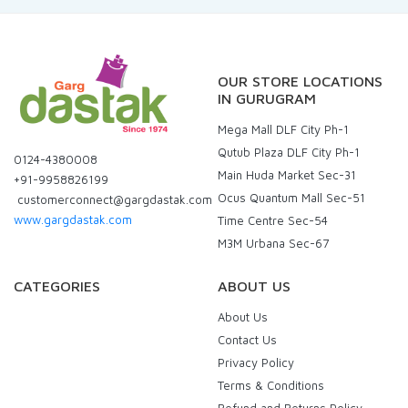
OUR STORE LOCATIONS
IN GURUGRAM
Mega Mall DLF City Ph-1
Qutub Plaza DLF City Ph-1
0124-4380008
Main Huda Market Sec-31
+91-9958826199
Ocus Quantum Mall Sec-51
customerconnect@gargdastak.com
www.gargdastak.com
Time Centre Sec-54
M3M Urbana Sec-67
CATEGORIES
ABOUT US
About Us
Contact Us
Privacy Policy
Terms & Conditions