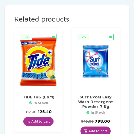
Related products
5%
5%
TIDE 1KG (L&M)
Surf Excel Easy
Wash Detergent
In Stock
Powder 7 Kg
Original
Current
125.40
132.00
In Stock
price
price
was:
is:
Original
Current
798.00
Add to cart
840.00
₹132.00.
₹125.40.
price
price
was:
is:
Add to cart