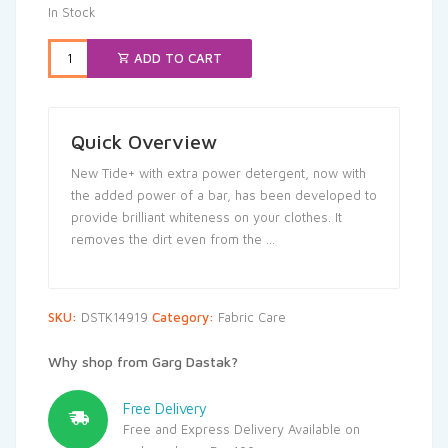
In Stock
ADD TO CART
Quick Overview
New Tide+ with extra power detergent, now with
the added power of a bar, has been developed to
provide brilliant whiteness on your clothes. It
removes the dirt even from the …
SKU:
DSTK14919
Category:
Fabric Care
Why shop from Garg Dastak?
Free Delivery
Free and Express Delivery Available on