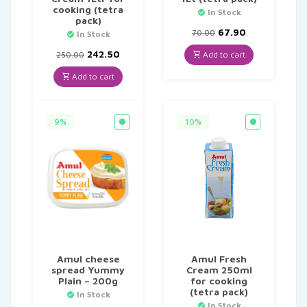
cooking (tetra
In Stock
pack)
Original
Current
67.90
70.00
In Stock
price
price
Original
Current
was:
is:
242.50
Add to cart
250.00
price
price
₹70.00.
₹67.90.
was:
is:
Add to cart
₹250.00.
₹242.50.
9%
10%
Amul cheese
Amul Fresh
spread Yummy
Cream 250ml
Plain – 200g
for cooking
(tetra pack)
In Stock
In Stock