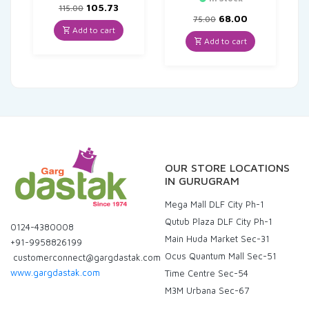
Original
Current
105.73
115.00
price
price
Original
Current
68.00
75.00
was:
is:
price
price
Add to cart
₹115.00.
₹105.73.
was:
is:
Add to cart
₹75.00.
₹68.00.
OUR STORE LOCATIONS
IN GURUGRAM
Mega Mall DLF City Ph-1
Qutub Plaza DLF City Ph-1
0124-4380008
Main Huda Market Sec-31
+91-9958826199
Ocus Quantum Mall Sec-51
customerconnect@gargdastak.com
www.gargdastak.com
Time Centre Sec-54
M3M Urbana Sec-67