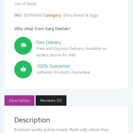
Out of stock
SKU:
DSTK6430
Category:
Dairy Bread & Eggs
Why shop from Garg Dastak?
Free Delivery
Free and Express Delivery Available on
orders above Rs. 499
100% Guarantee
Authentic Products Guarentee.
Description
Reviews (0)
Description
Premium quality kulcha bread. Made with wheat flour,