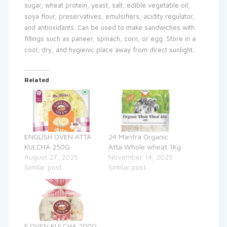
sugar, wheat protein, yeast, salt, edible vegetable oil,
soya flour, preservatives, emulsifiers, acidity regulator,
and antioxidants. Can be used to make sandwiches with
fillings such as paneer, spinach, corn, or egg. Store in a
cool, dry, and hygienic place away from direct sunlight.
Related
ENGLISH OVEN ATTA
24 Mantra Organic
KULCHA 250G
Atta Whole wheat 1Kg
August 27, 2025
November 14, 2025
Similar post
Similar post
E.OVEN KULCHA 200G