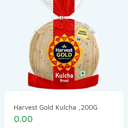
Harvest Gold Kulcha ,200G
0.00