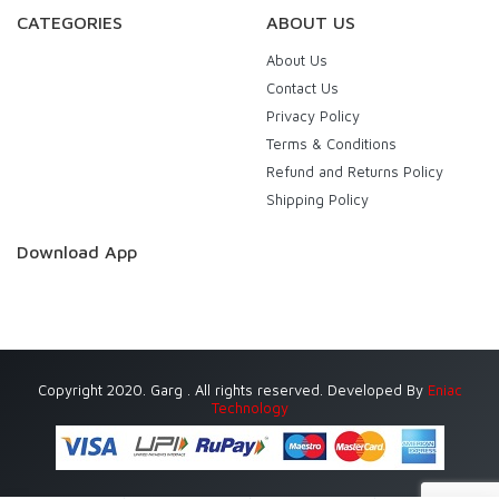
CATEGORIES
ABOUT US
About Us
Contact Us
Privacy Policy
Terms & Conditions
Refund and Returns Policy
Shipping Policy
Download App
Copyright 2020. Garg . All rights reserved. Developed By
Eniac
Technology