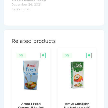
December 24, 2021
Similar post
Related products
3%
3%
Amul Fresh
Amul Chhachh
Cream 1Ltr for
1Lt (tetra pack)