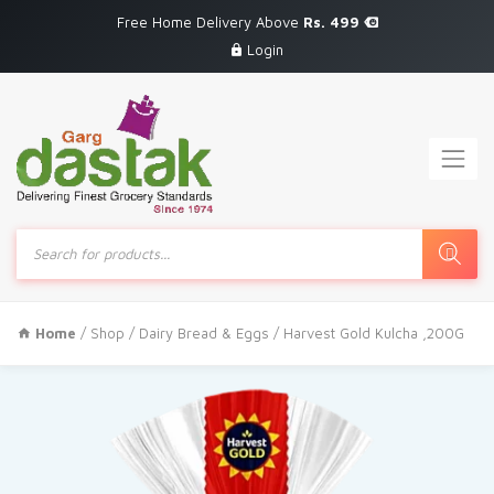
Free Home Delivery Above
Rs. 499
Login
Products
search
Home
/
Shop
/
Dairy Bread & Eggs
/ Harvest Gold Kulcha ,200G