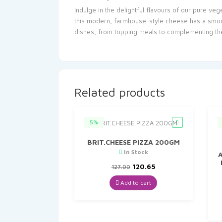
Indulge in the delightful flavours of our pure ve
this modern, farmhouse-style cheese has a smooth
dishes, from topping meals to complementing th
Related products
5%
BRIT.CHEESE PIZZA 200GM
In Stock
A
Original
Current
120.65
127.00
price
price
was:
is:
Add to cart
₹127.00.
₹120.65.