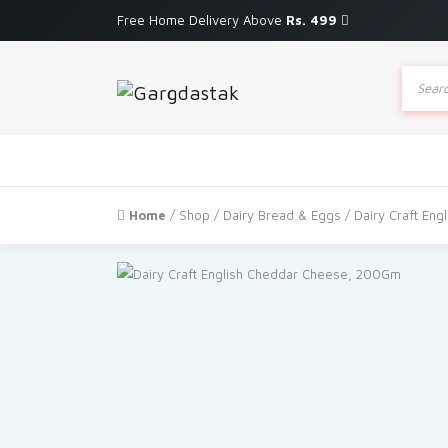
Free Home Delivery Above
Rs. 499
Produc
search
Home
/
Shop
/
Dairy Bread & Eggs
/ Dairy Craft En