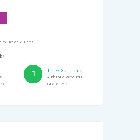
s:
227.05.
airy Bread & Eggs
k?
100% Guarantee
s
Authentic Products
le on
Guarentee.