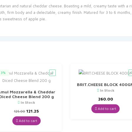
getarian and natural cheddar cheese. Boasting a mild, creamy taste with a r
, firm body and a delectable, creamy finish. Matured for 3 to 6 months, t
e sweetness of apple pie.
3%
BRIT.CHEESE BLOCK 400G
In Stock
mul Mozzarella & Cheddar
Diced Cheese Blend 200 g
260.00
In Stock
Add to cart
Original
Current
121.25
125.00
price
price
was:
is:
Add to cart
₹125.00.
₹121.25.