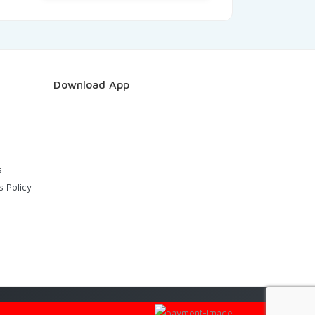
Download App
s
s Policy