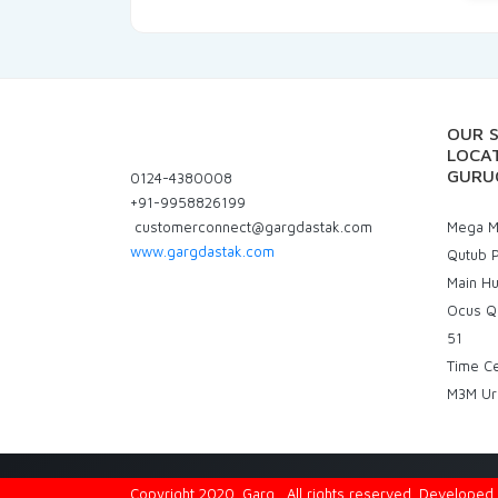
OUR 
LOCAT
GURU
0124-4380008
+91-9958826199
customerconnect@gargdastak.com
Mega Ma
www.gargdastak.com
Qutub P
Main H
Ocus Q
51
Time C
M3M Ur
Copyright 2020. Garg . All rights reserved. Develope