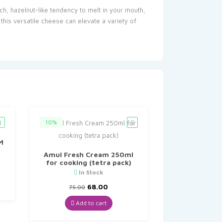
ich, hazelnut-like tendency to melt in your mouth,
his versatile cheese can elevate a variety of
10%
M
Amul Fresh Cream 250ml
for cooking (tetra pack)
In Stock
Original
Current
68.00
75.00
price
price
was:
is:
Add to cart
₹75.00.
₹68.00.