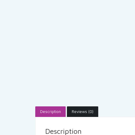
Description
Reviews (0)
Description