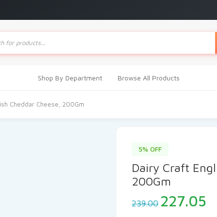
ts
Shop By Department
Browse All Products
glish Cheddar Cheese, 200Gm
5% OFF
Dairy Craft Eng
200Gm
Original
C
227.05
239.00
price
p