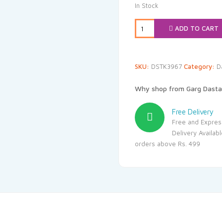
was:
i
In Stock
₹239.00.
₹
ADD TO CART
SKU:
DSTK3967
Category:
D
Why shop from Garg Dasta
Free Delivery
Free and Expres
Delivery Availab
orders above Rs. 499