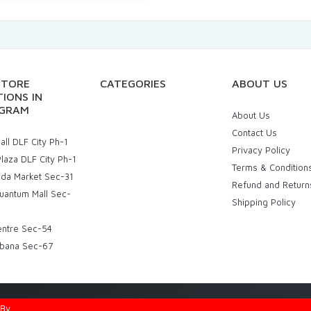
STORE
CATEGORIES
ABOUT US
IONS IN
GRAM
About Us
Contact Us
ll DLF City Ph-1
Privacy Policy
laza DLF City Ph-1
Terms & Condition
uda Market Sec-31
Refund and Return
uantum Mall Sec-
Shipping Policy
entre Sec-54
bana Sec-67
d By
Eniac Technology