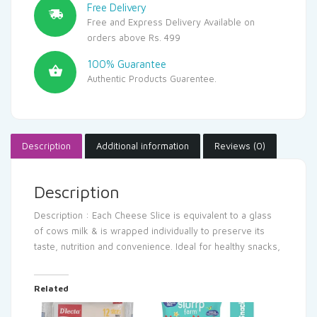
Free Delivery
Free and Express Delivery Available on
orders above Rs. 499
100% Guarantee
Authentic Products Guarentee.
Description
Additional information
Reviews (0)
Description
Description : Each Cheese Slice is equivalent to a glass
of cows milk & is wrapped individually to preserve its
taste, nutrition and convenience. Ideal for healthy snacks,
Related