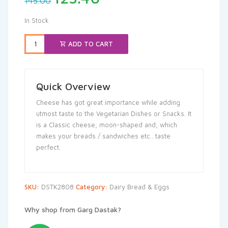
145.00
price
price
was:
is:
In Stock
₹145.00.
₹125.40.
ADD TO CART
Quick Overview
Cheese has got great importance while adding
utmost taste to the Vegetarian Dishes or Snacks. It
is a Classic cheese, moon-shaped and, which
makes your breads / sandwiches etc.. taste
perfect.
SKU:
DSTK2808
Category:
Dairy Bread & Eggs
Why shop from Garg Dastak?