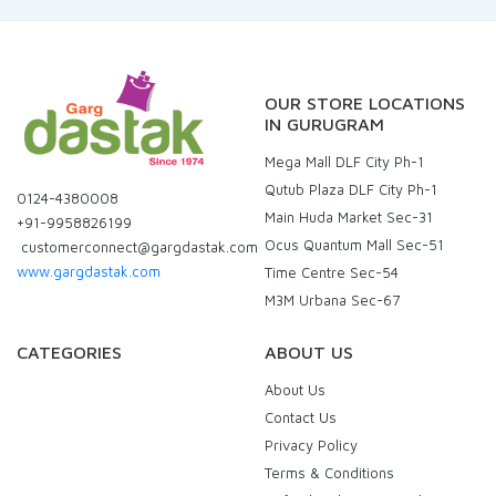
OUR STORE LOCATIONS
IN GURUGRAM
Mega Mall DLF City Ph-1
Qutub Plaza DLF City Ph-1
0124-4380008
Main Huda Market Sec-31
+91-9958826199
Ocus Quantum Mall Sec-51
customerconnect@gargdastak.com
www.gargdastak.com
Time Centre Sec-54
M3M Urbana Sec-67
CATEGORIES
ABOUT US
About Us
Contact Us
Privacy Policy
Terms & Conditions