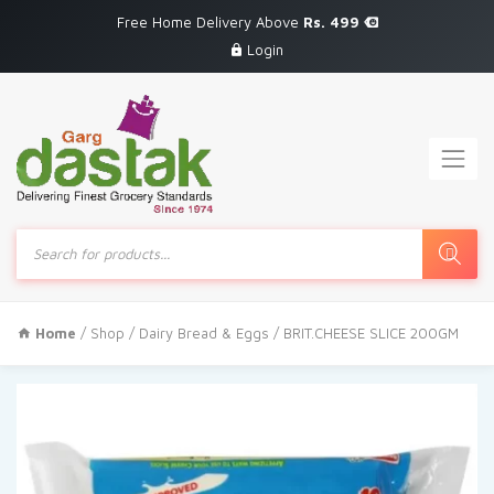
Free Home Delivery Above
Rs. 499
Login
Products
search
Home
/
Shop
/
Dairy Bread & Eggs
/ BRIT.CHEESE SLICE 200GM