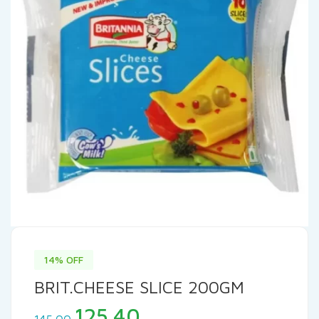
14% OFF
BRIT.CHEESE SLICE 200GM
Original
Current
125.40