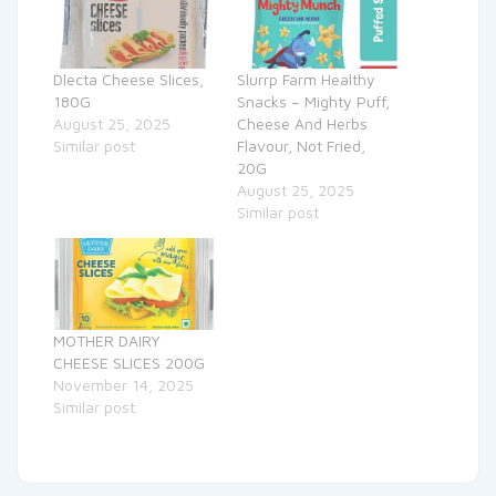
Dlecta Cheese Slices,
Slurrp Farm Healthy
180G
Snacks – Mighty Puff,
August 25, 2025
Cheese And Herbs
Similar post
Flavour, Not Fried,
20G
August 25, 2025
Similar post
MOTHER DAIRY
CHEESE SLICES 200G
November 14, 2025
Similar post