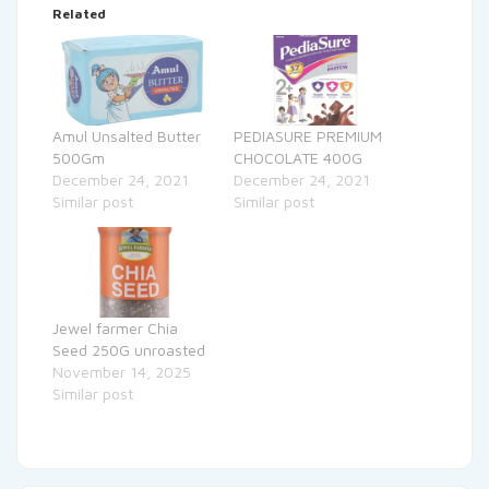
Related
Amul Unsalted Butter
PEDIASURE PREMIUM
500Gm
CHOCOLATE 400G
December 24, 2021
December 24, 2021
Similar post
Similar post
Jewel farmer Chia
Seed 250G unroasted
November 14, 2025
Similar post