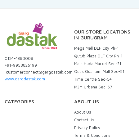
OUR STORE LOCATIONS
IN GURUGRAM
Mega Mall DLF City Ph-1
Qutub Plaza DLF City Ph-1
0124-4380008
Main Huda Market Sec-31
+91-9958826199
Ocus Quantum Mall Sec-51
customerconnect@gargdastak.com
www.gargdastak.com
Time Centre Sec-54
M3M Urbana Sec-67
CATEGORIES
ABOUT US
About Us
Contact Us
Privacy Policy
Terms & Conditions