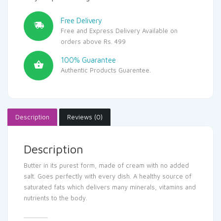
Free Delivery
Free and Express Delivery Available on
orders above Rs. 499
100% Guarantee
Authentic Products Guarentee.
Description
Reviews (0)
Description
Butter in its purest form, made of cream with no added
salt. Goes perfectly with every dish. A healthy source of
saturated fats which delivers many minerals, vitamins and
nutrients to the body.