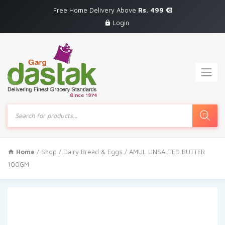
Free Home Delivery Above
Rs. 499
Login
Products
search
Home
/
Shop
/
Dairy Bread & Eggs
/ AMUL UNSALTED BUTTER
100GM