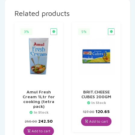
Related products
3%
5%
Amul Fresh
BRIT.CHEESE
Cream 1Ltr for
CUBES 200GM
cooking (tetra
In Stock
pack)
Original
Current
120.65
127.00
In Stock
price
price
Original
Current
was:
is:
242.50
Add to cart
250.00
price
price
₹127.00.
₹120.65.
was:
is:
Add to cart