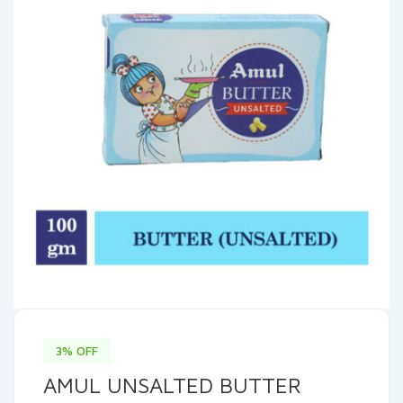
3% OFF
AMUL UNSALTED BUTTER