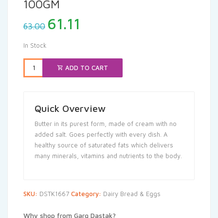
100GM
Original
Current
61.11
63.00
price
price
was:
is:
In Stock
₹63.00.
₹61.11.
ADD TO CART
Quick Overview
Butter in its purest form, made of cream with no
added salt. Goes perfectly with every dish. A
healthy source of saturated fats which delivers
many minerals, vitamins and nutrients to the body.
SKU:
DSTK1667
Category:
Dairy Bread & Eggs
Why shop from Garg Dastak?