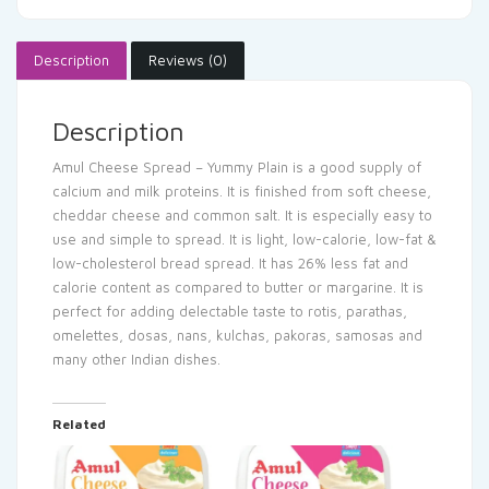
Description
Reviews (0)
Description
Amul Cheese Spread – Yummy Plain is a good supply of
calcium and milk proteins. It is finished from soft cheese,
cheddar cheese and common salt. It is especially easy to
use and simple to spread. It is light, low-calorie, low-fat &
low-cholesterol bread spread. It has 26% less fat and
calorie content as compared to butter or margarine. It is
perfect for adding delectable taste to rotis, parathas,
omelettes, dosas, nans, kulchas, pakoras, samosas and
many other Indian dishes.
Related