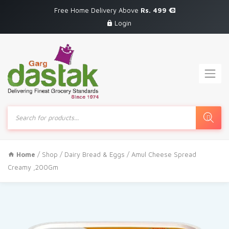
Free Home Delivery Above
Rs. 499
Login
Products
search
Home
/
Shop
/
Dairy Bread & Eggs
/ Amul Cheese Spread
Creamy ,200Gm