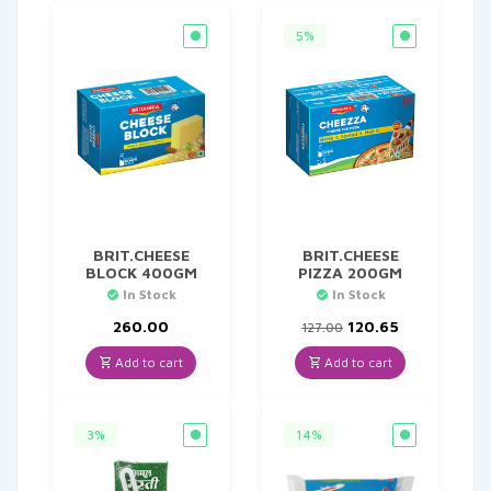
5%
BRIT.CHEESE
BRIT.CHEESE
BLOCK 400GM
PIZZA 200GM
In Stock
In Stock
Original
Current
260.00
120.65
127.00
price
price
was:
is:
Add to cart
Add to cart
₹127.00.
₹120.65.
3%
14%