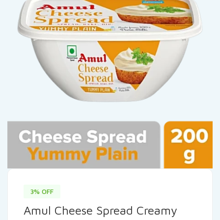
3% OFF
Amul Cheese Spread Creamy