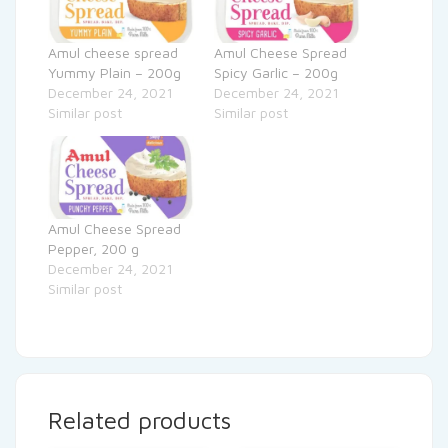
Amul cheese spread
Amul Cheese Spread
Yummy Plain – 200g
Spicy Garlic – 200g
December 24, 2021
December 24, 2021
Similar post
Similar post
Amul Cheese Spread
Pepper, 200 g
December 24, 2021
Similar post
Related products