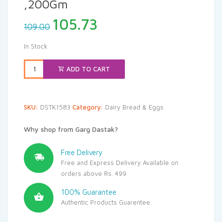
,200Gm
Original
Current
105.73
109.00
price
price
was:
is:
In Stock
₹109.00.
₹105.73.
ADD TO CART
SKU:
DSTK1583
Category:
Dairy Bread & Eggs
Why shop from Garg Dastak?
Free Delivery
Free and Express Delivery Available on
orders above Rs. 499
100% Guarantee
Authentic Products Guarentee.