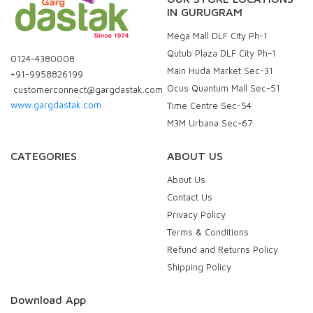
IN GURUGRAM
Mega Mall DLF City Ph-1
Qutub Plaza DLF City Ph-1
0124-4380008
Main Huda Market Sec-31
+91-9958826199
Ocus Quantum Mall Sec-51
customerconnect@gargdastak.com
www.gargdastak.com
Time Centre Sec-54
M3M Urbana Sec-67
CATEGORIES
ABOUT US
About Us
Contact Us
Privacy Policy
Terms & Conditions
Refund and Returns Policy
Shipping Policy
Download App