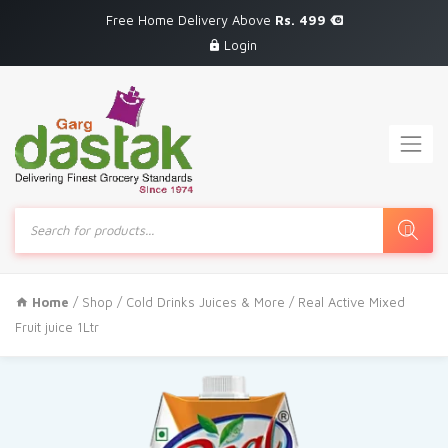
Free Home Delivery Above
Rs. 499
Login
Products
search
Home
/
Shop
/
Cold Drinks Juices & More
/ Real Active Mixed
Fruit juice 1Ltr