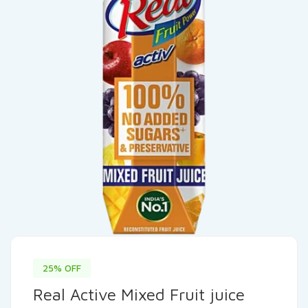
25% OFF
Real Active Mixed Fruit juice