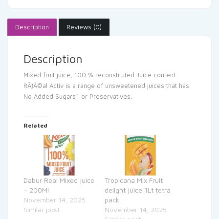
Description
Reviews (0)
Description
Mixed fruit juice, 100 % reconstituted Juice content.
RÃƒÂ©al Activ is a range of unsweetened juices that has
No Added Sugars^ or Preservatives.
Related
Dabur Real Mixed juice
Tropicana Mix Fruit
– 200Ml
delight juice 1Lt tetra
November 14, 2025
pack
Similar post
November 14, 2025