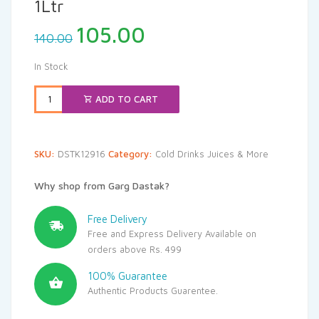
1Ltr
Original
Current
105.00
140.00
price
price
was:
is:
In Stock
₹140.00.
₹105.00.
ADD TO CART
SKU:
DSTK12916
Category:
Cold Drinks Juices & More
Why shop from Garg Dastak?
Free Delivery
Free and Express Delivery Available on
orders above Rs. 499
100% Guarantee
Authentic Products Guarentee.