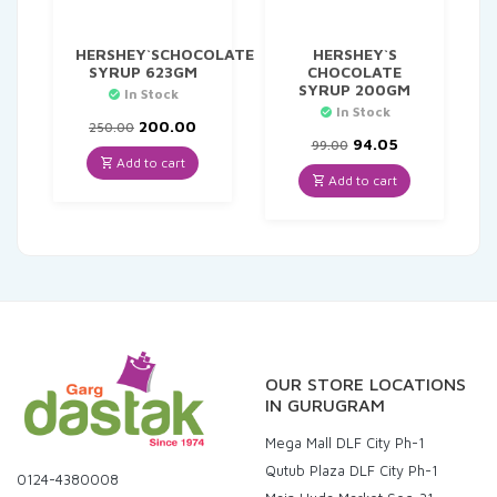
HERSHEY`SCHOCOLATE
HERSHEY`S
SYRUP 623GM
CHOCOLATE
SYRUP 200GM
In Stock
In Stock
Original
Current
200.00
250.00
price
price
Original
Current
94.05
99.00
was:
is:
price
price
Add to cart
₹250.00.
₹200.00.
was:
is:
Add to cart
₹99.00.
₹94.05.
OUR STORE LOCATIONS
IN GURUGRAM
Mega Mall DLF City Ph-1
Qutub Plaza DLF City Ph-1
0124-4380008