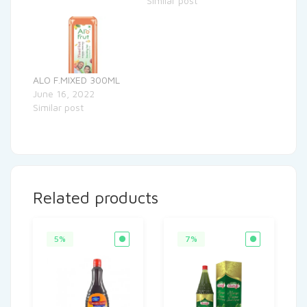
Similar post
ALO F.MIXED 300ML
June 16, 2022
Similar post
Related products
5%
7%