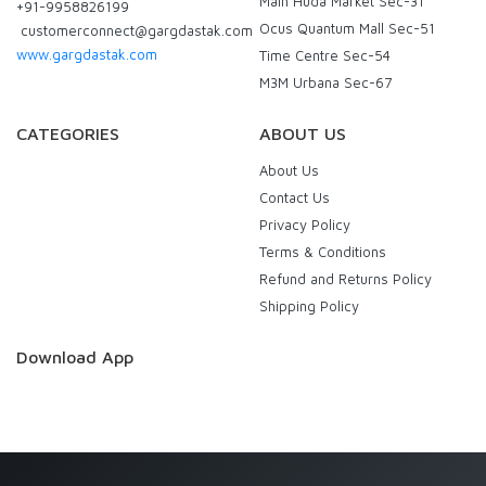
Main Huda Market Sec-31
+91-9958826199
Ocus Quantum Mall Sec-51
customerconnect@gargdastak.com
www.gargdastak.com
Time Centre Sec-54
M3M Urbana Sec-67
CATEGORIES
ABOUT US
About Us
Contact Us
Privacy Policy
Terms & Conditions
Refund and Returns Policy
Shipping Policy
Download App