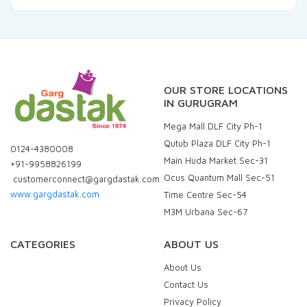
OUR STORE LOCATIONS
IN GURUGRAM
Mega Mall DLF City Ph-1
Qutub Plaza DLF City Ph-1
0124-4380008
Main Huda Market Sec-31
+91-9958826199
Ocus Quantum Mall Sec-51
customerconnect@gargdastak.com
www.gargdastak.com
Time Centre Sec-54
M3M Urbana Sec-67
CATEGORIES
ABOUT US
About Us
Contact Us
Privacy Policy