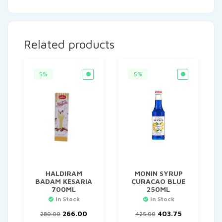
Related products
5%
5%
HALDIRAM
MONIN SYRUP
BADAM KESARIA
CURACAO BLUE
700ML
250ML
In Stock
In Stock
Original
Current
Original
Current
266.00
403.75
280.00
425.00
price
price
price
price