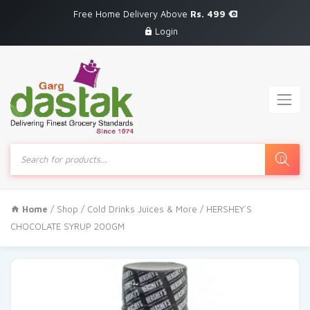
Free Home Delivery Above
Rs. 499
Login
Products
search
Home
/
Shop
/
Cold Drinks Juices & More
/ HERSHEY`S
CHOCOLATE SYRUP 200GM