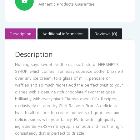
Authentic Products Guarentee.
Description
Additional information
Reviews (0)
Description
Nothing says sweet like the classic taste of HERSHEY’S
SYRUP, which comes in an easy squeeze bottle. Drizzle it
over any ice cream, to a glass of milk, pancake or
waffles and so much more! Add the perfect twist to your
dishes with a genuine rich chocolate flavor that goes
brilliantly with everything! Choose over 100+ Recipes,
exclusively curated by Chef Ranveer Brar! A delicious
twist to all recipes to create moments of goodness and
deliciousness with your family. Made with high quality
ingredients HERSHEY’S Syrup is smooth and has the right
consistency that is perfect to drizzle.