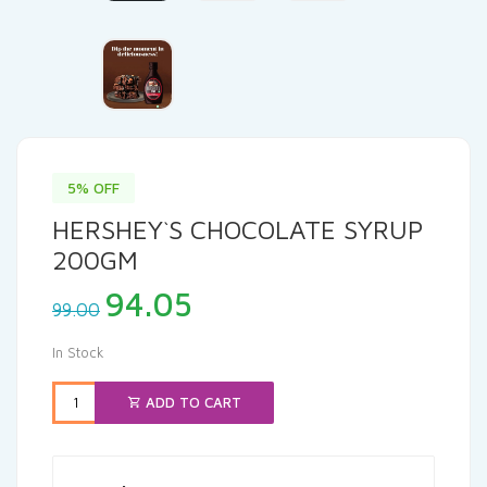
5% OFF
HERSHEY`S CHOCOLATE SYRUP
200GM
Original
Current
94.05
99.00
price
price
was:
is:
In Stock
₹99.00.
₹94.05.
ADD TO CART