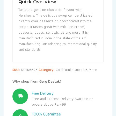
Quick Overview
Taste the genuine chocolate flavour with
Hershey’s. This delicious syrup can be drizzled
directly over desserts or incorporated into the
recipe. It tastes great with milk, ice cream,
desserts, dosas, sandwiches and more. It is
manufactured in India in the state of the art
manufacturing unit adhering to international quality
and standards.
SKU:
DSTK6696
Category:
Cold Drinks Juices & More
Why shop from Garg Dastak?
Free Delivery
Free and Express Delivery Available on
orders above Rs. 499
100% Guarantee