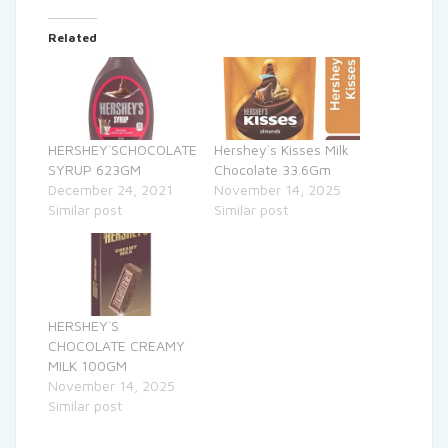
Related
HERSHEY`SCHOCOLATE
Hershey`s Kisses Milk
SYRUP 623GM
Chocolate 33.6Gm
December 24, 2021
November 14, 2025
Similar post
Similar post
HERSHEY`S
CHOCOLATE CREAMY
MILK 100GM
November 14, 2025
Similar post