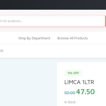
ts
Shop By Department
Browse All Products
LTR
5% OFF
LIMCA 1LTR
Original
Cur
47.50
50.00
price
pri
was:
is:
In Stock