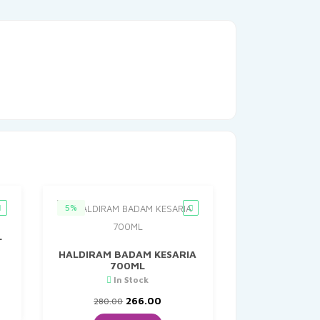
5%
L
HALDIRAM BADAM KESARIA
700ML
nt
In Stock
Original
Current
266.00
280.00
0.
price
price