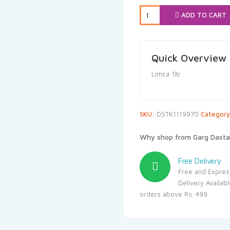
₹50.00.
₹47
ADD TO CART
Quick Overview
Limca 1ltr
SKU:
DSTK1119970
Categor
Why shop from Garg Dasta
Free Delivery
Free and Expres
Delivery Availab
orders above Rs. 499