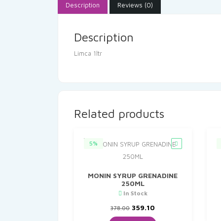
Description
Reviews (0)
Description
Limca 1ltr
Related products
5%
MONIN SYRUP GRENADINE
250ML
In Stock
Original
Current
359.10
378.00
price
price