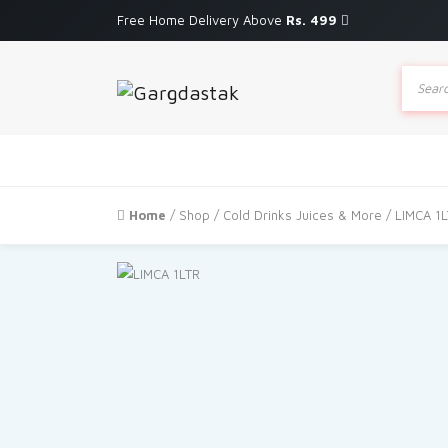
Free Home Delivery Above
Rs. 499
Produc
search
Home
/
Shop
/
Cold Drinks Juices & More
/ LIMCA 1