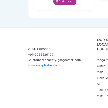
was:
is:
Add to cart
₹378.00.
₹359.10.
OUR 
LOCAT
GURU
0124-4380008
+91-9958826199
customerconnect@gargdastak.com
Mega Ma
www.gargdastak.com
Qutub P
Main H
Ocus Q
51
Time C
M3M Ur