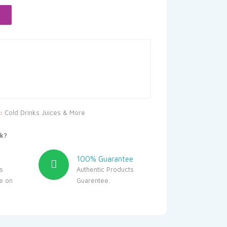
.50.
y:
Cold Drinks Juices & More
k?
100% Guarantee
s
Authentic Products
le on
Guarentee.