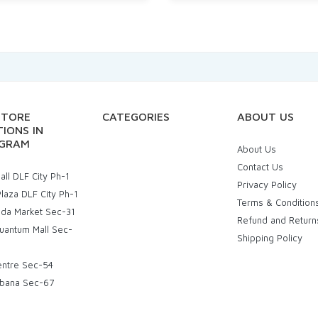
STORE
CATEGORIES
ABOUT US
IONS IN
GRAM
About Us
Contact Us
ll DLF City Ph-1
Privacy Policy
laza DLF City Ph-1
Terms & Condition
uda Market Sec-31
Refund and Return
uantum Mall Sec-
Shipping Policy
entre Sec-54
bana Sec-67