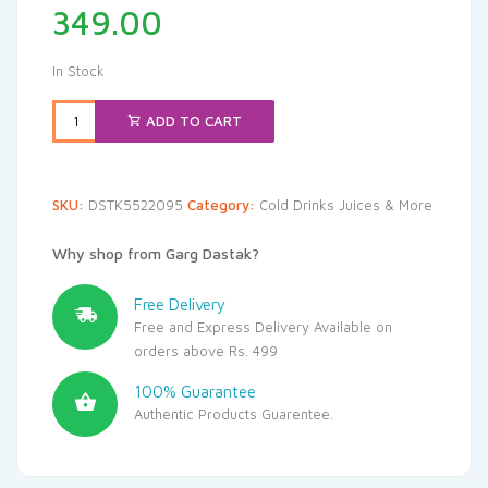
349.00
In Stock
ADD TO CART
SKU:
DSTK5522095
Category:
Cold Drinks Juices & More
Why shop from Garg Dastak?
Free Delivery
Free and Express Delivery Available on
orders above Rs. 499
100% Guarantee
Authentic Products Guarentee.