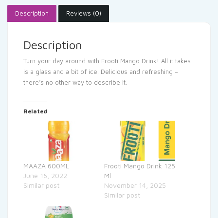
Description
Reviews (0)
Description
Turn your day around with Frooti Mango Drink! All it takes
is a glass and a bit of ice. Delicious and refreshing –
there’s no other way to describe it.
Related
MAAZA 600ML
Frooti Mango Drink 125
June 16, 2022
Ml
Similar post
November 14, 2025
Similar post