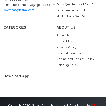
Ocus Quantum Mall Sec-51
customerconnect@gargdastak.com
www.gargdastak.com
Time Centre Sec-54
M3M Urbana Sec-67
CATEGORIES
ABOUT US
About Us
Contact Us
Privacy Policy
Terms & Conditions
Refund and Returns Policy
Shipping Policy
Download App
Copyright 2020. Garg . All rights reserved. Developed By
Eniac