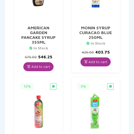
AMERICAN
MONIN SYRUP
GARDEN
CURACAO BLUE
PANCAKE SYRUP
250ML
355ML
In Stock
In Stock
Original
Current
403.75
425.00
Original
Current
price
price
546.25
575.00
price
price
was:
is:
Add to cart
was:
is:
₹425.00.
₹403.75.
Add to cart
₹575.00.
₹546.25.
10%
5%