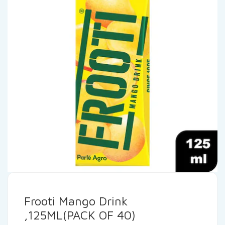
Frooti Mango Drink
,125ML(PACK OF 40)