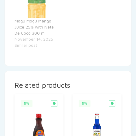
Mogu Mogu Mango
Juice 25% with Nata
De Coco 300 ml
November 14, 2025
Similar post
Related products
5%
5%