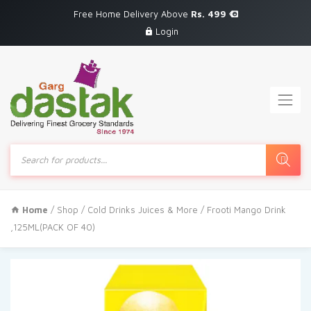
Free Home Delivery Above
Rs. 499
Login
Products
search
Home
/
Shop
/
Cold Drinks Juices & More
/ Frooti Mango Drink
,125ML(PACK OF 40)