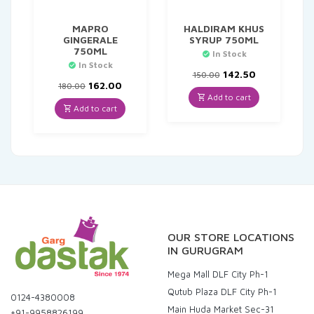
MAPRO
HALDIRAM KHUS
GINGERALE
SYRUP 750ML
750ML
In Stock
In Stock
Original
Current
142.50
150.00
Original
Current
price
price
162.00
180.00
price
price
was:
is:
Add to cart
was:
is:
₹150.00.
₹142.50.
Add to cart
₹180.00.
₹162.00.
OUR STORE LOCATIONS
IN GURUGRAM
Mega Mall DLF City Ph-1
Qutub Plaza DLF City Ph-1
0124-4380008
Main Huda Market Sec-31
+91-9958826199