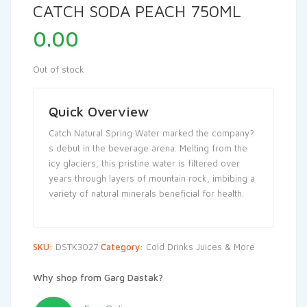
CATCH SODA PEACH 750ML
0.00
Out of stock
Quick Overview
Catch Natural Spring Water marked the company?
s debut in the beverage arena. Melting from the
icy glaciers, this pristine water is filtered over
years through layers of mountain rock, imbibing a
variety of natural minerals beneficial for health.
SKU:
DSTK3027
Category:
Cold Drinks Juices & More
Why shop from Garg Dastak?