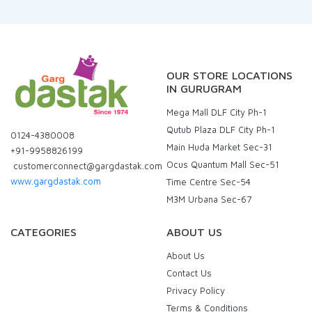
OUR STORE LOCATIONS
IN GURUGRAM
Mega Mall DLF City Ph-1
Qutub Plaza DLF City Ph-1
0124-4380008
Main Huda Market Sec-31
+91-9958826199
Ocus Quantum Mall Sec-51
customerconnect@gargdastak.com
www.gargdastak.com
Time Centre Sec-54
M3M Urbana Sec-67
CATEGORIES
ABOUT US
About Us
Contact Us
Privacy Policy
Terms & Conditions