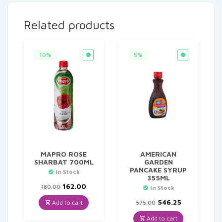
Related products
10%
5%
MAPRO ROSE
AMERICAN
SHARBAT 700ML
GARDEN
PANCAKE SYRUP
In Stock
355ML
Original
Current
162.00
180.00
In Stock
price
price
was:
is:
Original
Current
546.25
Add to cart
575.00
₹180.00.
₹162.00.
price
price
was:
is:
Add to cart