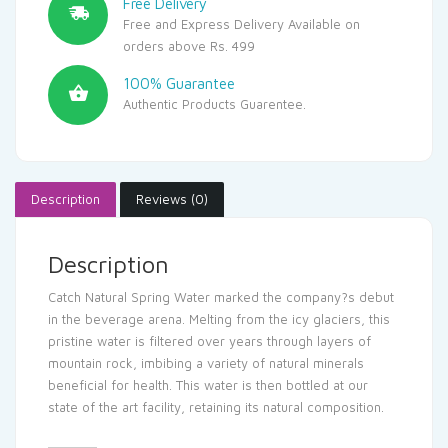
Free Delivery
Free and Express Delivery Available on
orders above Rs. 499
100% Guarantee
Authentic Products Guarentee.
Description
Reviews (0)
Description
Catch Natural Spring Water marked the company?s debut
in the beverage arena. Melting from the icy glaciers, this
pristine water is filtered over years through layers of
mountain rock, imbibing a variety of natural minerals
beneficial for health. This water is then bottled at our
state of the art facility, retaining its natural composition.