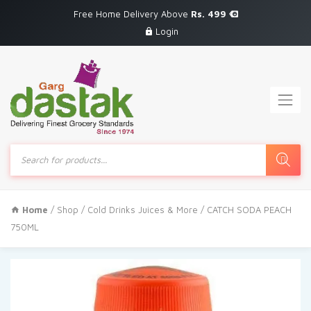
Free Home Delivery Above
Rs. 499
Login
Products
search
Home
/
Shop
/
Cold Drinks Juices & More
/ CATCH SODA PEACH
750ML