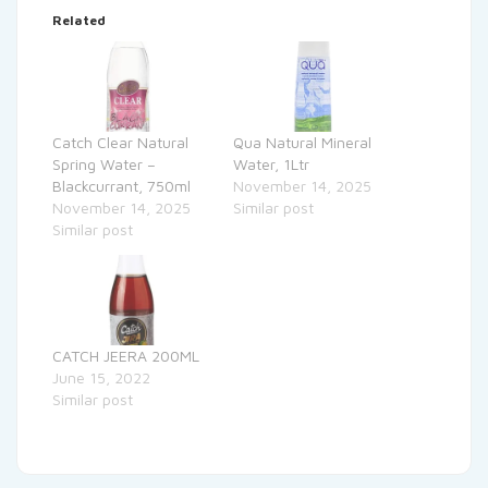
Related
Catch Clear Natural
Qua Natural Mineral
Spring Water –
Water, 1Ltr
Blackcurrant, 750ml
November 14, 2025
November 14, 2025
Similar post
Similar post
CATCH JEERA 200ML
June 15, 2022
Similar post