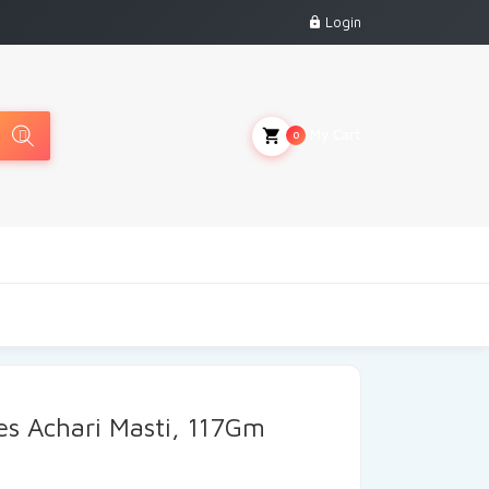
Login
My Cart
0
s Achari Masti, 117Gm