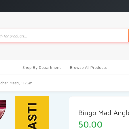
ts
Shop By Department
Browse All Products
chari Masti, 117Gm
Bingo Mad Angle
50.00