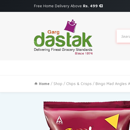
Free Home Delivery Above
Rs. 499
Produc
search
Home
/
Shop
/
Chips & Crisps
/ Bingo Mad Angles A