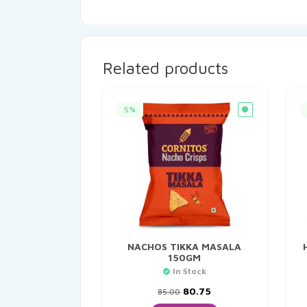
Related products
5%
NACHOS TIKKA MASALA
150GM
In Stock
Original
Current
80.75
85.00
price
price