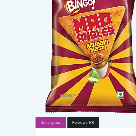
Description
Reviews (0)