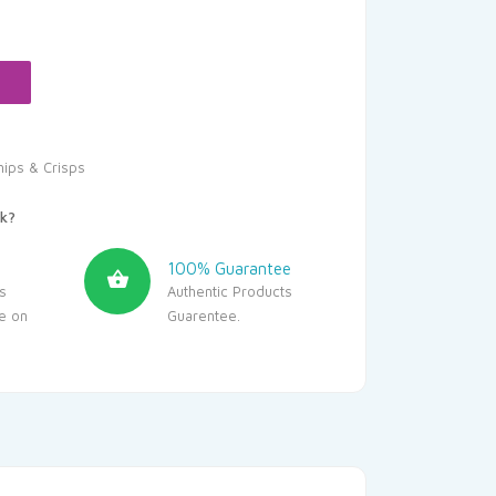
hips & Crisps
k?
100% Guarantee
s
Authentic Products
le on
Guarentee.