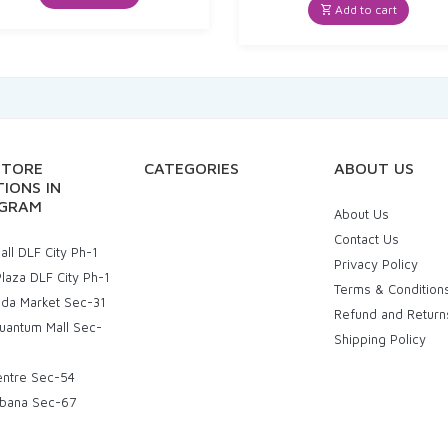
₹60.00.
₹52.25.
was:
is:
Add to cart
₹20.00.
₹19.00.
STORE
CATEGORIES
ABOUT US
IONS IN
GRAM
About Us
Contact Us
ll DLF City Ph-1
Privacy Policy
laza DLF City Ph-1
Terms & Condition
uda Market Sec-31
Refund and Return
uantum Mall Sec-
Shipping Policy
entre Sec-54
bana Sec-67