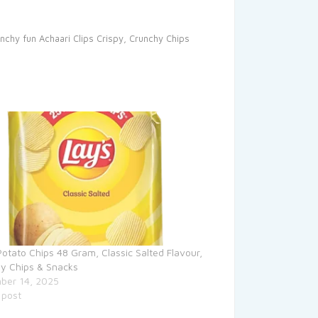
unchy fun
Achaari Clips
Crispy, Crunchy Chips
Potato Chips 48 Gram, Classic Salted Flavour,
y Chips & Snacks
ber 14, 2025
 post