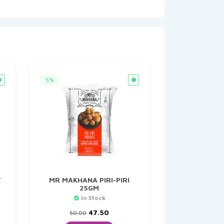
5%
T
MR MAKHANA PIRI-PIRI
25GM
In Stock
t
Original
Current
47.50
50.00
price
price