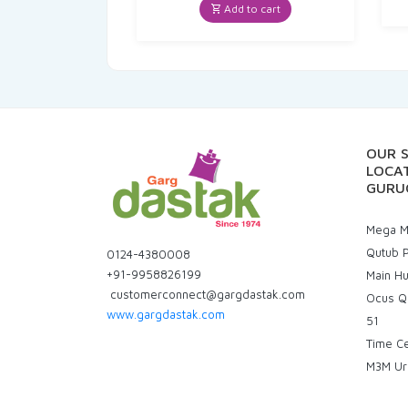
was:
is:
Add to cart
₹85.00.
₹80.75.
OUR 
LOCAT
GURU
Mega Ma
Qutub P
0124-4380008
+91-9958826199
Main H
customerconnect@gargdastak.com
Ocus Q
www.gargdastak.com
51
Time C
M3M Ur