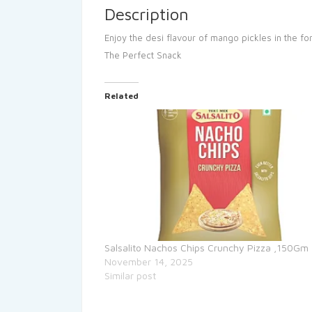
Description
Enjoy the desi flavour of mango pickles in the fo
The Perfect Snack
Related
Salsalito Nachos Chips Crunchy Pizza ,150Gm
November 14, 2025
Similar post