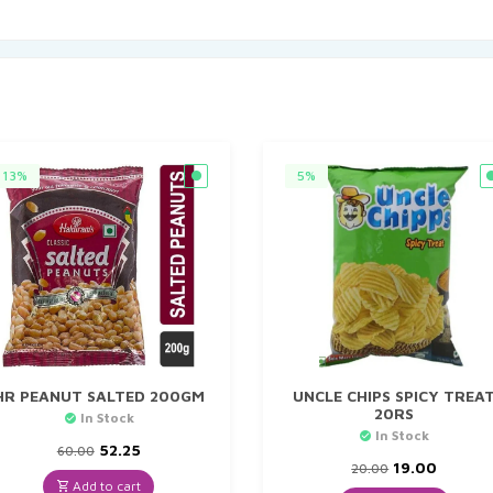
13%
5%
HR PEANUT SALTED 200GM
UNCLE CHIPS SPICY TREA
20RS
In Stock
In Stock
Original
Current
52.25
60.00
price
price
Original
Curren
19.00
20.00
was:
is:
price
price
Add to cart