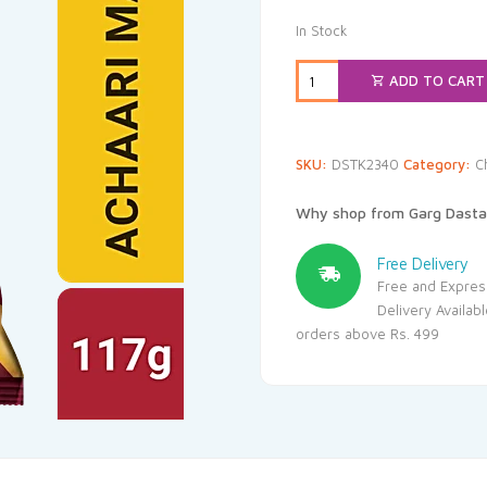
In Stock
ADD TO CART
SKU:
DSTK2340
Category:
C
Why shop from Garg Dasta
Free Delivery
Free and Expres
Delivery Availab
orders above Rs. 499