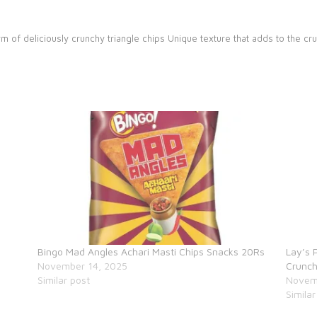
rm of deliciously crunchy triangle chips
Unique texture that adds to the cr
Bingo Mad Angles Achari Masti Chips Snacks 20Rs
Lay’s 
November 14, 2025
Crunch
Similar post
Novem
Similar