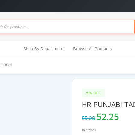
ts
Shop By Department
Browse All Products
 200GM
5% OFF
HR PUNJABI T
Original
Cur
52.25
55.00
price
pric
was:
is:
In Stock