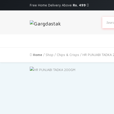
Free Home Delivery Above
Rs. 499
Produc
search
Home
/
Shop
/
Chips & Crisps
/ HR PUNJABI TADKA