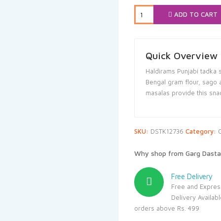
₹55.00.
₹52.
ADD TO CART
Quick Overview
Haldirams Punjabi tadka 
Bengal gram flour, sago a
masalas provide this sna
SKU:
DSTK12736
Category:
Why shop from Garg Dasta
Free Delivery
Free and Expres
Delivery Availab
orders above Rs. 499