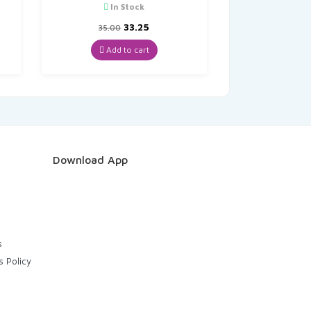
In Stock
t
Original
Current
33.25
35.00
price
price
was:
is:
Add to cart
₹35.00.
₹33.25.
Download App
s
s Policy