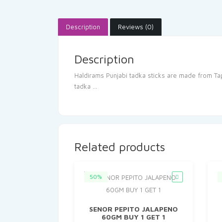
Description
Reviews (0)
Description
Haldirams Punjabi tadka sticks are made from Tapa
tadka …
Related products
50%
SENOR PEPITO JALAPENO
60GM BUY 1 GET 1