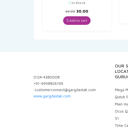
In Stock
Original
Current
30.00
60.00
price
price
was:
is:
Add to cart
₹60.00.
₹30.00.
OUR 
LOCAT
GURU
0124-4380008
+91-9958826199
customerconnect@gargdastak.com
Mega Ma
www.gargdastak.com
Qutub P
Main H
Ocus Q
51
Time C