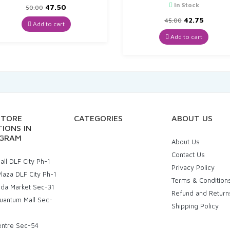
In Stock
Original
Current
47.50
50.00
price
price
Original
Curren
42.75
45.00
was:
is:
Add to cart
price
price
₹50.00.
₹47.50.
was:
is:
Add to cart
₹45.00.
₹42.75.
STORE
CATEGORIES
ABOUT US
IONS IN
GRAM
About Us
Contact Us
ll DLF City Ph-1
Privacy Policy
laza DLF City Ph-1
Terms & Condition
uda Market Sec-31
Refund and Return
uantum Mall Sec-
Shipping Policy
entre Sec-54