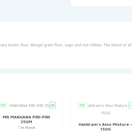
ry beans flour, Bengal gram flour, sago and red chillies. The blend of al
5%
5%
MR MAKHANA PIRI-PIRI
25GM
Haldiram’s Aloo Mixture 
In Stock
150G