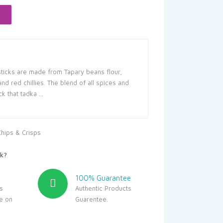
25.
sticks are made from Tapary beans flour,
nd red chillies. The blend of all spices and
ck that tadka …
Chips & Crisps
k?
100% Guarantee
s
Authentic Products
le on
Guarentee.