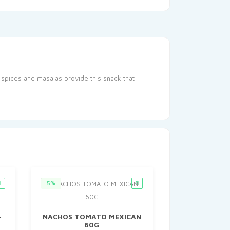
l spices and masalas provide this snack that
5%
–
NACHOS TOMATO MEXICAN
60G