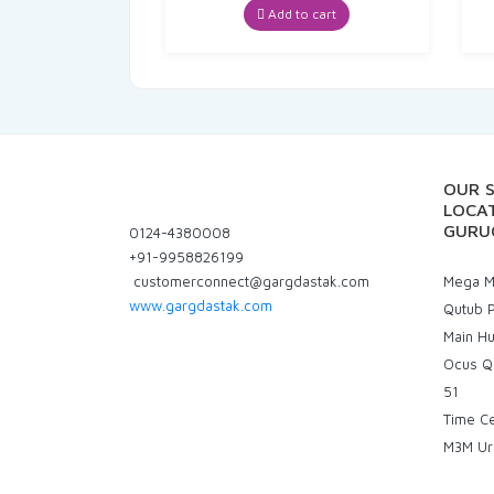
Add to cart
OUR 
LOCAT
GURU
0124-4380008
+91-9958826199
customerconnect@gargdastak.com
Mega Ma
www.gargdastak.com
Qutub P
Main H
Ocus Q
51
Time C
M3M Ur