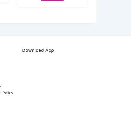
Download App
s
s Policy