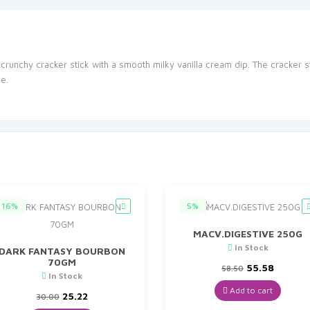
a crunchy cracker stick with a smooth milky vanilla cream dip. The cracker 
e.
16%
5%
MACV.DIGESTIVE 250G
In Stock
DARK FANTASY BOURBON
70GM
Original
Curren
55.58
58.50
In Stock
price
price
was:
is:
Add to cart
Original
Current
25.22
30.00
₹58.50.
₹55.58.
price
price