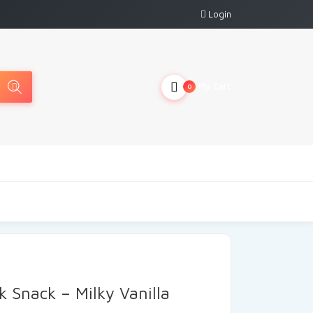
Login
My Cart
0
k Snack – Milky Vanilla