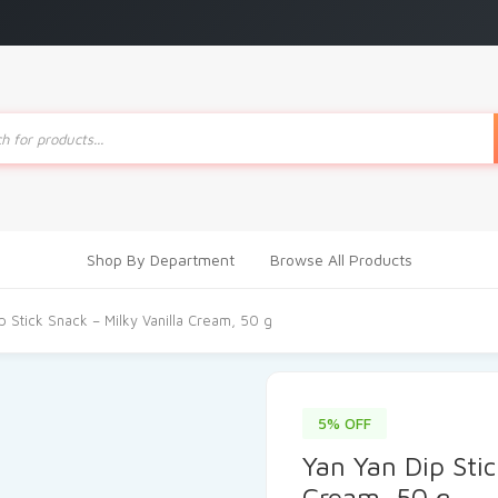
ts
Shop By Department
Browse All Products
p Stick Snack – Milky Vanilla Cream, 50 g
5% OFF
Yan Yan Dip Stic
Cream, 50 g