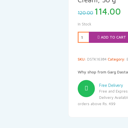
Original
C
114.00
120.00
price
p
was:
is
In Stock
₹120.00.
₹1
ADD TO CART
SKU:
DSTK16384
Category:
Why shop from Garg Dasta
Free Delivery
Free and Expres
Delivery Availab
orders above Rs. 499