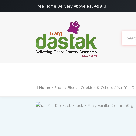
Free Home Delivery Above
Rs. 499
Produc
search
Home
/
Shop
/
Biscuit Cookies & Others
/ Yan Yan Di