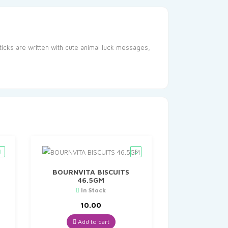
sticks are written with cute animal luck messages,
BOURNVITA BISCUITS
46.5GM
In Stock
t
10.00
Add to cart