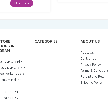
was:
is:
Add to cart
₹30.00.
₹25.22.
STORE
CATEGORIES
ABOUT US
IONS IN
GRAM
About Us
Contact Us
ll DLF City Ph-1
Privacy Policy
laza DLF City Ph-1
Terms & Condition
uda Market Sec-31
Refund and Return
uantum Mall Sec-
Shipping Policy
entre Sec-54
bana Sec-67