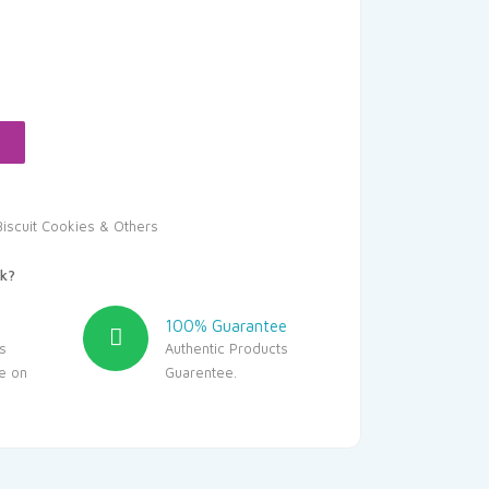
urrent
rice
:
14.00.
Biscuit Cookies & Others
k?
100% Guarantee
s
Authentic Products
le on
Guarentee.