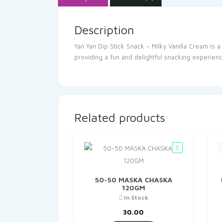
Description
Yan Yan Dip Stick Snack – Milky Vanilla Cream is 
providing a fun and delightful snacking experienc
Related products
50-50 MASKA CHASKA
120GM
In Stock
30.00