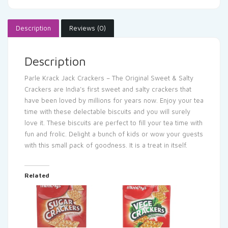
Description
Reviews (0)
Description
Parle Krack Jack Crackers – The Original Sweet & Salty
Crackers are India’s first sweet and salty crackers that
have been loved by millions for years now. Enjoy your tea
time with these delectable biscuits and you will surely
love it. These biscuits are perfect to fill your tea time with
fun and frolic. Delight a bunch of kids or wow your guests
with this small pack of goodness. It is a treat in itself.
Related