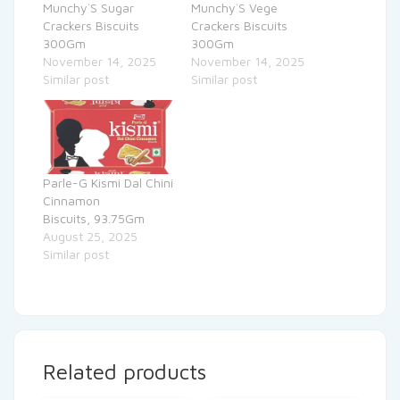
Munchy`S Sugar
Munchy`S Vege
Crackers Biscuits
Crackers Biscuits
300Gm
300Gm
November 14, 2025
November 14, 2025
Similar post
Similar post
Parle-G Kismi Dal Chini
Cinnamon
Biscuits, 93.75Gm
August 25, 2025
Similar post
Related products