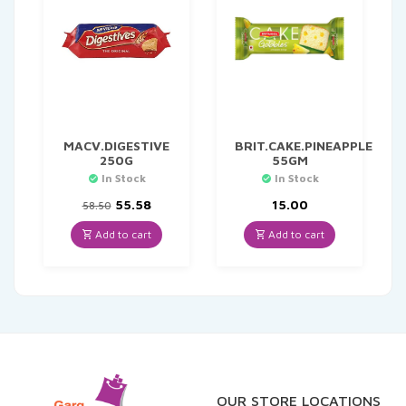
MACV.DIGESTIVE
BRIT.CAKE.PINEAPPLE
250G
55GM
In Stock
In Stock
Original
Current
55.58
15.00
58.50
price
price
was:
is:
Add to cart
Add to cart
₹58.50.
₹55.58.
OUR STORE LOCATIONS