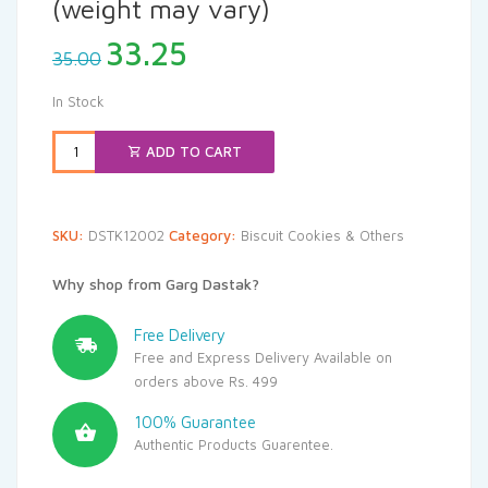
(weight may vary)
Original
Current
33.25
35.00
price
price
was:
is:
In Stock
₹35.00.
₹33.25.
ADD TO CART
SKU:
DSTK12002
Category:
Biscuit Cookies & Others
Why shop from Garg Dastak?
Free Delivery
Free and Express Delivery Available on
orders above Rs. 499
100% Guarantee
Authentic Products Guarentee.