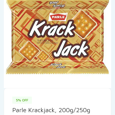
5% OFF
Parle Krackjack, 200g/250g