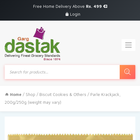
Free Home Delivery Above
Rs. 499
Login
Products
search
Home
/
Shop
/
Biscuit Cookies & Others
/ Parle Krackjack,
200g/250g (weight may vary)