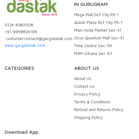
IN GURUGRAM
Mega Mall DLF City Ph-1
Qutub Plaza DLF City Ph-1
0124-4380008
Main Huda Market Sec-31
+91-9958826199
Ocus Quantum Mall Sec-51
customerconnect@gargdastak.com
www.gargdastak.com
Time Centre Sec-54
M3M Urbana Sec-67
CATEGORIES
ABOUT US
About Us
Contact Us
Privacy Policy
Terms & Conditions
Refund and Returns Policy
Shipping Policy
Download App