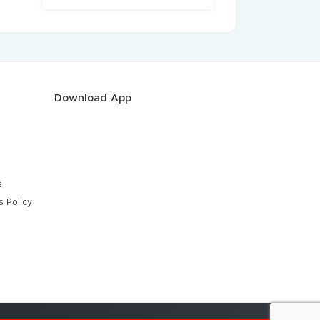
Download App
s
s Policy