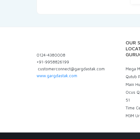
OUR 
LOCAT
GURU
0124-4380008
+91-9958826199
customerconnect@gargdastak.com
Mega Ma
www.gargdastak.com
Qutub P
Main H
Ocus Q
51
Time C
M3M Ur