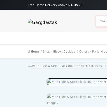
Free Home Delivery Above
Rs. 499
Produc
search
Home
/
Shop
/
Biscuit Cookies & Others
/ Parle Hid