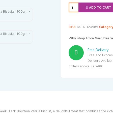
ADD TO CART
SKU:
DSTK1120585
Categor
Why shop from Garg Dasta
Free Delivery
Free and Expres
Delivery Availab
orders above Rs. 499
Seek Black Bourbon Vanilla Biscuit, a delightful treat that combines the ri