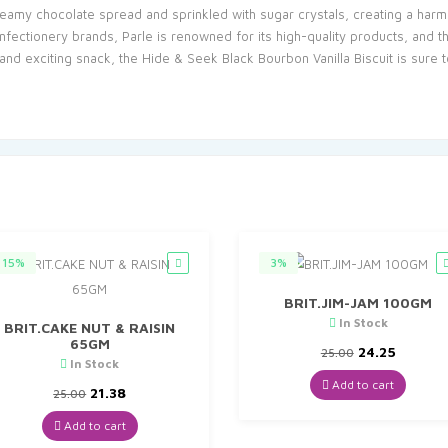
creamy chocolate spread and sprinkled with sugar crystals, creating a harmo
nfectionery brands, Parle is renowned for its high-quality products, and th
 and exciting snack, the Hide & Seek Black Bourbon Vanilla Biscuit is sure 
15%
3%
BRIT.JIM-JAM 100GM
In Stock
BRIT.CAKE NUT & RAISIN
65GM
Original
Curren
24.25
25.00
In Stock
price
price
was:
is:
Add to cart
Original
Current
21.38
25.00
₹25.00.
₹24.25.
price
price
was:
is:
Add to cart
₹25.00.
₹21.38.