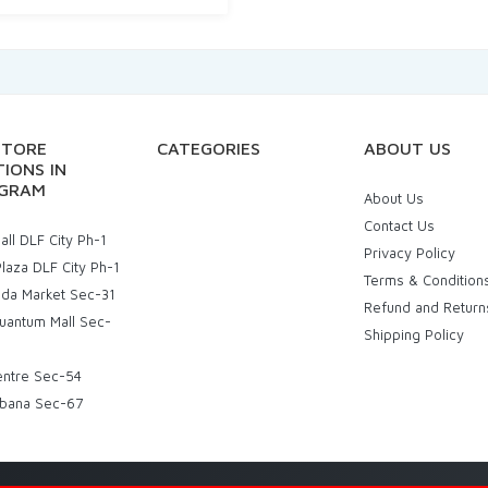
STORE
CATEGORIES
ABOUT US
IONS IN
GRAM
About Us
Contact Us
ll DLF City Ph-1
Privacy Policy
laza DLF City Ph-1
Terms & Condition
uda Market Sec-31
Refund and Return
uantum Mall Sec-
Shipping Policy
entre Sec-54
bana Sec-67