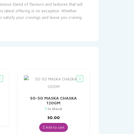
nious blend of flavours and textures that will
is latest offering is no exception. Whether
to satisfy your cravings and leave you craving
50-50 MASKA CHASKA
120GM
t
In Stock
30.00
Add to cart