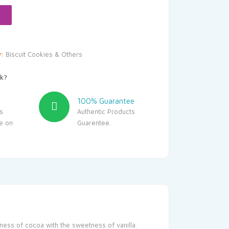
y:
Biscuit Cookies & Others
k?
100% Guarantee
s
Authentic Products
le on
Guarentee.
chness of cocoa with the sweetness of vanilla.