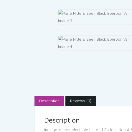
Description
Reviews (0)
Description
Indulge in the delectable taste of Parle’s Hide & 