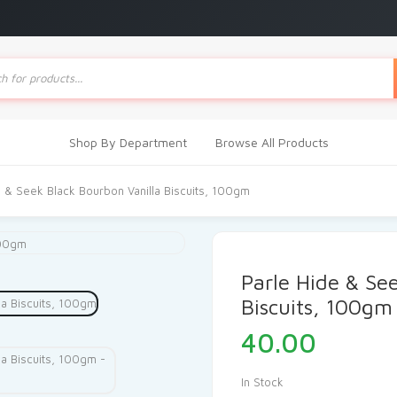
ts
Shop By Department
Browse All Products
e & Seek Black Bourbon Vanilla Biscuits, 100gm
Parle Hide & Se
Biscuits, 100gm
40.00
In Stock