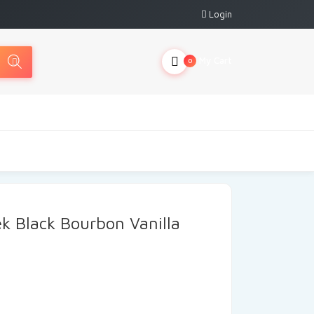
Login
My Cart
0
ek Black Bourbon Vanilla