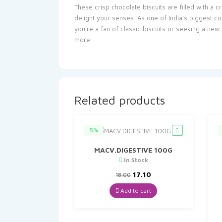
These crisp chocolate biscuits are filled with a 
delight your senses. As one of India’s biggest co
you’re a fan of classic biscuits or seeking a new
more.
Related products
5%
MACV.DIGESTIVE 100G
In Stock
Original
Current
17.10
18.00
price
price
was:
is:
Add to cart
₹18.00.
₹17.10.