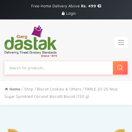
Free Home Delivery Above
Rs. 499
Login
Products
search
Home
/
Shop
/
Biscuit Cookies & Others
/ PARLE 20-20 Nice
Sugar Sprinkled Coconut Biscotti Biscuit (150 g)