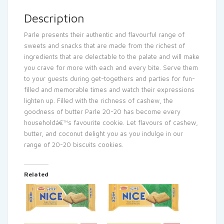
Description
Parle presents their authentic and flavourful range of
sweets and snacks that are made from the richest of
ingredients that are delectable to the palate and will make
you crave for more with each and every bite. Serve them
to your guests during get-togethers and parties for fun-
filled and memorable times and watch their expressions
lighten up. Filled with the richness of cashew, the
goodness of butter Parle 20-20 has become every
householdâ€™s favourite cookie. Let flavours of cashew,
butter, and coconut delight you as you indulge in our
range of 20-20 biscuits cookies.
Related