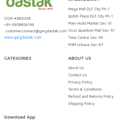
Mega Mall DLF City Ph-1
Qutub Plaza DLF City Ph-1
0124-4380008
Main Huda Market Sec-31
+91-9958826199
Ocus Quantum Mall Sec-51
customerconnect@gargdastak.com
www.gargdastak.com
Time Centre Sec-54
M3M Urbana Sec-67
CATEGORIES
ABOUT US
About Us
Contact Us
Privacy Policy
Terms & Conditions
Refund and Returns Policy
Shipping Policy
Download App