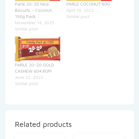
Parle 20-20 Nice
PARLE COCONUT 60G
Biscuits – Coconut,
April 19, 2022
150g Pack
Similar post
November 14, 2025
Similar post
PARLE 20-20 GOLD
CASHEW 604.8GM
June 22, 2022
Similar post
Related products