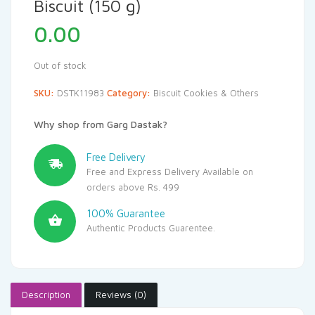
Biscuit (150 g)
0.00
Out of stock
SKU:
DSTK11983
Category:
Biscuit Cookies & Others
Why shop from Garg Dastak?
Free Delivery
Free and Express Delivery Available on
orders above Rs. 499
100% Guarantee
Authentic Products Guarentee.
Description
Reviews (0)