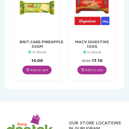
BRIT.CAKE.PINEAPPLE
MACV.DIGESTIVE
55GM
100G
In Stock
In Stock
Original
Current
15.00
17.10
18.00
price
price
was:
is:
Add to cart
Add to cart
₹18.00.
₹17.10.
OUR STORE LOCATIONS
IN GURUGRAM