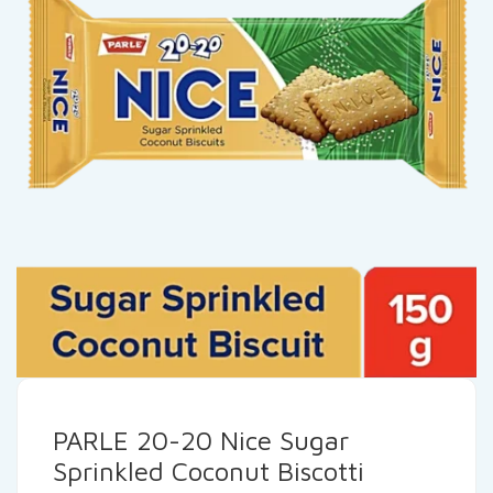
PARLE 20-20 Nice Sugar
Sprinkled Coconut Biscotti