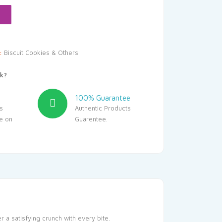
.00.
y:
Biscuit Cookies & Others
k?
100% Guarantee
s
Authentic Products
le on
Guarentee.
r a satisfying crunch with every bite.