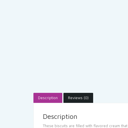
Description
Reviews (0)
Description
These biscuits are filled with flavored cream that