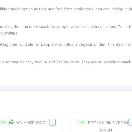
thier snack option as they are free from cholesterol. You can indulge in th
, making them an ideal snack for people who are health conscious. Trans fa
quantities.
king them suitable for people who follow a vegetarian diet. This also ma
 due to their crunchy texture and Vanillay taste. They are an excellent snack
3%
5%