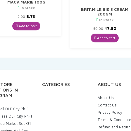
MACV.MARIE 100G
In Stock
BRIT.MILK BIKIS CREAM
200GM
Original
Current
8.73
9.00
In Stock
price
price
was:
is:
Add to cart
Original
Curren
47.50
50.00
₹9.00.
₹8.73.
price
price
was:
is:
Add to cart
₹50.00.
₹47.50.
STORE
CATEGORIES
ABOUT US
IONS IN
GRAM
About Us
Contact Us
ll DLF City Ph-1
Privacy Policy
laza DLF City Ph-1
Terms & Condition
uda Market Sec-31
Refund and Return
uantum Mall Sec-