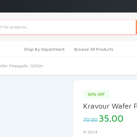
ts
Shop By Department
Browse All Products
afer Pineapple, 120Gm
50% OFF
Kravour Wafer 
Original
Cur
35.00
70.00
price
pri
was:
is:
In Stock