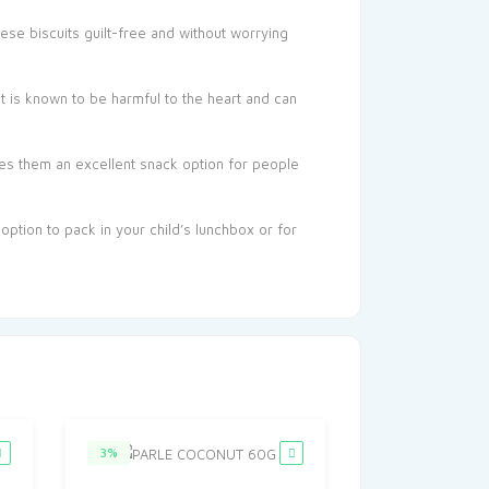
ese biscuits guilt-free and without worrying
t is known to be harmful to the heart and can
kes them an excellent snack option for people
 option to pack in your child’s lunchbox or for
3%