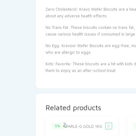
Zero Cholesterol: Kravo Wafer Biscuits are a heal
about any adverse health effects.
No Trans Fat: These biscuits contain no trans fat
cause various health issues if consumed in large 
No Egg: Kravour Wafer Biscuits are egg-free, ma
who are allergic to eggs.
Kids’ Favorite: These biscuits are a hit with kids
them to enjoy as an after-school treat.
Related products
5%