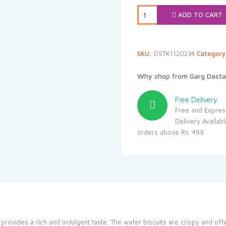
₹70.00.
₹35
ADD TO CART
SKU:
DSTK1120234
Categor
Why shop from Garg Dasta
Free Delivery
Free and Expres
Delivery Availab
orders above Rs. 499
 provides a rich and indulgent taste. The wafer biscuits are crispy and offe