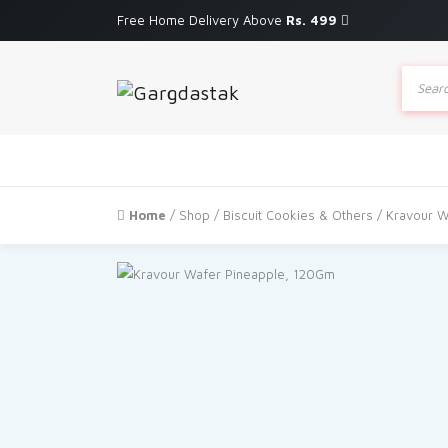
Free Home Delivery Above
Rs. 499
Produc
search
Home
/
Shop
/
Biscuit Cookies & Others
/ Kravour W