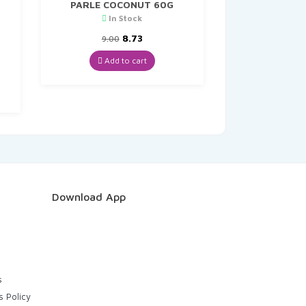
PARLE COCONUT 60G
In Stock
Original
Current
8.73
9.00
price
price
was:
is:
Add to cart
t
₹9.00.
₹8.73.
Download App
s
s Policy