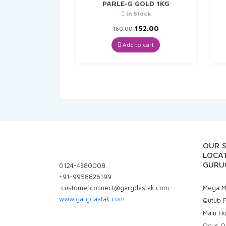
PARLE-G GOLD 1KG
In Stock
Original
Current
152.00
160.00
price
price
was:
is:
Add to cart
₹160.00.
₹152.00.
OUR 
LOCAT
GURU
0124-4380008
+91-9958826199
customerconnect@gargdastak.com
Mega Ma
www.gargdastak.com
Qutub P
Main H
Ocus Q