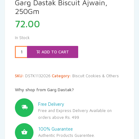
Garg Dastak Biscuit Ajwain,
250Gm
72.00
In Stock
ADD TO CART
SKU:
DSTK1132026
Category:
Biscuit Cookies & Others
Why shop from Garg Dastak?
Free Delivery
Free and Express Delivery Available on
orders above Rs. 499
100% Guarantee
Authentic Products Guarentee.