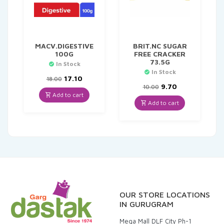
MACV.DIGESTIVE
BRIT.NC SUGAR
100G
FREE CRACKER
73.5G
In Stock
In Stock
Original
Current
17.10
18.00
price
price
Original
Current
9.70
10.00
was:
is:
price
price
Add to cart
₹18.00.
₹17.10.
was:
is:
Add to cart
₹10.00.
₹9.70.
OUR STORE LOCATIONS
IN GURUGRAM
Mega Mall DLF City Ph-1