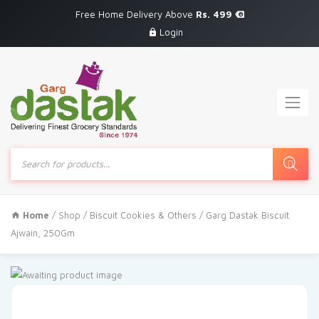
Free Home Delivery Above
Rs. 499
Login
Products
search
Home
/
Shop
/
Biscuit Cookies & Others
/ Garg Dastak Biscuit
Ajwain, 250Gm