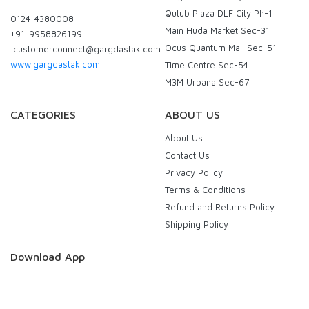
Qutub Plaza DLF City Ph-1
0124-4380008
Main Huda Market Sec-31
+91-9958826199
Ocus Quantum Mall Sec-51
customerconnect@gargdastak.com
www.gargdastak.com
Time Centre Sec-54
M3M Urbana Sec-67
CATEGORIES
ABOUT US
About Us
Contact Us
Privacy Policy
Terms & Conditions
Refund and Returns Policy
Shipping Policy
Download App