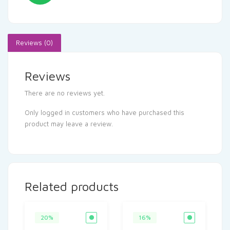
Reviews (0)
Reviews
There are no reviews yet.
Only logged in customers who have purchased this
product may leave a review.
Related products
20%
16%