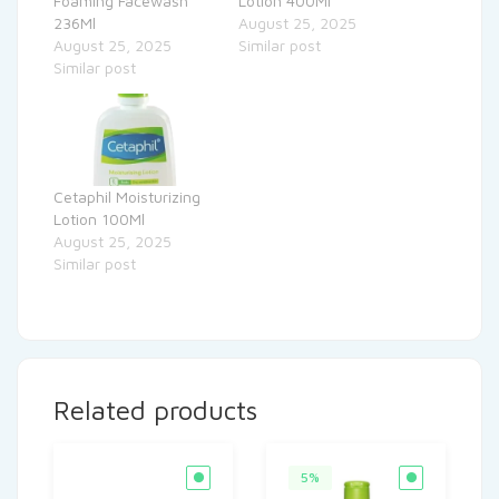
Foaming Facewash
Lotion 400Ml
236Ml
August 25, 2025
August 25, 2025
Similar post
Similar post
Cetaphil Moisturizing
Lotion 100Ml
August 25, 2025
Similar post
Related products
5%