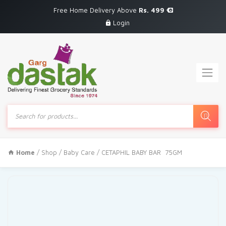
Free Home Delivery Above
Rs. 499
Login
Products
search
Home
/
Shop
/
Baby Care
/ CETAPHIL BABY BAR 75GM