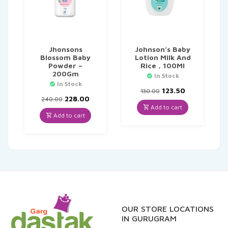
Jhonsons
Johnson’s Baby
Blossom Baby
Lotion Milk And
Powder –
Rice , 100Ml
200Gm
In Stock
In Stock
Original
Current
123.50
130.00
Original
Current
price
price
228.00
240.00
price
price
was:
is:
Add to cart
was:
is:
₹130.00.
₹123.50.
Add to cart
₹240.00.
₹228.00.
OUR STORE LOCATIONS
IN GURUGRAM