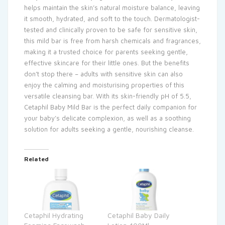
helps maintain the skin’s natural moisture balance, leaving
it smooth, hydrated, and soft to the touch. Dermatologist-
tested and clinically proven to be safe for sensitive skin,
this mild bar is free from harsh chemicals and fragrances,
making it a trusted choice for parents seeking gentle,
effective skincare for their little ones. But the benefits
don’t stop there – adults with sensitive skin can also
enjoy the calming and moisturising properties of this
versatile cleansing bar. With its skin-friendly pH of 5.5,
Cetaphil Baby Mild Bar is the perfect daily companion for
your baby’s delicate complexion, as well as a soothing
solution for adults seeking a gentle, nourishing cleanse.
Related
Cetaphil Hydrating
Cetaphil Baby Daily