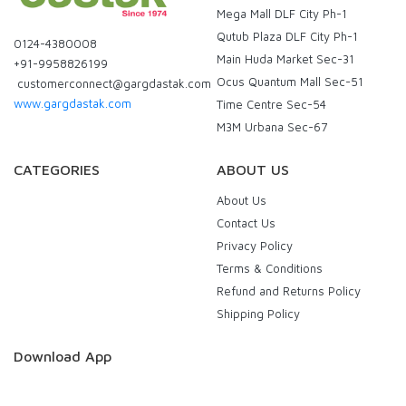
Mega Mall DLF City Ph-1
Qutub Plaza DLF City Ph-1
0124-4380008
Main Huda Market Sec-31
+91-9958826199
Ocus Quantum Mall Sec-51
customerconnect@gargdastak.com
www.gargdastak.com
Time Centre Sec-54
M3M Urbana Sec-67
CATEGORIES
ABOUT US
About Us
Contact Us
Privacy Policy
Terms & Conditions
Refund and Returns Policy
Shipping Policy
Download App