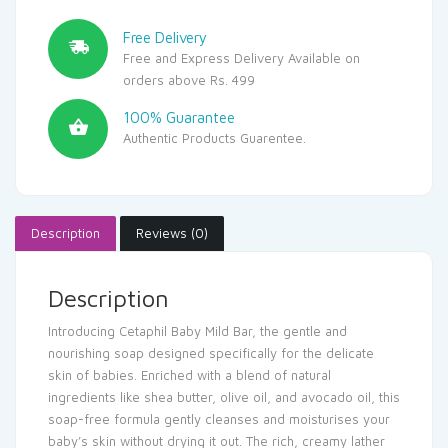
Free Delivery
Free and Express Delivery Available on
orders above Rs. 499
100% Guarantee
Authentic Products Guarentee.
Description
Reviews (0)
Description
Introducing Cetaphil Baby Mild Bar, the gentle and
nourishing soap designed specifically for the delicate
skin of babies. Enriched with a blend of natural
ingredients like shea butter, olive oil, and avocado oil, this
soap-free formula gently cleanses and moisturises your
baby’s skin without drying it out. The rich, creamy lather