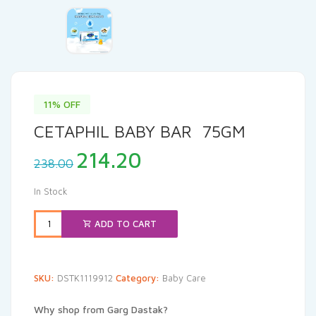
11% OFF
CETAPHIL BABY BAR 75GM
Original
Current
214.20
238.00
price
price
was:
is:
In Stock
₹238.00.
₹214.20.
ADD TO CART
SKU:
DSTK1119912
Category:
Baby Care
Why shop from Garg Dastak?