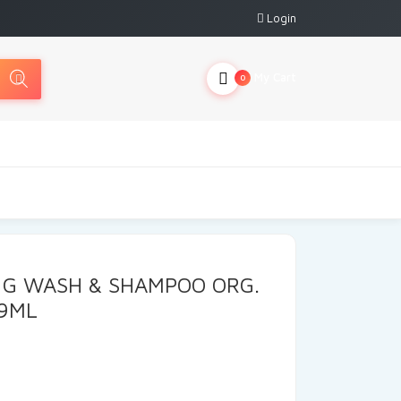
Login
My Cart
0
 G WASH & SHAMPOO ORG.
9ML