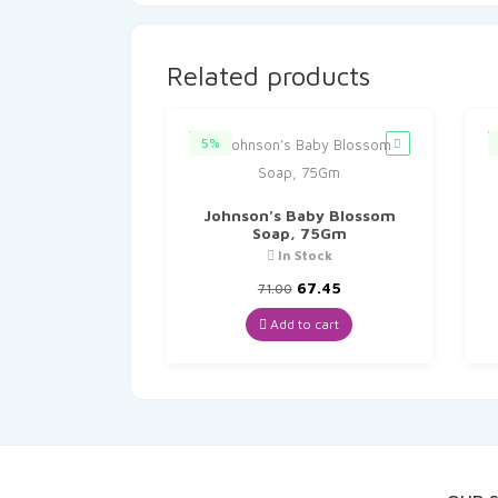
Related products
5%
Johnson’s Baby Blossom
Soap, 75Gm
In Stock
Original
Current
67.45
71.00
price
price
was:
is:
Add to cart
₹71.00.
₹67.45.