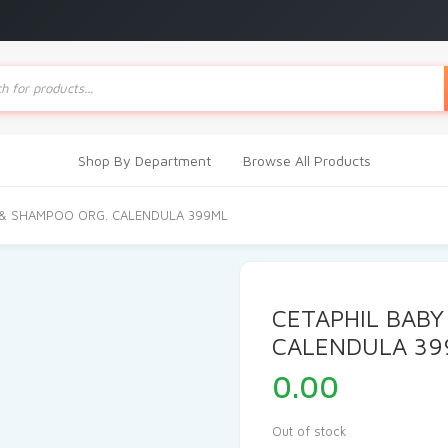
ts
Shop By Department
Browse All Products
 & SHAMPOO ORG. CALENDULA 399ML
CETAPHIL BABY
CALENDULA 39
0.00
Out of stock