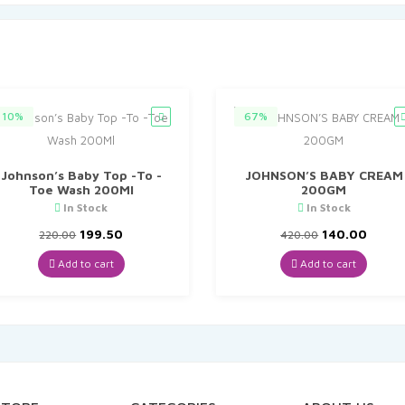
10%
67%
Johnson’s Baby Top -To -
JOHNSON’S BABY CREAM
Toe Wash 200Ml
200GM
In Stock
In Stock
Original
Current
Original
Curre
199.50
140.00
220.00
420.00
price
price
price
price
was:
is:
was:
is:
Add to cart
Add to cart
₹220.00.
₹199.50.
₹420.00.
₹140.0