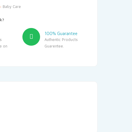
y:
Baby Care
k?
100% Guarantee
s
Authentic Products
le on
Guarentee.