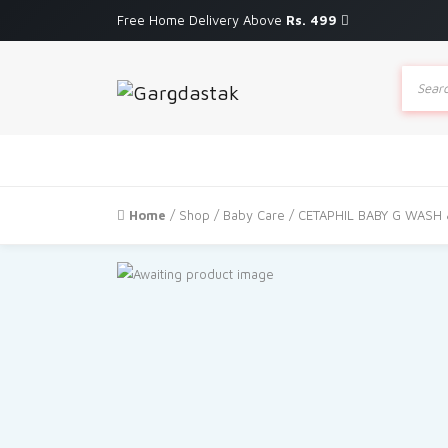
Free Home Delivery Above
Rs. 499
Produc
search
Home
/
Shop
/
Baby Care
/ CETAPHIL BABY G WASH