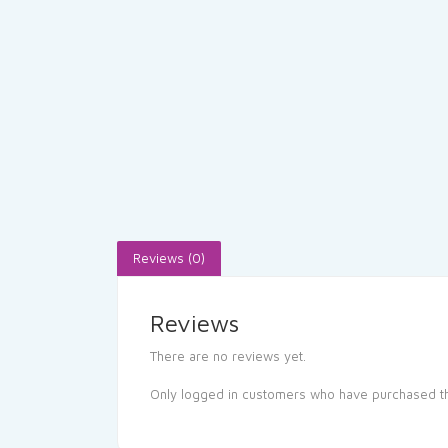
Reviews (0)
Reviews
There are no reviews yet.
Only logged in customers who have purchased th