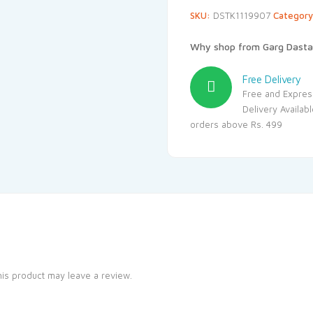
SKU:
DSTK1119907
Categor
Why shop from Garg Dasta
Free Delivery
Free and Expres
Delivery Availab
orders above Rs. 499
is product may leave a review.