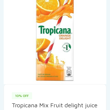
10% OFF
Tropicana Mix Fruit delight juice