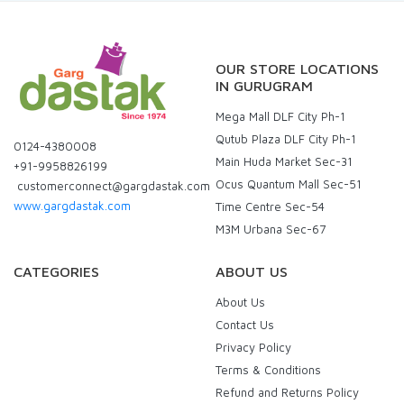
OUR STORE LOCATIONS
IN GURUGRAM
Mega Mall DLF City Ph-1
Qutub Plaza DLF City Ph-1
0124-4380008
Main Huda Market Sec-31
+91-9958826199
Ocus Quantum Mall Sec-51
customerconnect@gargdastak.com
www.gargdastak.com
Time Centre Sec-54
M3M Urbana Sec-67
CATEGORIES
ABOUT US
About Us
Contact Us
Privacy Policy
Terms & Conditions
Refund and Returns Policy