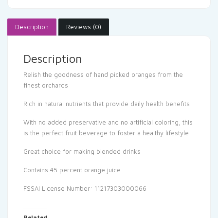
Description
Reviews (0)
Description
Relish the goodness of hand picked oranges from the
finest orchards
Rich in natural nutrients that provide daily health benefits
With no added preservative and no artificial coloring, this
is the perfect fruit beverage to foster a healthy lifestyle
Great choice for making blended drinks
Contains 45 percent orange juice
FSSAI License Number: 11217303000066
Related