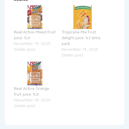
Real Active Mixed Fruit
Tropicana Mix Fruit
juice 1Ltr
delight juice 1Lt tetra
November 14, 2025
pack
Similar post
November 14, 2025
Similar post
Real Active Orange
fruit juice 1Ltr
November 14, 2025
Similar post