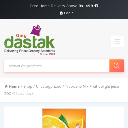
Free Home Delivery Above
Rs. 499
Login
Products
search
Home
/
Shop
/
Uncategorized
/ Tropicana Mix Fruit delight juice
200Ml tetra pack