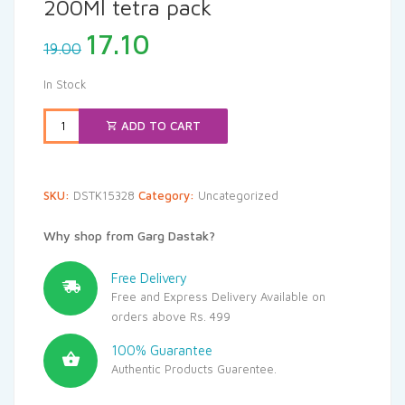
200Ml tetra pack
Original
Current
17.10
19.00
price
price
was:
is:
In Stock
₹19.00.
₹17.10.
ADD TO CART
SKU:
DSTK15328
Category:
Uncategorized
Why shop from Garg Dastak?
Free Delivery
Free and Express Delivery Available on
orders above Rs. 499
100% Guarantee
Authentic Products Guarentee.