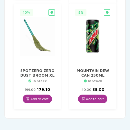
10%
5%
SPOTZERO ZERO
MOUNTAIN DEW
DUST BROOM XL
CAN 250ML
In Stock
In Stock
Original
Current
Original
Current
179.10
38.00
199.00
40.00
price
price
price
price
was:
is:
was:
is:
Add to cart
Add to cart
₹199.00.
₹179.10.
₹40.00.
₹38.00.