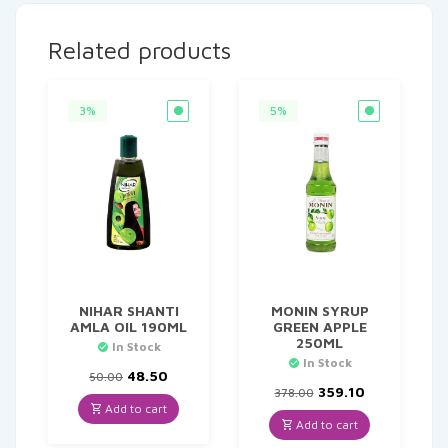
Related products
3%
5%
NIHAR SHANTI
MONIN SYRUP
AMLA OIL 190ML
GREEN APPLE
250ML
In Stock
In Stock
Original
Current
48.50
50.00
price
price
Original
Current
359.10
378.00
was:
is:
price
price
Add to cart
₹50.00.
₹48.50.
was:
is:
Add to cart
₹378.00.
₹359.10.