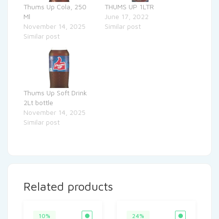
Thums Up Cola, 250
THUMS UP 1LTR
Ml
June 17, 2022
November 14, 2025
Similar post
Similar post
Thums Up Soft Drink
2Lt bottle
November 14, 2025
Similar post
Related products
10%
24%