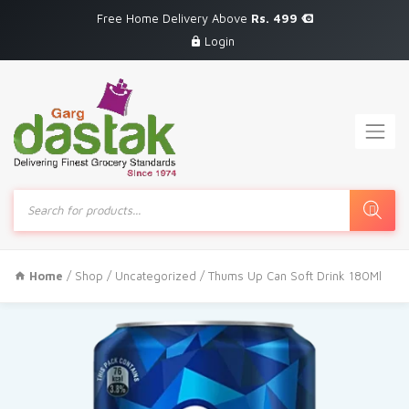
Free Home Delivery Above
Rs. 499
Login
Products
search
Home
/
Shop
/
Uncategorized
/ Thums Up Can Soft Drink 180Ml