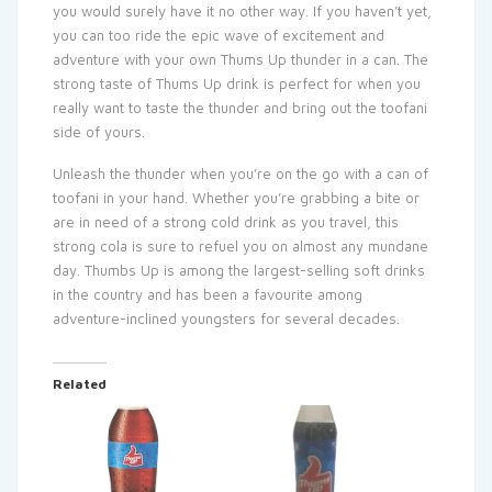
you would surely have it no other way. If you haven’t yet,
you can too ride the epic wave of excitement and
adventure with your own Thums Up thunder in a can. The
strong taste of Thums Up drink is perfect for when you
really want to taste the thunder and bring out the toofani
side of yours.
Unleash the thunder when you’re on the go with a can of
toofani in your hand. Whether you’re grabbing a bite or
are in need of a strong cold drink as you travel, this
strong cola is sure to refuel you on almost any mundane
day. Thumbs Up is among the largest-selling soft drinks
in the country and has been a favourite among
adventure-inclined youngsters for several decades.
Related