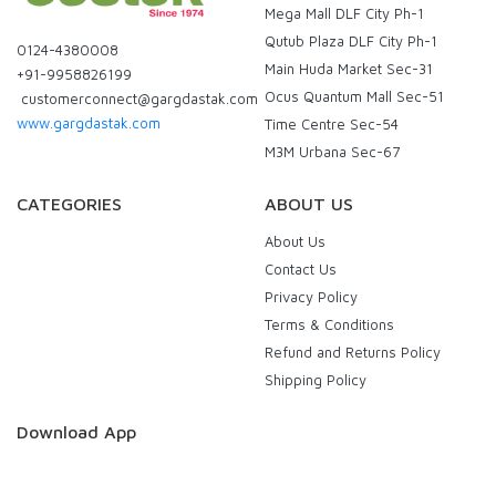
Mega Mall DLF City Ph-1
Qutub Plaza DLF City Ph-1
0124-4380008
Main Huda Market Sec-31
+91-9958826199
Ocus Quantum Mall Sec-51
customerconnect@gargdastak.com
www.gargdastak.com
Time Centre Sec-54
M3M Urbana Sec-67
CATEGORIES
ABOUT US
About Us
Contact Us
Privacy Policy
Terms & Conditions
Refund and Returns Policy
Shipping Policy
Download App