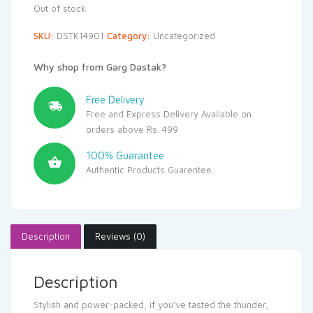
Out of stock
SKU:
DSTK14901
Category:
Uncategorized
Why shop from Garg Dastak?
Free Delivery
Free and Express Delivery Available on
orders above Rs. 499
100% Guarantee
Authentic Products Guarentee.
Description
Reviews (0)
Description
Stylish and power-packed, if you’ve tasted the thunder,