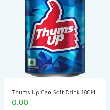
Thums Up Can Soft Drink 180Ml
0.00