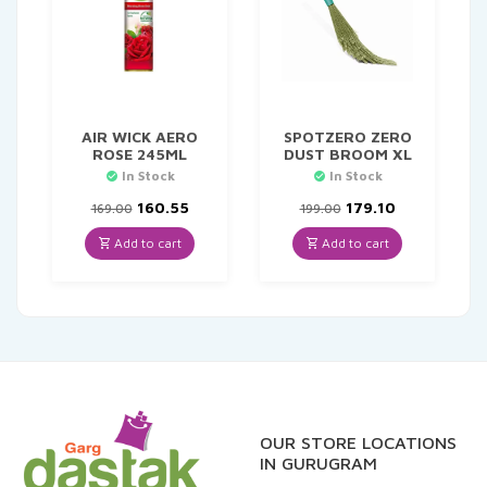
AIR WICK AERO
SPOTZERO ZERO
ROSE 245ML
DUST BROOM XL
In Stock
In Stock
Original
Current
Original
Current
160.55
179.10
169.00
199.00
price
price
price
price
was:
is:
was:
is:
Add to cart
Add to cart
₹169.00.
₹160.55.
₹199.00.
₹179.10.
OUR STORE LOCATIONS
IN GURUGRAM