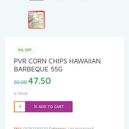
5% OFF
PVR CORN CHIPS HAWAIIAN
BARBEQUE 55G
Original
Current
47.50
50.00
price
price
was:
is:
In Stock
₹50.00.
₹47.50.
ADD TO CART
SKU:
DSTK1130020
Category:
Uncategorized