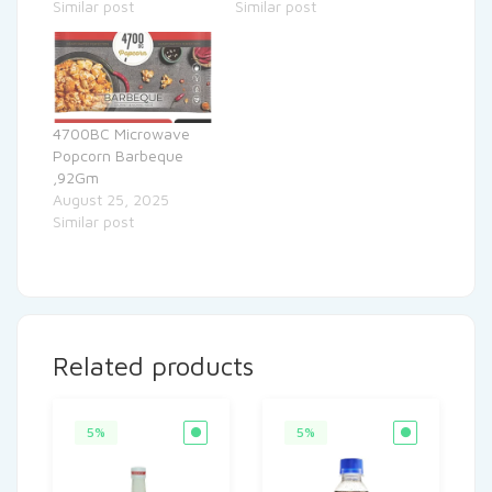
Similar post
Similar post
4700BC Microwave
Popcorn Barbeque
,92Gm
August 25, 2025
Similar post
Related products
5%
5%