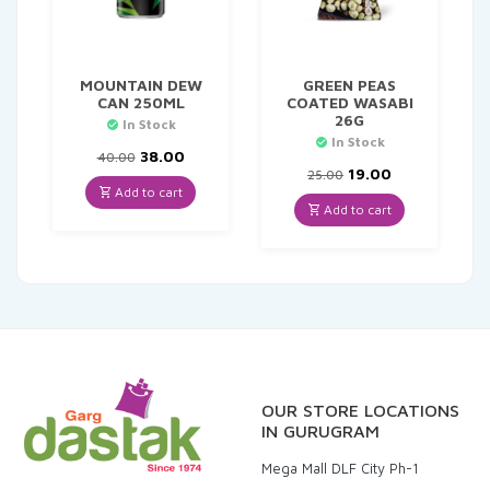
MOUNTAIN DEW
GREEN PEAS
CAN 250ML
COATED WASABI
26G
In Stock
In Stock
Original
Current
38.00
40.00
price
price
Original
Current
19.00
25.00
was:
is:
price
price
Add to cart
₹40.00.
₹38.00.
was:
is:
Add to cart
₹25.00.
₹19.00.
OUR STORE LOCATIONS
IN GURUGRAM
Mega Mall DLF City Ph-1