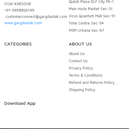
Qutub Plaza DLF City Ph-1
0124-4380008
Main Huda Market Sec-31
+91-9958826199
Ocus Quantum Mall Sec-51
customerconnect@gargdastak.com
www.gargdastak.com
Time Centre Sec-54
M3M Urbana Sec-67
CATEGORIES
ABOUT US
About Us
Contact Us
Privacy Policy
Terms & Conditions
Refund and Returns Policy
Shipping Policy
Download App