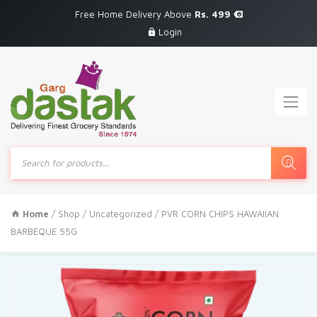
Free Home Delivery Above
Rs. 499
Login
Products
search
Home
/
Shop
/
Uncategorized
/ PVR CORN CHIPS HAWAIIAN
BARBEQUE 55G