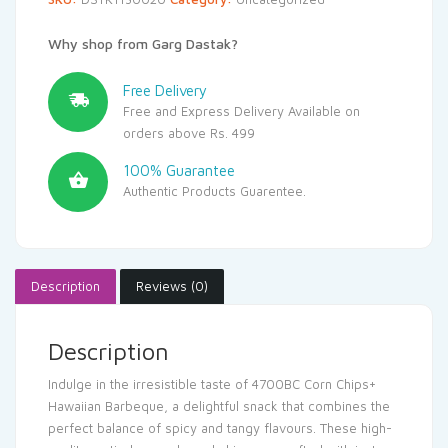
Why shop from Garg Dastak?
Free Delivery
Free and Express Delivery Available on
orders above Rs. 499
100% Guarantee
Authentic Products Guarentee.
Description
Reviews (0)
Description
Indulge in the irresistible taste of 4700BC Corn Chips+
Hawaiian Barbeque, a delightful snack that combines the
perfect balance of spicy and tangy flavours. These high-