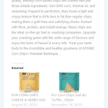
quality, entirely corn-based chips are crafted with just
three simple ingredients: non-GMO corn, minimal oil, and
seasoning. Popped to perfection, they boast a light and
crispy texture that is 60% less in fat than regular chips,
making them a guilt-free and satisfying choice. Packed
with fibre, protein, and instant energy, these chips are
the ideal on-the-go fuel or snacking companion. Upgrade
your snacking game with the wide range of flavours and
enjoy the taste of Hawaii in every bite. Treat your taste
buds to the irresistible and healthy goodness of 4700BC
Corn Chips+ Hawaiian Barbeque.
Related
PVR CORN CHIPS
Pvr Corn Chips Salt &n
CHEESE & HERBS 55G
Truffle , 55Gm
August 27, 2025
November 14, 2025