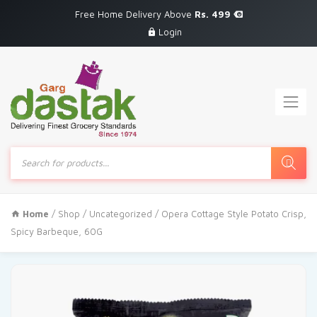
Free Home Delivery Above
Rs. 499
Login
Products
search
Home
/
Shop
/
Uncategorized
/ Opera Cottage Style Potato Crisp,
Spicy Barbeque, 60G