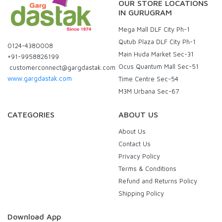
OUR STORE LOCATIONS
IN GURUGRAM
Mega Mall DLF City Ph-1
Qutub Plaza DLF City Ph-1
0124-4380008
Main Huda Market Sec-31
+91-9958826199
Ocus Quantum Mall Sec-51
customerconnect@gargdastak.com
www.gargdastak.com
Time Centre Sec-54
M3M Urbana Sec-67
CATEGORIES
ABOUT US
About Us
Contact Us
Privacy Policy
Terms & Conditions
Refund and Returns Policy
Shipping Policy
Download App