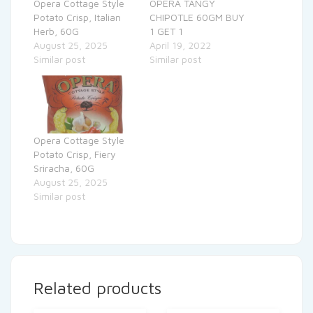
Opera Cottage Style
OPERA TANGY
Potato Crisp, Italian
CHIPOTLE 60GM BUY
Herb, 60G
1 GET 1
August 25, 2025
April 19, 2022
Similar post
Similar post
Opera Cottage Style
Potato Crisp, Fiery
Sriracha, 60G
August 25, 2025
Similar post
Related products