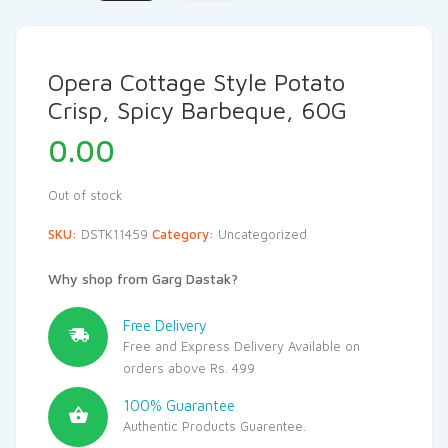
Opera Cottage Style Potato
Crisp, Spicy Barbeque, 60G
0.00
Out of stock
SKU:
DSTK11459
Category:
Uncategorized
Why shop from Garg Dastak?
Free Delivery
Free and Express Delivery Available on
orders above Rs. 499
100% Guarantee
Authentic Products Guarentee.