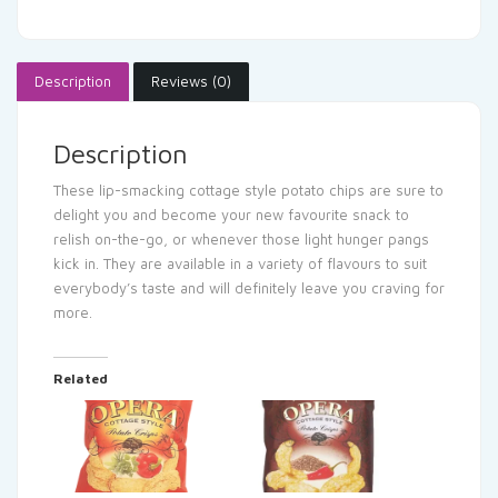
Description
Reviews (0)
Description
These lip-smacking cottage style potato chips are sure to
delight you and become your new favourite snack to
relish on-the-go, or whenever those light hunger pangs
kick in. They are available in a variety of flavours to suit
everybody’s taste and will definitely leave you craving for
more.
Related