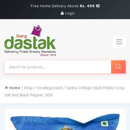
Free Home Delivery Above
Rs. 499
Login
Products
search
Home
/
Shop
/
Uncategorized
/ Opera Cottage Style Potato Crisp,
Salt And Black Pepper, 60G