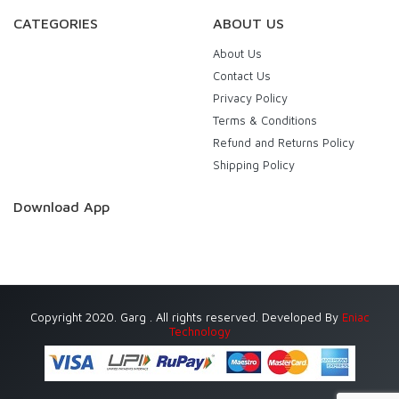
CATEGORIES
ABOUT US
About Us
Contact Us
Privacy Policy
Terms & Conditions
Refund and Returns Policy
Shipping Policy
Download App
Copyright 2020. Garg . All rights reserved. Developed By
Eniac
Technology