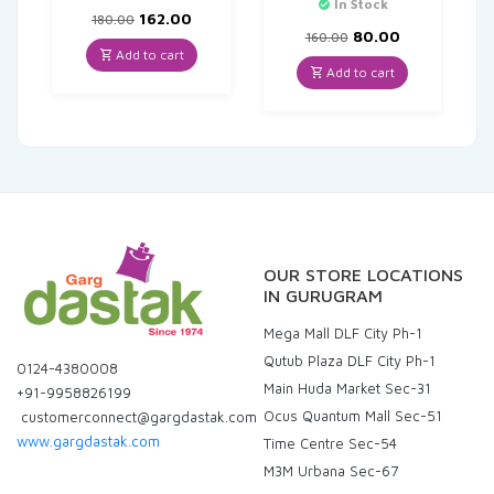
In Stock
Original
Current
162.00
180.00
price
price
Original
Current
80.00
160.00
was:
is:
price
price
Add to cart
₹180.00.
₹162.00.
was:
is:
Add to cart
₹160.00.
₹80.00.
OUR STORE LOCATIONS
IN GURUGRAM
Mega Mall DLF City Ph-1
Qutub Plaza DLF City Ph-1
0124-4380008
Main Huda Market Sec-31
+91-9958826199
Ocus Quantum Mall Sec-51
customerconnect@gargdastak.com
www.gargdastak.com
Time Centre Sec-54
M3M Urbana Sec-67