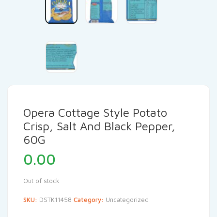
Opera Cottage Style Potato
Crisp, Salt And Black Pepper,
60G
0.00
Out of stock
SKU:
DSTK11458
Category:
Uncategorized