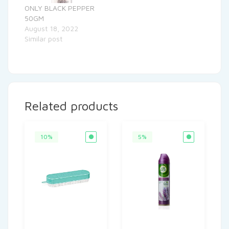
ONLY BLACK PEPPER
50GM
August 18, 2022
Similar post
Related products
10%
5%