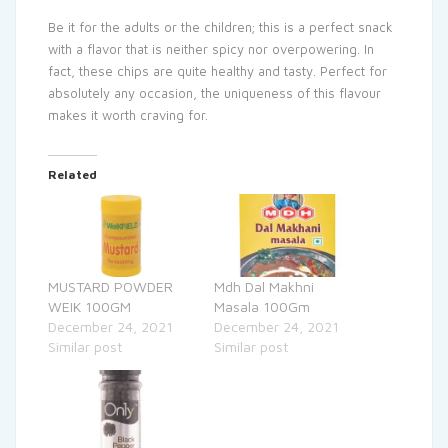
Be it for the adults or the children; this is a perfect snack
with a flavor that is neither spicy nor overpowering. In
fact, these chips are quite healthy and tasty. Perfect for
absolutely any occasion, the uniqueness of this flavour
makes it worth craving for.
Related
MUSTARD POWDER
Mdh Dal Makhni
WEIK 100GM
Masala 100Gm
December 24, 2021
December 24, 2021
Similar post
Similar post