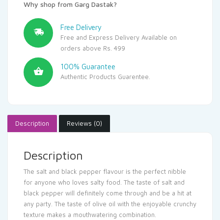
Why shop from Garg Dastak?
Free Delivery
Free and Express Delivery Available on
orders above Rs. 499
100% Guarantee
Authentic Products Guarentee.
Description
Reviews (0)
Description
The salt and black pepper flavour is the perfect nibble
for anyone who loves salty food. The taste of salt and
black pepper will definitely come through and be a hit at
any party. The taste of olive oil with the enjoyable crunchy
texture makes a mouthwatering combination.