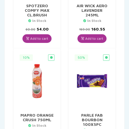
SPOTZERO
AIR WICK AERO
COMFY MAX
LAVENDER
CL.BRUSH
245ML
In Stock
In Stock
Original
Current
Original
Current
54.00
160.55
60.00
169.00
price
price
price
price
was:
is:
was:
is:
Add to cart
Add to cart
₹60.00.
₹54.00.
₹169.00.
₹160.55.
10%
50%
MAPRO ORANGE
PARLE FAB
CRUSH 750ML
BOURBON
100X5PC
In Stock