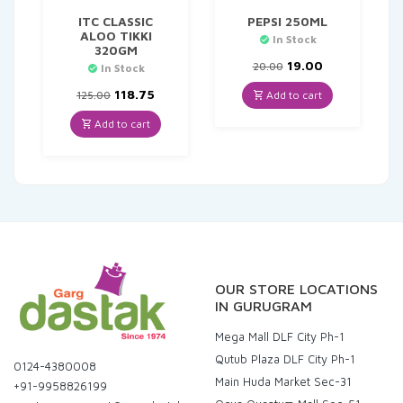
ITC CLASSIC
PEPSI 250ML
ALOO TIKKI
In Stock
320GM
Original
Current
19.00
20.00
In Stock
price
price
Original
Current
was:
is:
118.75
Add to cart
125.00
price
price
₹20.00.
₹19.00.
was:
is:
Add to cart
₹125.00.
₹118.75.
OUR STORE LOCATIONS
IN GURUGRAM
Mega Mall DLF City Ph-1
Qutub Plaza DLF City Ph-1
0124-4380008
Main Huda Market Sec-31
+91-9958826199