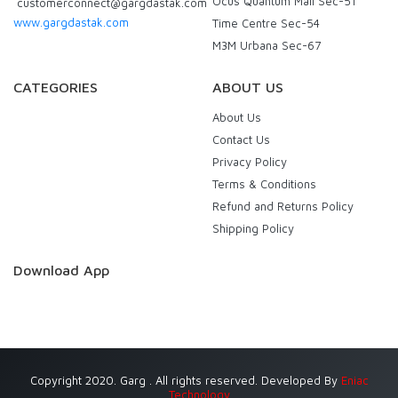
Ocus Quantum Mall Sec-51
customerconnect@gargdastak.com
www.gargdastak.com
Time Centre Sec-54
M3M Urbana Sec-67
CATEGORIES
ABOUT US
About Us
Contact Us
Privacy Policy
Terms & Conditions
Refund and Returns Policy
Shipping Policy
Download App
Copyright 2020. Garg . All rights reserved. Developed By
Eniac
Technology