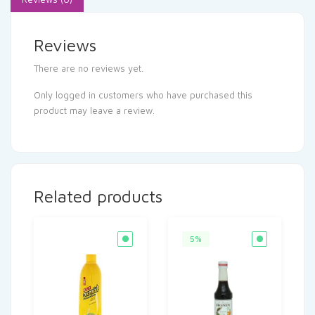
Reviews
There are no reviews yet.
Only logged in customers who have purchased this
product may leave a review.
Related products
5%