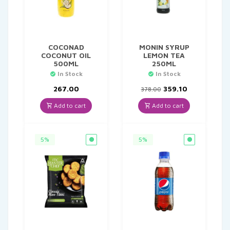
COCONAD
MONIN SYRUP
COCONUT OIL
LEMON TEA
500ML
250ML
In Stock
In Stock
Original
Current
267.00
359.10
378.00
price
price
was:
is:
Add to cart
Add to cart
₹378.00.
₹359.10.
5%
5%