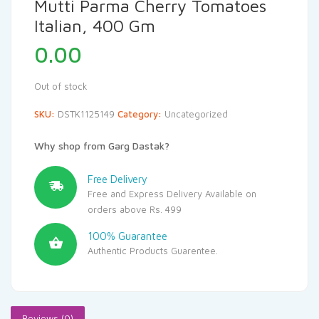
Mutti Parma Cherry Tomatoes
Italian, 400 Gm
0.00
Out of stock
SKU:
DSTK1125149
Category:
Uncategorized
Why shop from Garg Dastak?
Free Delivery
Free and Express Delivery Available on
orders above Rs. 499
100% Guarantee
Authentic Products Guarentee.
Reviews (0)