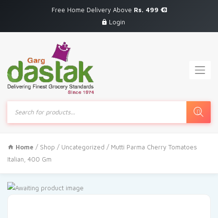
Free Home Delivery Above
Rs. 499
Login
Products
search
Home
/
Shop
/
Uncategorized
/ Mutti Parma Cherry Tomatoes
Italian, 400 Gm