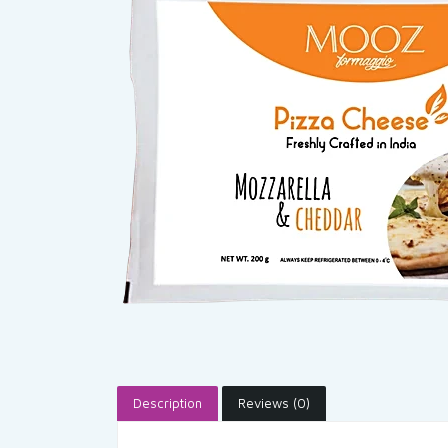
Description
Reviews (0)