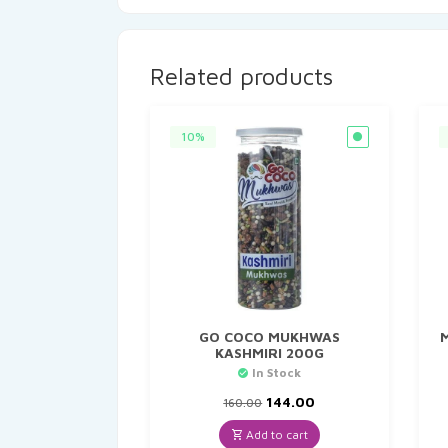
Related products
10%
GO COCO MUKHWAS
KASHMIRI 200G
In Stock
Original
Current
144.00
160.00
price
price
was:
is:
Add to cart