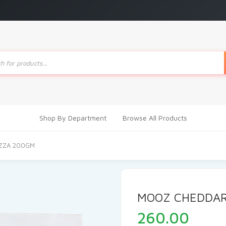
ts
Shop By Department
Browse All Products
ZZA 200GM
MOOZ CHEDDAR
260.00