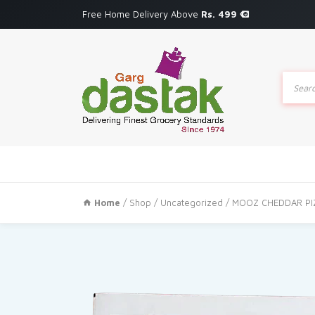
Free Home Delivery Above
Rs. 499
Produc
search
Home
/
Shop
/
Uncategorized
/ MOOZ CHEDDAR PI