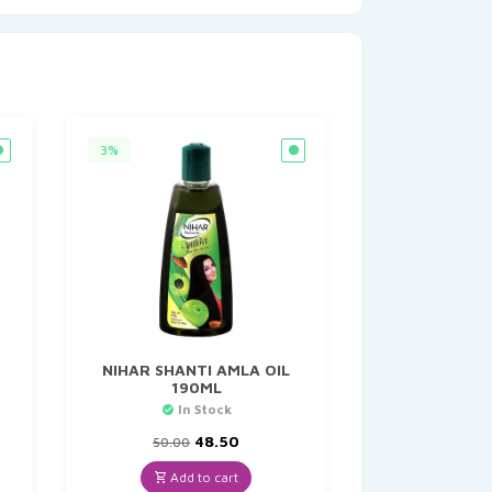
3%
NIHAR SHANTI AMLA OIL
190ML
In Stock
Original
Current
48.50
50.00
price
price
was:
is:
Add to cart