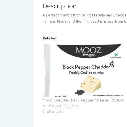
Description
A perfect combination of Mozzarella and Cheddar
name is Mooz, and the milk used is made from buffa
Related
Mooz Cheddar Black Pepper Cheese, 200Gm
November 14, 2025
Similar post