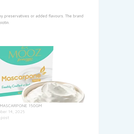
ny preservatives or added flavours. The brand
iotin.
 MASCARPONE 150GM
ber 14, 2025
 post