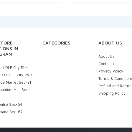
STORE
CATEGORIES
ABOUT US
IONS IN
GRAM
About Us
Contact Us
ll DLF City Ph-1
Privacy Policy
laza DLF City Ph-1
Terms & Condition
uda Market Sec-31
Refund and Return
uantum Mall Sec-
Shipping Policy
entre Sec-54
bana Sec-67