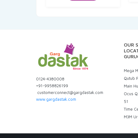
₹160.00.
₹144.00.
OUR 
LOCAT
GURU
Mega Ma
Qutub P
0124-4380008
+91-9958826199
Main H
customerconnect@gargdastak.com
Ocus Q
www.gargdastak.com
51
Time C
M3M Ur