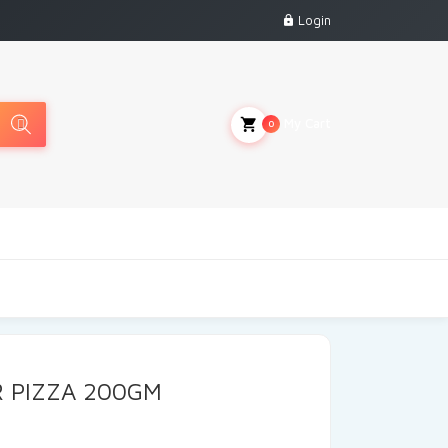
Login
My Cart
0
 PIZZA 200GM