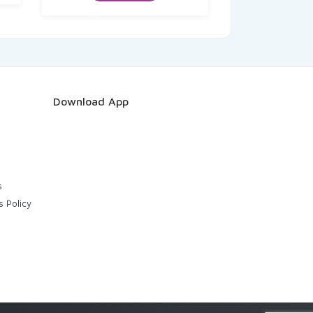
₹50.00.
₹48.50.
Download App
s
s Policy