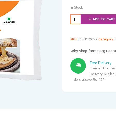
In Stock
ADD TO CART
SKU:
DSTK10029
Category:
Why shop from Garg Dasta
Free Delivery
Free and Expres
Delivery Availab
orders above Rs. 499