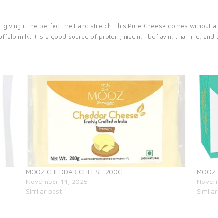
 giving it the perfect melt and stretch. This Pure Cheese comes without a
lo milk. It is a good source of protein, niacin, riboflavin, thiamine, and b
MOOZ CHEDDAR CHEESE 200G
MOOZ
November 14, 2025
Novem
Similar post
Similar