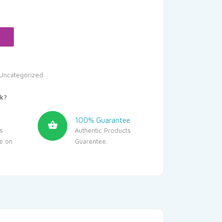
Uncategorized
k?
100% Guarantee
s
Authentic Products
le on
Guarentee.