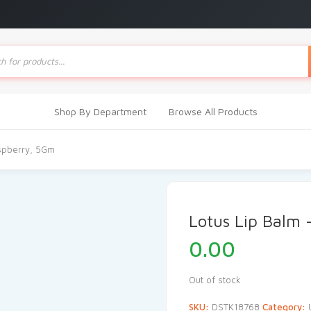
ts
Shop By Department
Browse All Products
aspberry, 5Gm
Lotus Lip Balm
0.00
Out of stock
SKU:
DSTK18768
Category: