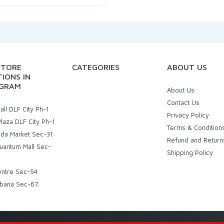
STORE
CATEGORIES
ABOUT US
IONS IN
GRAM
About Us
Contact Us
ll DLF City Ph-1
Privacy Policy
laza DLF City Ph-1
Terms & Condition
uda Market Sec-31
Refund and Return
uantum Mall Sec-
Shipping Policy
entre Sec-54
bana Sec-67