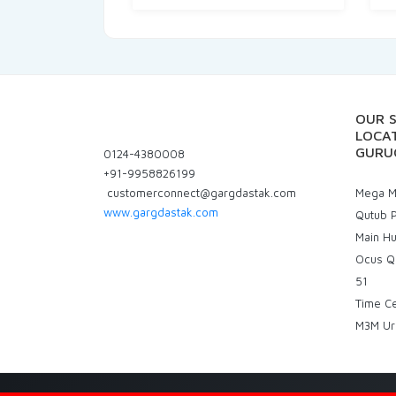
OUR 
LOCAT
GURU
0124-4380008
+91-9958826199
customerconnect@gargdastak.com
Mega Ma
www.gargdastak.com
Qutub P
Main H
Ocus Q
51
Time C
M3M Ur