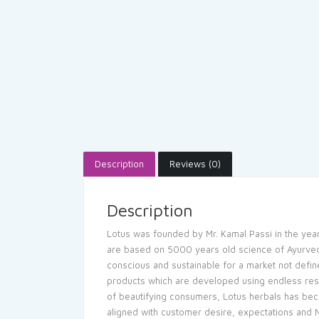
Description
Reviews (0)
Description
Lotus was founded by Mr. Kamal Passi in the year
are based on 5000 years old science of Ayurveda.
conscious and sustainable for a market not define
products which are developed using endless res
of beautifying consumers, Lotus herbals has be
aligned with customer desire, expectations and Na