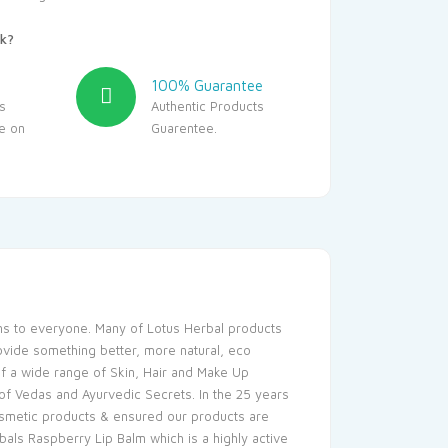
k?
100% Guarantee
s
Authentic Products
le on
Guarentee.
ons to everyone. Many of Lotus Herbal products
ovide something better, more natural, eco
 of a wide range of Skin, Hair and Make Up
f Vedas and Ayurvedic Secrets. In the 25 years
osmetic products & ensured our products are
bals Raspberry Lip Balm which is a highly active