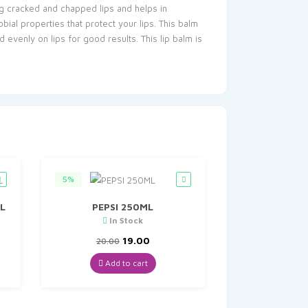
ing cracked and chapped lips and helps in
bial properties that protect your lips. This balm
 evenly on lips for good results. This lip balm is
5%
L
PEPSI 250ML
In Stock
t
Original
Current
19.00
20.00
price
price
was:
is:
Add to cart
₹20.00.
₹19.00.