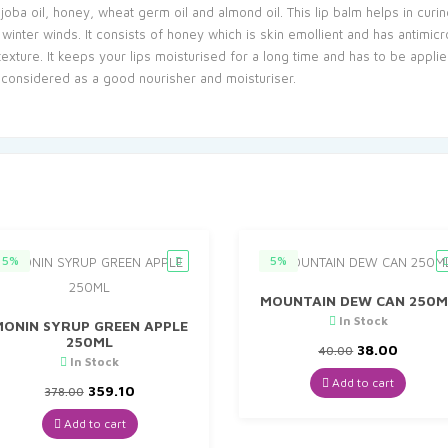
joba oil, honey, wheat germ oil and almond oil. This lip balm helps in cur
inter winds. It consists of honey which is skin emollient and has antimicro
xture. It keeps your lips moisturised for a long time and has to be applied
s considered as a good nourisher and moisturiser.
5%
5%
MOUNTAIN DEW CAN 250M
In Stock
MONIN SYRUP GREEN APPLE
250ML
Original
Curren
38.00
40.00
In Stock
price
price
was:
is:
Add to cart
Original
Current
359.10
378.00
₹40.00.
₹38.00.
price
price
was:
is:
Add to cart
₹378.00.
₹359.10.