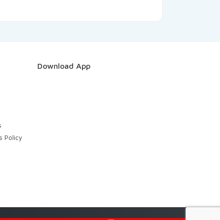
Download App
s
s Policy