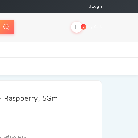
Login
My Cart
0
 – Raspberry, 5Gm
Uncategorized