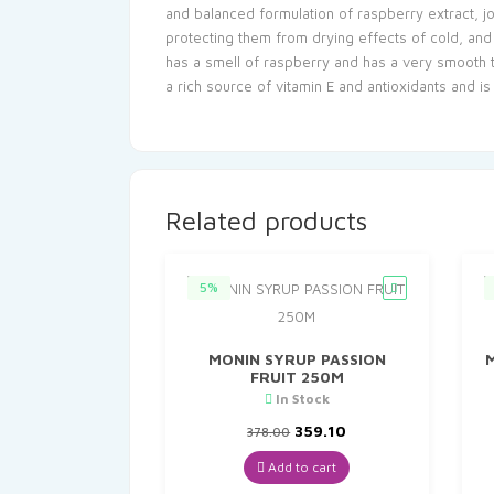
and balanced formulation of raspberry extract, jo
protecting them from drying effects of cold, and w
has a smell of raspberry and has a very smooth te
a rich source of vitamin E and antioxidants and i
Related products
5%
MONIN SYRUP PASSION
FRUIT 250M
In Stock
Original
Current
359.10
378.00
price
price
was:
is:
Add to cart
₹378.00.
₹359.10.