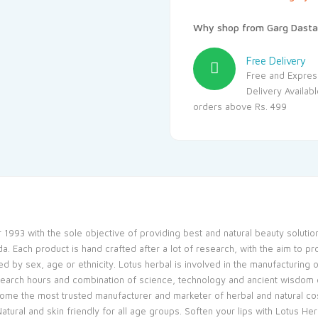
Why shop from Garg Dasta
Free Delivery
Free and Expres
Delivery Availab
orders above Rs. 499
 1993 with the sole objective of providing best and natural beauty soluti
 Each product is hand crafted after a lot of research, with the aim to pr
d by sex, age or ethnicity. Lotus herbal is involved in the manufacturing
earch hours and combination of science, technology and ancient wisdom o
come the most trusted manufacturer and marketer of herbal and natural c
tural and skin friendly for all age groups. Soften your lips with Lotus Her