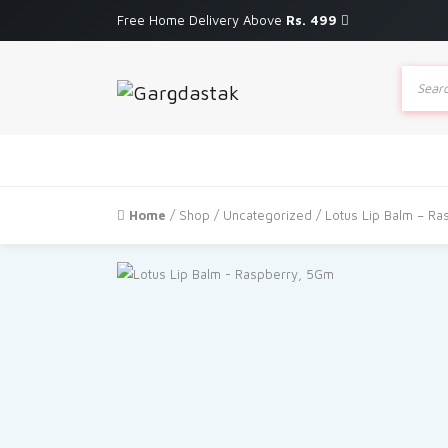
Free Home Delivery Above
Rs. 499
Produc
search
Home
/
Shop
/
Uncategorized
/ Lotus Lip Balm – R